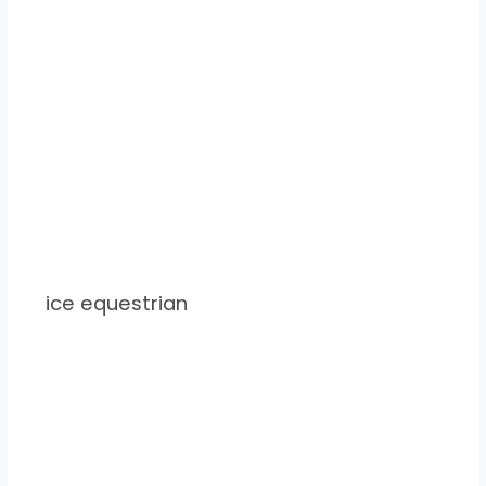
ice equestrian