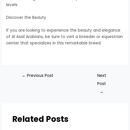
levels.
Discover the Beauty
If you are looking to experience the beauty and elegance
of Al Assil Arabians, be sure to visit a breeder or equestrian
center that specializes in this remarkable breed.
←
Previous Post
Next
Post
→
Related Posts