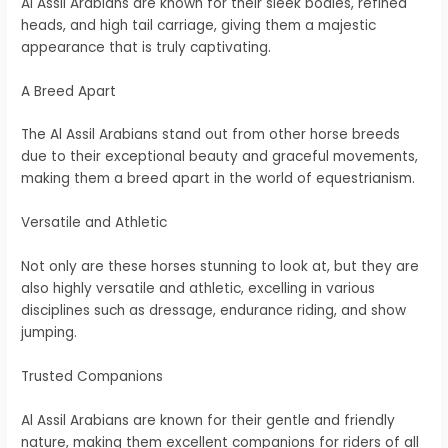
Al Assil Arabians are known for their sleek bodies, refined
heads, and high tail carriage, giving them a majestic
appearance that is truly captivating.
A Breed Apart
The Al Assil Arabians stand out from other horse breeds
due to their exceptional beauty and graceful movements,
making them a breed apart in the world of equestrianism.
Versatile and Athletic
Not only are these horses stunning to look at, but they are
also highly versatile and athletic, excelling in various
disciplines such as dressage, endurance riding, and show
jumping.
Trusted Companions
Al Assil Arabians are known for their gentle and friendly
nature, making them excellent companions for riders of all