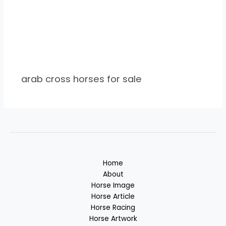
arab cross horses for sale
Home
About
Horse Image
Horse Article
Horse Racing
Horse Artwork