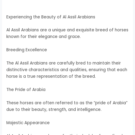
Experiencing the Beauty of Al Assil Arabians
Al Assil Arabians are a unique and exquisite breed of horses
known for their elegance and grace.
Breeding Excellence
The Al Assil Arabians are carefully bred to maintain their
distinctive characteristics and qualities, ensuring that each
horse is a true representation of the breed.
The Pride of Arabia
These horses are often referred to as the “pride of Arabia”
due to their beauty, strength, and intelligence.
Majestic Appearance