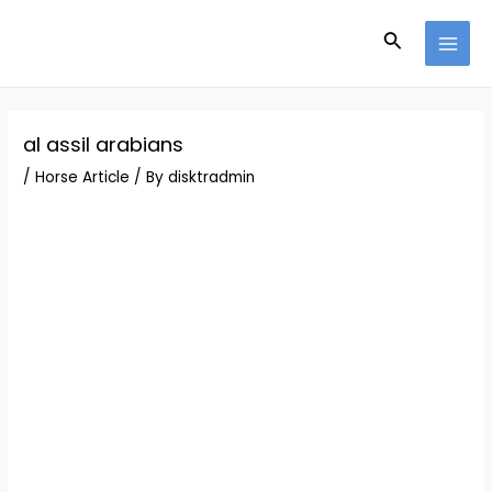
Skip
Post
MAI
to
navigation
Search
MEN
content
al assil arabians
/
Horse Article
/ By
disktradmin