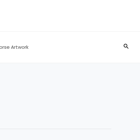
Searc
orse Artwork