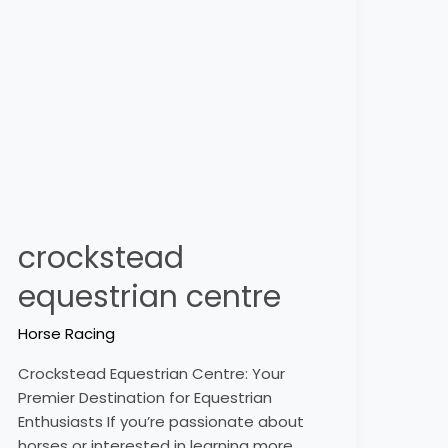
centre
crockstead
equestrian centre
Horse Racing
Crockstead Equestrian Centre: Your
Premier Destination for Equestrian
Enthusiasts If you’re passionate about
horses or interested in learning more