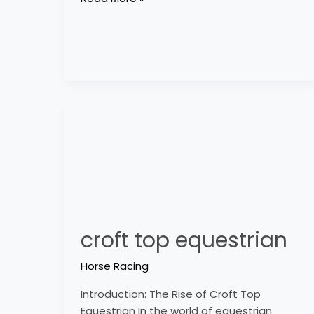
croft
top
equestrian
croft top equestrian
Horse Racing
Introduction: The Rise of Croft Top
Equestrian In the world of equestrian