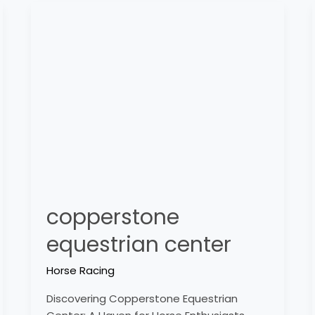
copperstone
equestrian
center
copperstone
equestrian center
Horse Racing
Discovering Copperstone Equestrian