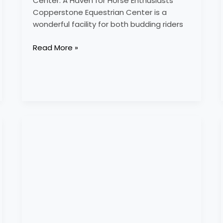
Center: A Haven for Horse Enthusiasts
Copperstone Equestrian Center is a
wonderful facility for both budding riders
Read More »
cortworth
equestrian