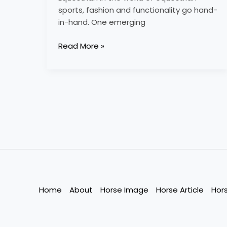
sports, fashion and functionality go hand-
in-hand. One emerging
Read More »
Home
About
Horse Image
Horse Article
Hor