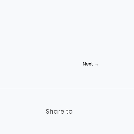
Next
→
Share to