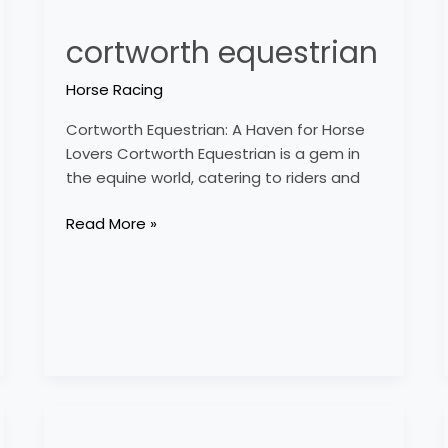
cortworth equestrian
Horse Racing
Cortworth Equestrian: A Haven for Horse
Lovers Cortworth Equestrian is a gem in
the equine world, catering to riders and
Read More »
country
time