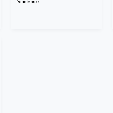
Read More »