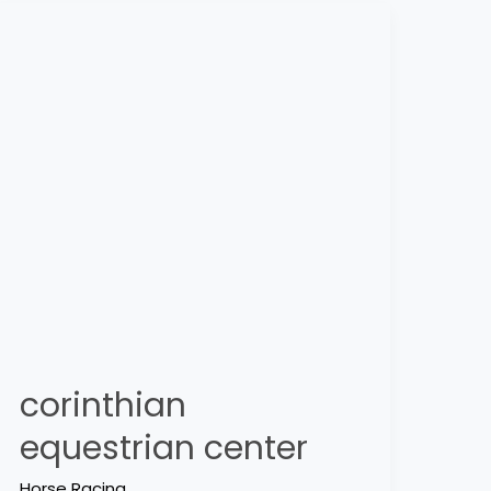
corinthian
equestrian
center
corinthian
equestrian center
Horse Racing