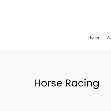
Skip
Post
to
pagination
content
Home
A
Horse Racing