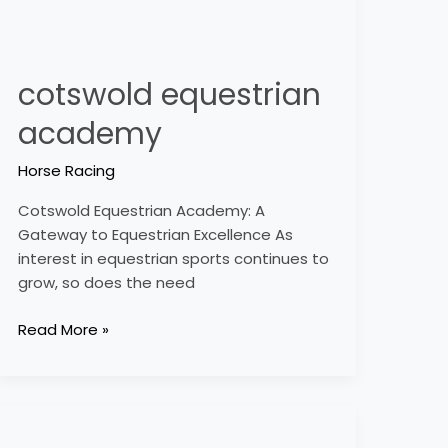
cotswold equestrian
academy
Horse Racing
Cotswold Equestrian Academy: A
Gateway to Equestrian Excellence As
interest in equestrian sports continues to
grow, so does the need
Read More »
crockstead
equestrian