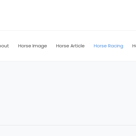
bout
Horse Image
Horse Article
Horse Racing
H