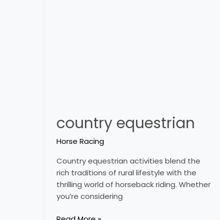
country equestrian
Horse Racing
Country equestrian activities blend the
rich traditions of rural lifestyle with the
thrilling world of horseback riding. Whether
you’re considering
Read More »