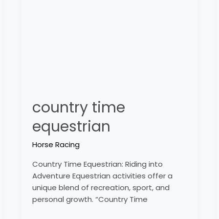
equestrian
country time
equestrian
Horse Racing
Country Time Equestrian: Riding into
Adventure Equestrian activities offer a
unique blend of recreation, sport, and
personal growth. “Country Time