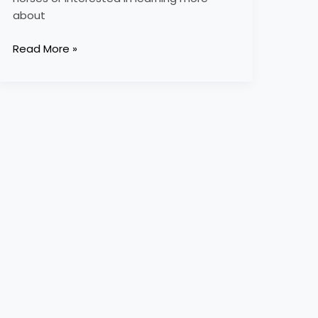
about
Read More »