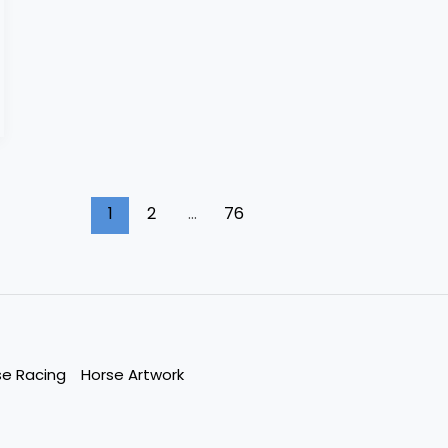
1
2
…
76
se Racing
Horse Artwork