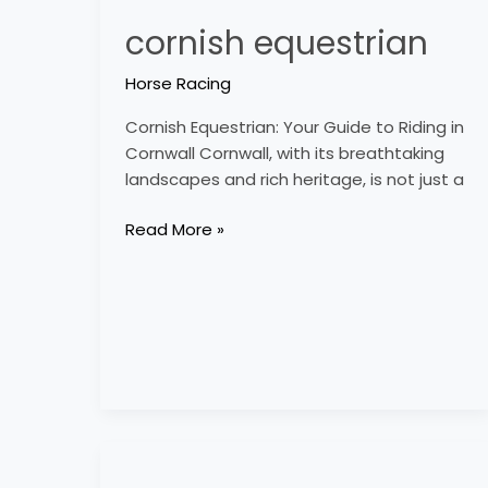
cornish equestrian
Horse Racing
Cornish Equestrian: Your Guide to Riding in
Cornwall Cornwall, with its breathtaking
landscapes and rich heritage, is not just a
Read More »
country
equestrian