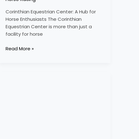
Corinthian Equestrian Center: A Hub for
Horse Enthusiasts The Corinthian
Equestrian Center is more than just a
facility for horse
Read More »
cotswold
equestrian
academy