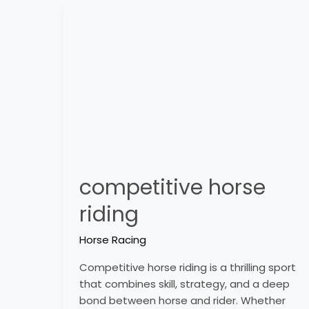
competitive
horse
riding
competitive horse
riding
Horse Racing
Competitive horse riding is a thrilling sport
that combines skill, strategy, and a deep
bond between horse and rider. Whether