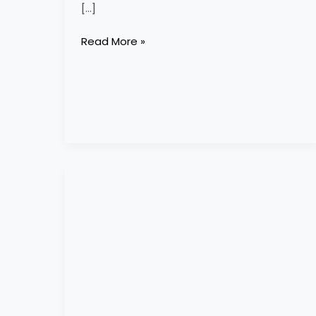
[…]
Read More »
cornish
equestrian