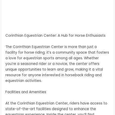
Corinthian Equestrian Center: A Hub for Horse Enthusiasts
The Corinthian Equestrian Center is more than just a
facility for horse riding; it’s a community space that fosters
a love for equestrian sports among all ages. Whether
you’re a seasoned rider or a novice, the center offers
unique opportunities to learn and grow, making it a vital
resource for anyone interested in horseback riding and
equestrian activities.
Facilities and Amenities
At the Corinthian Equestrian Center, riders have access to
state-of-the-art facilities designed to enhance the
equestrian experience. Inside the center, you’ll find