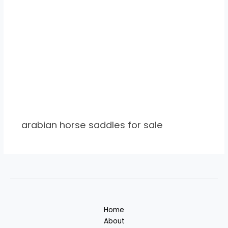
arabian horse saddles for sale
Home
About