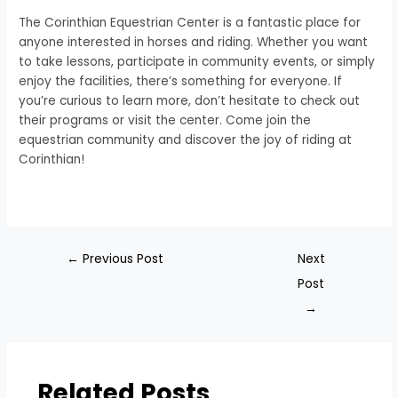
The Corinthian Equestrian Center is a fantastic place for
anyone interested in horses and riding. Whether you want
to take lessons, participate in community events, or simply
enjoy the facilities, there’s something for everyone. If
you’re curious to learn more, don’t hesitate to check out
their programs or visit the center. Come join the
equestrian community and discover the joy of riding at
Corinthian!
←
Previous Post
Next
Post
→
Related Posts