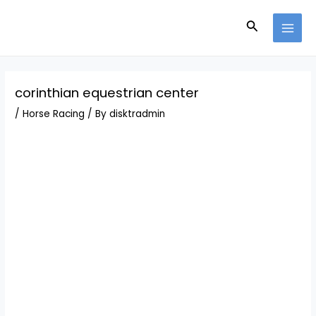
Skip
Post
MAI
to
navigation
Search
MEN
content
corinthian equestrian center
/
Horse Racing
/ By
disktradmin