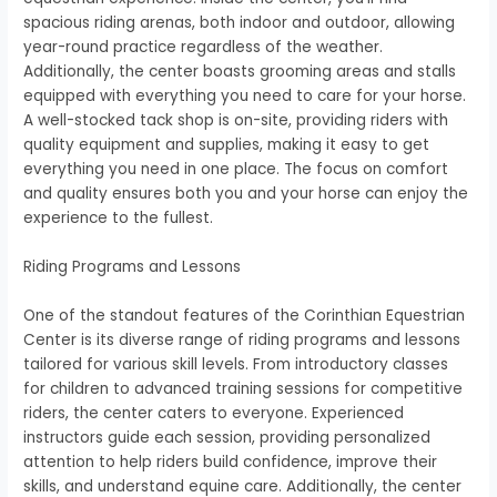
spacious riding arenas, both indoor and outdoor, allowing
year-round practice regardless of the weather.
Additionally, the center boasts grooming areas and stalls
equipped with everything you need to care for your horse.
A well-stocked tack shop is on-site, providing riders with
quality equipment and supplies, making it easy to get
everything you need in one place. The focus on comfort
and quality ensures both you and your horse can enjoy the
experience to the fullest.
Riding Programs and Lessons
One of the standout features of the Corinthian Equestrian
Center is its diverse range of riding programs and lessons
tailored for various skill levels. From introductory classes
for children to advanced training sessions for competitive
riders, the center caters to everyone. Experienced
instructors guide each session, providing personalized
attention to help riders build confidence, improve their
skills, and understand equine care. Additionally, the center