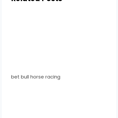
bet bull horse racing