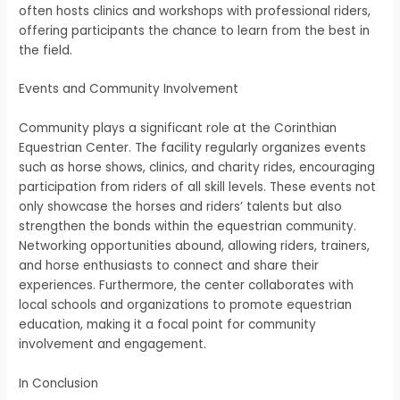
often hosts clinics and workshops with professional riders,
offering participants the chance to learn from the best in
the field.
Events and Community Involvement
Community plays a significant role at the Corinthian
Equestrian Center. The facility regularly organizes events
such as horse shows, clinics, and charity rides, encouraging
participation from riders of all skill levels. These events not
only showcase the horses and riders’ talents but also
strengthen the bonds within the equestrian community.
Networking opportunities abound, allowing riders, trainers,
and horse enthusiasts to connect and share their
experiences. Furthermore, the center collaborates with
local schools and organizations to promote equestrian
education, making it a focal point for community
involvement and engagement.
In Conclusion