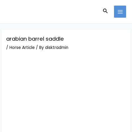
Skip
Post
MAI
to
navigation
Search
MEN
content
arabian barrel saddle
/
Horse Article
/ By
disktradmin