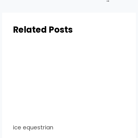
→
Related Posts
ice equestrian