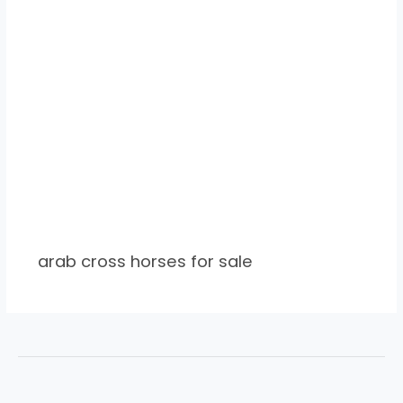
arab cross horses for sale