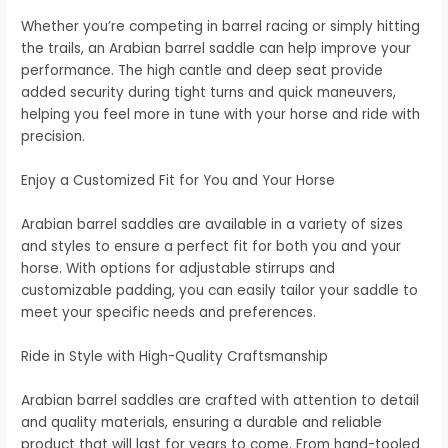
Whether you’re competing in barrel racing or simply hitting
the trails, an Arabian barrel saddle can help improve your
performance. The high cantle and deep seat provide
added security during tight turns and quick maneuvers,
helping you feel more in tune with your horse and ride with
precision.
Enjoy a Customized Fit for You and Your Horse
Arabian barrel saddles are available in a variety of sizes
and styles to ensure a perfect fit for both you and your
horse. With options for adjustable stirrups and
customizable padding, you can easily tailor your saddle to
meet your specific needs and preferences.
Ride in Style with High-Quality Craftsmanship
Arabian barrel saddles are crafted with attention to detail
and quality materials, ensuring a durable and reliable
product that will last for years to come. From hand-tooled