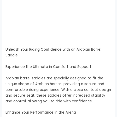
Unleash Your Riding Confidence with an Arabian Barrel
Saddle
Experience the Ultimate in Comfort and Support
Arabian barrel saddles are specially designed to fit the
unique shape of Arabian horses, providing a secure and
comfortable riding experience. With a close contact design
and secure seat, these saddles offer increased stability
and control, allowing you to ride with confidence.
Enhance Your Performance in the Arena