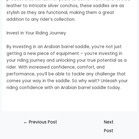
leather to intricate silver conchos, these saddles are as
stylish as they are functional, making them a great
addition to any rider’s collection.
Invest in Your Riding Journey
By investing in an Arabian barrel saddle, you’re not just
getting a new piece of equipment – you’re investing in
your riding journey and unlocking your true potential as a
rider. With increased confidence, comfort, and
performance, you’ll be able to tackle any challenge that
comes your way in the saddle. So why wait? Unleash your
riding confidence with an Arabian barrel saddle today.
←
Previous Post
Next
Post