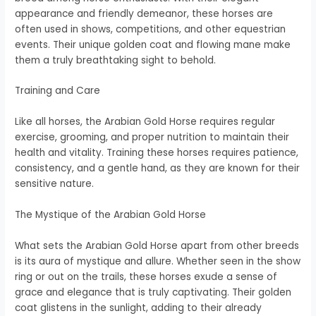
appearance and friendly demeanor, these horses are
often used in shows, competitions, and other equestrian
events. Their unique golden coat and flowing mane make
them a truly breathtaking sight to behold.
Training and Care
Like all horses, the Arabian Gold Horse requires regular
exercise, grooming, and proper nutrition to maintain their
health and vitality. Training these horses requires patience,
consistency, and a gentle hand, as they are known for their
sensitive nature.
The Mystique of the Arabian Gold Horse
What sets the Arabian Gold Horse apart from other breeds
is its aura of mystique and allure. Whether seen in the show
ring or out on the trails, these horses exude a sense of
grace and elegance that is truly captivating. Their golden
coat glistens in the sunlight, adding to their already