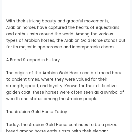
With their striking beauty and graceful movements,
Arabian horses have captured the hearts of equestrians
and enthusiasts around the world. Among the various
types of Arabian horses, the Arabian Gold Horse stands out
for its majestic appearance and incomparable charm.
A Breed Steeped in History
The origins of the Arabian Gold Horse can be traced back
to ancient times, where they were valued for their
strength, speed, and loyalty. Known for their distinctive
golden coat, these horses were often seen as a symbol of
wealth and status among the Arabian peoples.
The Arabian Gold Horse Today
Today, the Arabian Gold Horse continues to be a prized
breed among horse enthusiasts. With their elegant