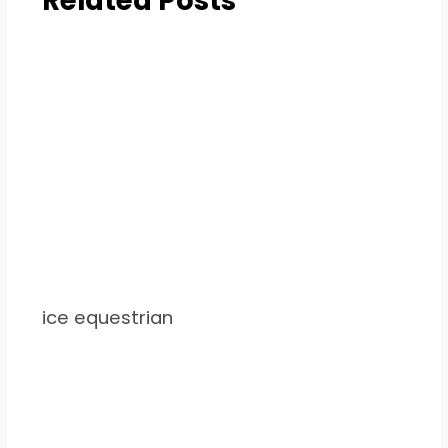
Related Posts
ice equestrian