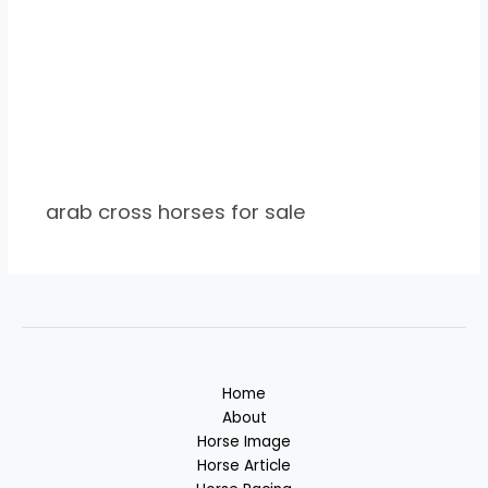
arab cross horses for sale
Home
About
Horse Image
Horse Article