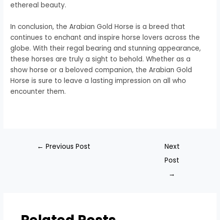
ethereal beauty.
In conclusion, the Arabian Gold Horse is a breed that
continues to enchant and inspire horse lovers across the
globe. With their regal bearing and stunning appearance,
these horses are truly a sight to behold. Whether as a
show horse or a beloved companion, the Arabian Gold
Horse is sure to leave a lasting impression on all who
encounter them.
←
Previous Post
Next
Post
→