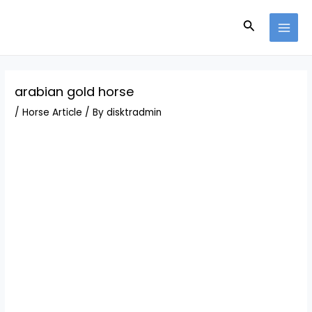
Skip
Post
MAI
to
navigation
Search
MEN
content
arabian gold horse
/
Horse Article
/ By
disktradmin