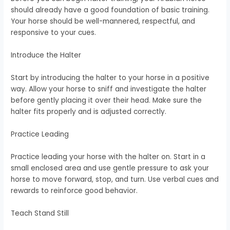
should already have a good foundation of basic training.
Your horse should be well-mannered, respectful, and
responsive to your cues.
Introduce the Halter
Start by introducing the halter to your horse in a positive
way. Allow your horse to sniff and investigate the halter
before gently placing it over their head. Make sure the
halter fits properly and is adjusted correctly.
Practice Leading
Practice leading your horse with the halter on. Start in a
small enclosed area and use gentle pressure to ask your
horse to move forward, stop, and turn. Use verbal cues and
rewards to reinforce good behavior.
Teach Stand Still