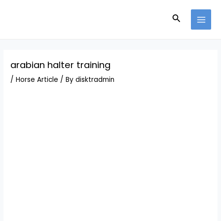
Skip
Post
MAI
to
navigation
Search
MEN
content
arabian halter training
/
Horse Article
/ By
disktradmin