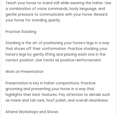
Teach your horse to stand still while wearing the halter. Use
a combination of voice commands, body language, and
gentle pressure to communicate with your horse. Reward
your horse for standing quietly.
Practice Stacking
Stacking is the art of positioning your horse’s legs in a way
that shows off their conformation. Practice stacking your
horse’s legs by gently lifting and placing each one in the
correct position. Use treats as positive reinforcement.
Work on Presentation
Presentation is key in halter competitions. Practice
grooming and presenting your horse in a way that
highlights their best features. Pay attention to details such
as mane and tail care, hoof polish, and overall cleanliness.
Attend Workshops and Shows