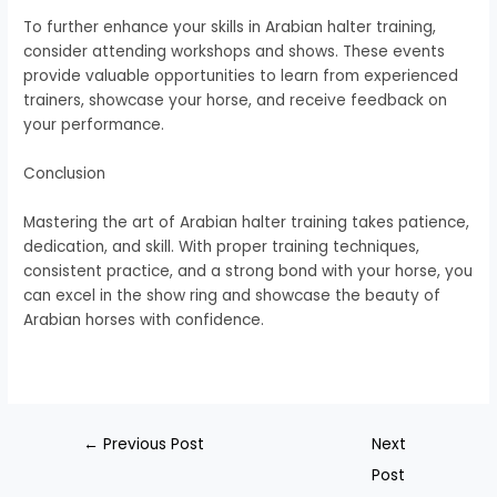
To further enhance your skills in Arabian halter training,
consider attending workshops and shows. These events
provide valuable opportunities to learn from experienced
trainers, showcase your horse, and receive feedback on
your performance.
Conclusion
Mastering the art of Arabian halter training takes patience,
dedication, and skill. With proper training techniques,
consistent practice, and a strong bond with your horse, you
can excel in the show ring and showcase the beauty of
Arabian horses with confidence.
←
Previous Post
Next
Post