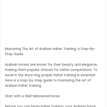
Mastering The Art of Arabian Halter Training: A Step-By-
Step Guide
Arabian horses are known for their beauty and elegance,
making them popular choices for halter competitions. To
excel in the show ring, proper halter training is essential.
Here is a step-by-step guide to mastering the art of
Arabian halter training.
Start with a Well-Mannered Horse
Before you can begin halter training, your Arabian horse