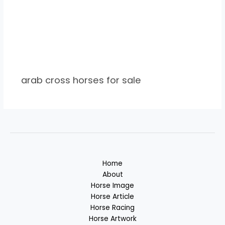
arab cross horses for sale
Home
About
Horse Image
Horse Article
Horse Racing
Horse Artwork