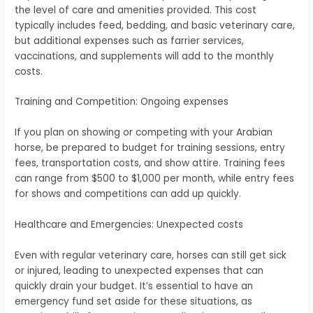
the level of care and amenities provided. This cost
typically includes feed, bedding, and basic veterinary care,
but additional expenses such as farrier services,
vaccinations, and supplements will add to the monthly
costs.
Training and Competition: Ongoing expenses
If you plan on showing or competing with your Arabian
horse, be prepared to budget for training sessions, entry
fees, transportation costs, and show attire. Training fees
can range from $500 to $1,000 per month, while entry fees
for shows and competitions can add up quickly.
Healthcare and Emergencies: Unexpected costs
Even with regular veterinary care, horses can still get sick
or injured, leading to unexpected expenses that can
quickly drain your budget. It’s essential to have an
emergency fund set aside for these situations, as