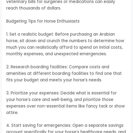
veterinary bills for surgeries or medications can easily
reach thousands of dollars.
Budgeting Tips for Horse Enthusiasts
1. Set a realistic budget: Before purchasing an Arabian
horse, sit down and crunch the numbers to determine how
much you can realistically afford to spend on initial costs,
monthly expenses, and unexpected emergencies.
2. Research boarding facilities: Compare costs and
amenities at different boarding facilities to find one that
fits your budget and meets your horse’s needs.
3. Prioritize your expenses: Decide what is essential for
your horse’s care and well-being, and prioritize those
expenses over non-essential items like fancy tack or show
attire.
4. Start saving for emergencies: Open a separate savings
account specifically for your horse’s healthcare needs, and