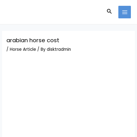
Skip
Post
MAI
to
navigation
Search
MEN
content
arabian horse cost
/
Horse Article
/ By
disktradmin