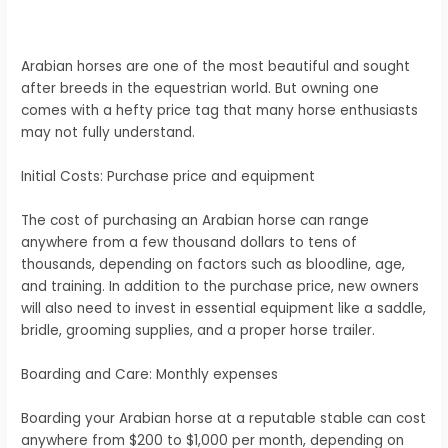
Arabian horses are one of the most beautiful and sought
after breeds in the equestrian world. But owning one
comes with a hefty price tag that many horse enthusiasts
may not fully understand.
Initial Costs: Purchase price and equipment
The cost of purchasing an Arabian horse can range
anywhere from a few thousand dollars to tens of
thousands, depending on factors such as bloodline, age,
and training. In addition to the purchase price, new owners
will also need to invest in essential equipment like a saddle,
bridle, grooming supplies, and a proper horse trailer.
Boarding and Care: Monthly expenses
Boarding your Arabian horse at a reputable stable can cost
anywhere from $200 to $1,000 per month, depending on