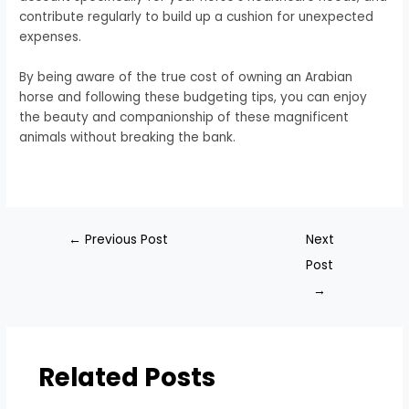
contribute regularly to build up a cushion for unexpected
expenses.
By being aware of the true cost of owning an Arabian
horse and following these budgeting tips, you can enjoy
the beauty and companionship of these magnificent
animals without breaking the bank.
←
Previous Post
Next
Post
→
Related Posts