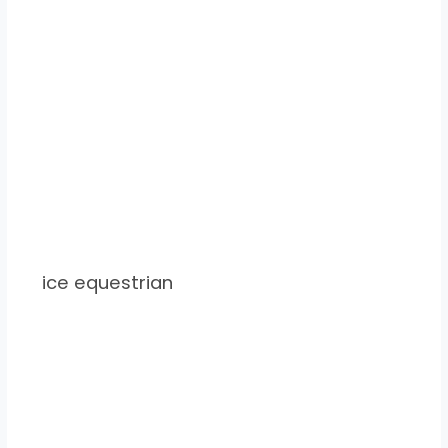
ice equestrian