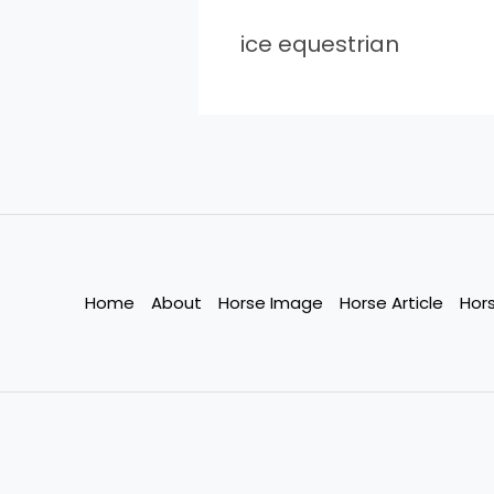
ice equestrian
Home
About
Horse Image
Horse Article
Hor