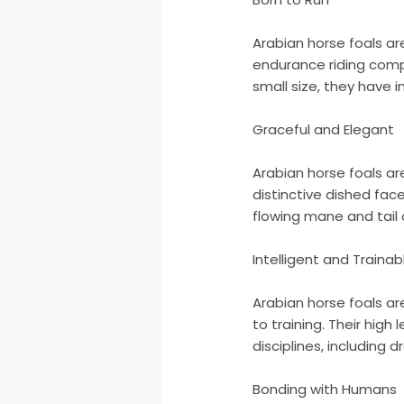
Arabian horse foals ar
endurance riding compe
small size, they have
Graceful and Elegant
Arabian horse foals a
distinctive dished fac
flowing mane and tail
Intelligent and Trainab
Arabian horse foals ar
to training. Their high
disciplines, including 
Bonding with Humans