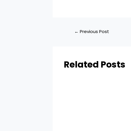
←
Previous Post
Related Posts