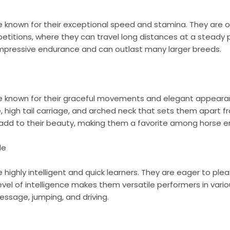
e known for their exceptional speed and stamina. They are o
titions, where they can travel long distances at a steady p
 impressive endurance and can outlast many larger breeds.
re known for their graceful movements and elegant appeara
e, high tail carriage, and arched neck that sets them apart f
 add to their beauty, making them a favorite among horse e
le
e highly intelligent and quick learners. They are eager to pl
 level of intelligence makes them versatile performers in vari
dressage, jumping, and driving.