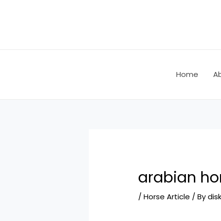
Skip
Post
to
navigation
content
Home
A
arabian hor
/
Horse Article
/ By
dis