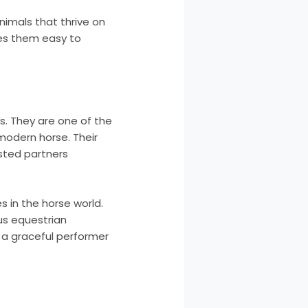
nimals that thrive on
kes them easy to
s. They are one of the
 modern horse. Their
sted partners
s in the horse world.
us equestrian
r a graceful performer