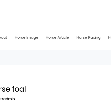
bout
Horse Image
Horse Article
Horse Racing
H
se foal
ktradmin