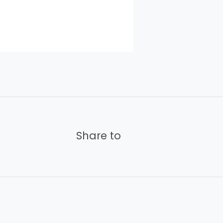
Share to