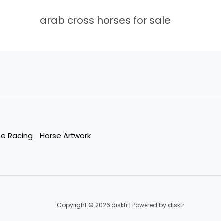
arab cross horses for sale
se Racing
Horse Artwork
Copyright © 2026 disktr | Powered by disktr