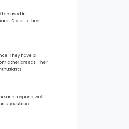
ften used in
ace. Despite their
nce. They have a
rom other breeds. Their
nthusiasts.
ease and respond well
ous equestrian