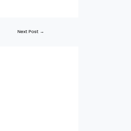
Next Post
→