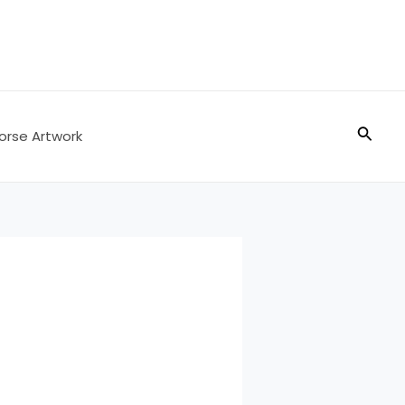
Searc
orse Artwork