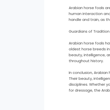
Arabian horse foals ar
human interaction and
handle and train, as 
Guardians of Tradition
Arabian horse foals ha
oldest horse breeds in
beauty, intelligence
throughout history.
In conclusion, Arabian
Their beauty, intellig
disciplines. Whether y
for dressage, the Arabi