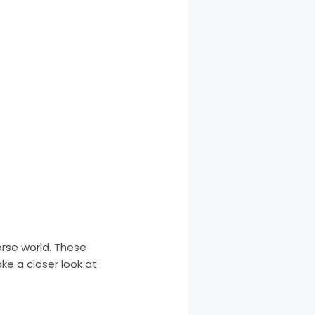
orse world. These
ke a closer look at