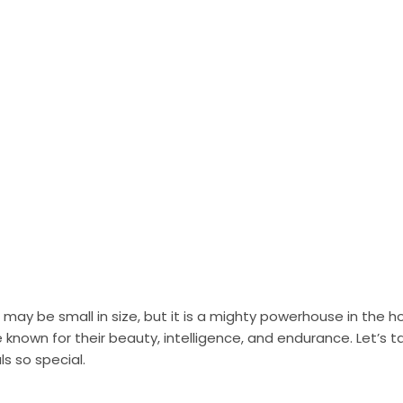
 may be small in size, but it is a mighty powerhouse in the h
 known for their beauty, intelligence, and endurance. Let’s ta
s so special.