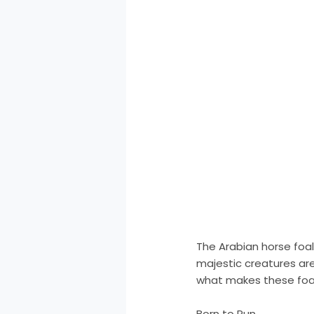
The Arabian horse foal
majestic creatures are
what makes these foal
Born to Run