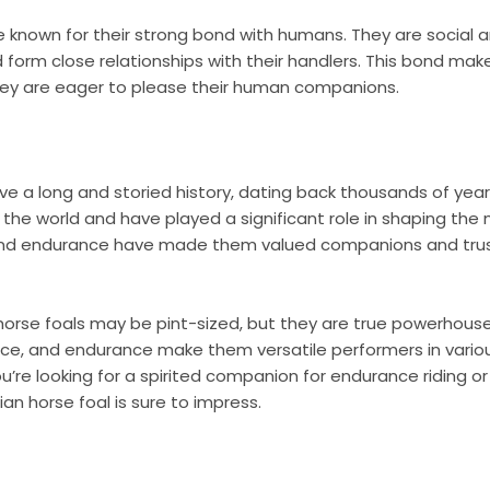
e known for their strong bond with humans. They are social a
 form close relationships with their handlers. This bond ma
they are eager to please their human companions.
ve a long and storied history, dating back thousands of year
 the world and have played a significant role in shaping the
, and endurance have made them valued companions and tru
 horse foals may be pint-sized, but they are true powerhouse
ence, and endurance make them versatile performers in vario
ou’re looking for a spirited companion for endurance riding o
an horse foal is sure to impress.