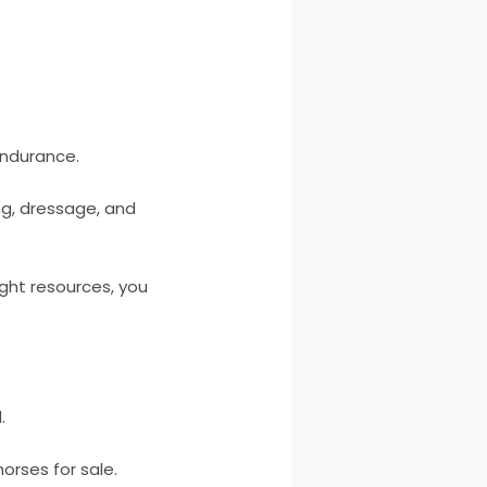
endurance.
ing, dressage, and
ight resources, you
.
horses for sale.