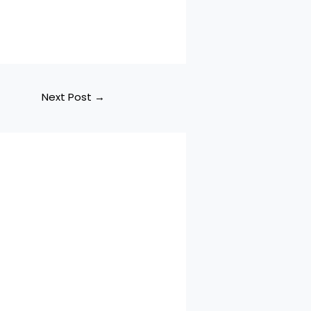
Next Post
→