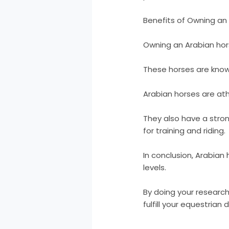
Benefits of Owning an
Owning an Arabian horse
These horses are known 
Arabian horses are athl
They also have a stron
for training and riding.
In conclusion, Arabian 
levels.
By doing your research
fulfill your equestrian