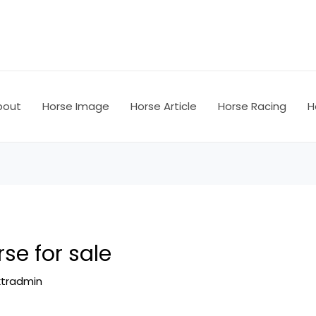
bout
Horse Image
Horse Article
Horse Racing
H
se for sale
ktradmin