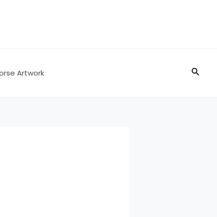
Searc
orse Artwork