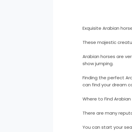
Exquisite Arabian horse
These majestic creatur
Arabian horses are vers
show jumping.
Finding the perfect Ara
can find your dream 
Where to Find Arabian 
There are many reputa
You can start your sear