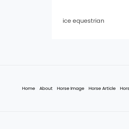
ice equestrian
Home
About
Horse Image
Horse Article
Hor