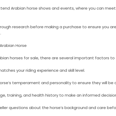
attend Arabian horse shows and events, where you can meet 
horough research before making a purchase to ensure you are
.
 Arabian Horse
ian horses for sale, there are several important factors to 
atches your riding experience and skill level.
orse’s temperament and personality to ensure they will be a 
ge, training, and health history to make an informed decisio
eller questions about the horse’s background and care befor