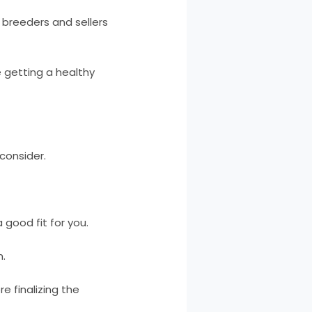
breeders and sellers
 getting a healthy
consider.
good fit for you.
n.
e finalizing the