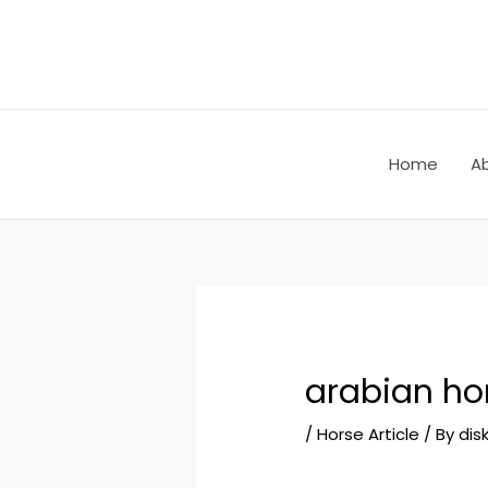
Skip
Post
to
navigation
content
Home
A
arabian hor
/
Horse Article
/ By
dis