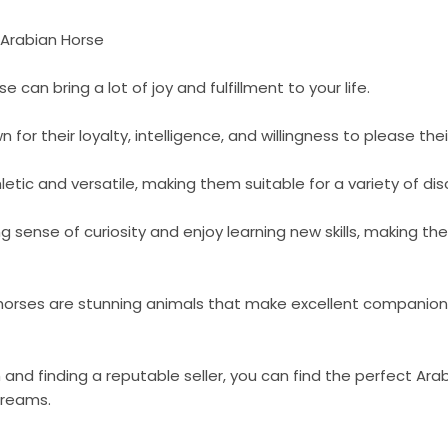
 Arabian Horse
 can bring a lot of joy and fulfillment to your life.
for their loyalty, intelligence, and willingness to please the
etic and versatile, making them suitable for a variety of disc
g sense of curiosity and enjoy learning new skills, making 
horses are stunning animals that make excellent companions fo
 and finding a reputable seller, you can find the perfect Arab
 dreams.