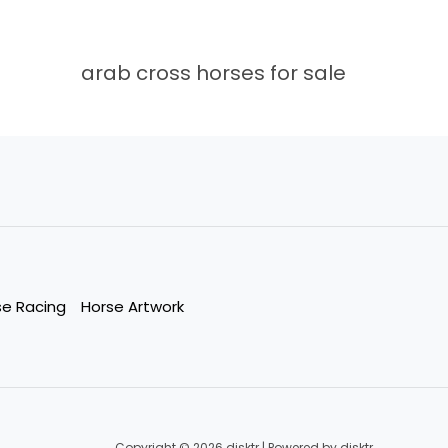
arab cross horses for sale
se Racing
Horse Artwork
Copyright © 2026 disktr | Powered by disktr