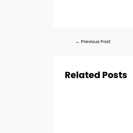
←
Previous Post
Related Posts