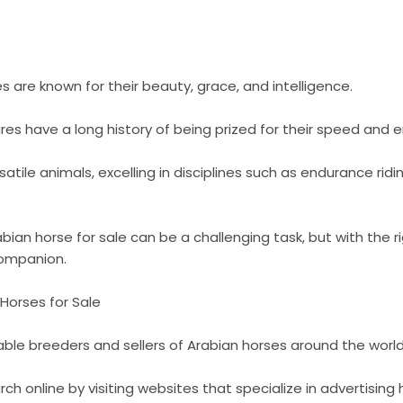
s are known for their beauty, grace, and intelligence.
es have a long history of being prized for their speed and 
atile animals, excelling in disciplines such as endurance rid
bian horse for sale can be a challenging task, but with the r
companion.
Horses for Sale
ble breeders and sellers of Arabian horses around the world
ch online by visiting websites that specialize in advertising 