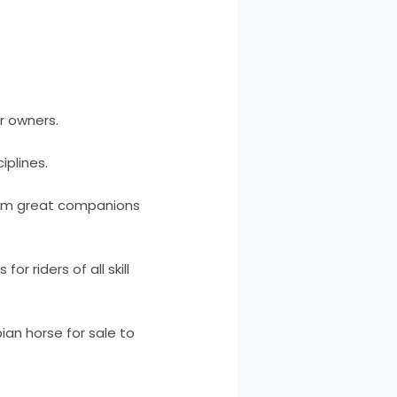
ir owners.
iplines.
them great companions
r riders of all skill
ian horse for sale to