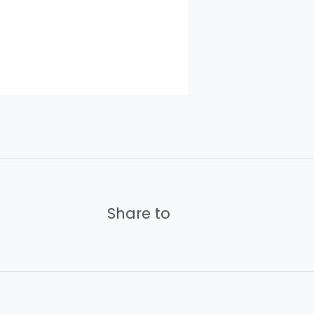
Share to