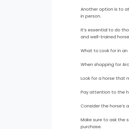
Another option is to 
in person.
It’s essential to do t
and well-trained horse
What to Look for in an
When shopping for Arab
Look for a horse that m
Pay attention to the h
Consider the horse’s a
Make sure to ask the s
purchase.