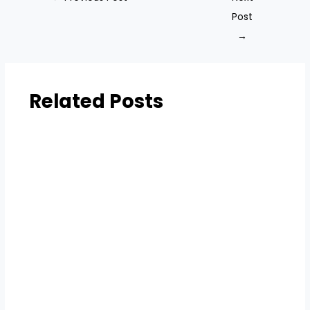
Post
→
Related Posts