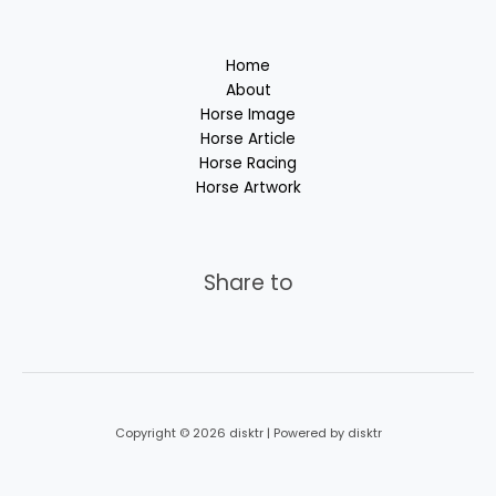
Home
About
Horse Image
Horse Article
Horse Racing
Horse Artwork
Share to
Copyright © 2026 disktr | Powered by disktr