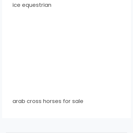
ice equestrian
arab cross horses for sale