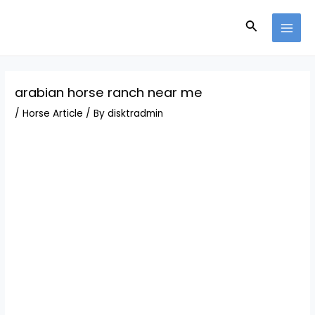
Skip
Post
MAI
to
navigation
Search
MEN
content
arabian horse ranch near me
/
Horse Article
/ By
disktradmin