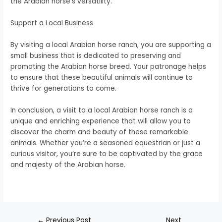
the Arabian horse’s versatility.
Support a Local Business
By visiting a local Arabian horse ranch, you are supporting a
small business that is dedicated to preserving and
promoting the Arabian horse breed. Your patronage helps
to ensure that these beautiful animals will continue to
thrive for generations to come.
In conclusion, a visit to a local Arabian horse ranch is a
unique and enriching experience that will allow you to
discover the charm and beauty of these remarkable
animals. Whether you’re a seasoned equestrian or just a
curious visitor, you’re sure to be captivated by the grace
and majesty of the Arabian horse.
←
Previous Post
Next