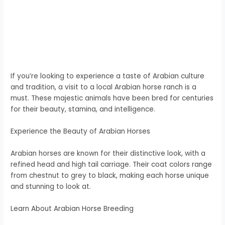
If you’re looking to experience a taste of Arabian culture
and tradition, a visit to a local Arabian horse ranch is a
must. These majestic animals have been bred for centuries
for their beauty, stamina, and intelligence.
Experience the Beauty of Arabian Horses
Arabian horses are known for their distinctive look, with a
refined head and high tail carriage. Their coat colors range
from chestnut to grey to black, making each horse unique
and stunning to look at.
Learn About Arabian Horse Breeding