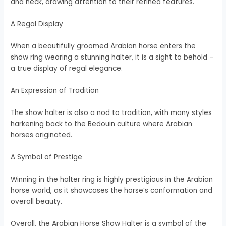
and neck, drawing attention to their refined features.
A Regal Display
When a beautifully groomed Arabian horse enters the
show ring wearing a stunning halter, it is a sight to behold –
a true display of regal elegance.
An Expression of Tradition
The show halter is also a nod to tradition, with many styles
harkening back to the Bedouin culture where Arabian
horses originated.
A Symbol of Prestige
Winning in the halter ring is highly prestigious in the Arabian
horse world, as it showcases the horse’s conformation and
overall beauty.
Overall, the Arabian Horse Show Halter is a symbol of the