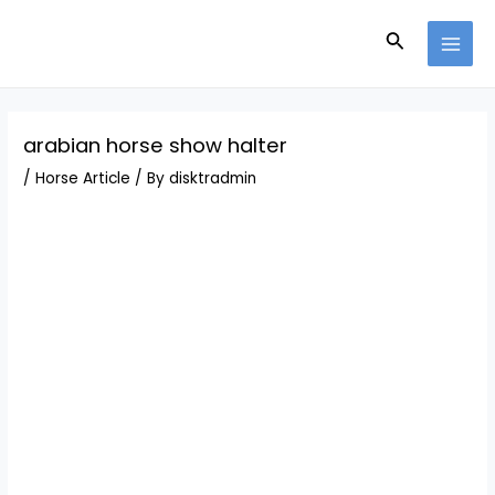
Skip
Post
MAI
to
navigation
Search
MEN
content
arabian horse show halter
/
Horse Article
/ By
disktradmin