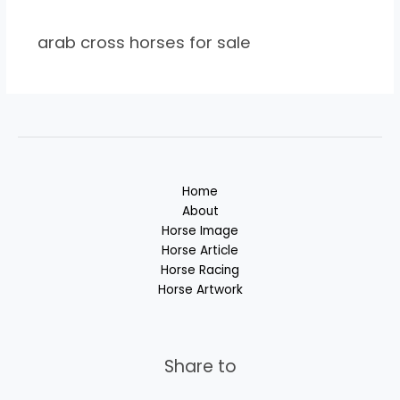
arab cross horses for sale
Home
About
Horse Image
Horse Article
Horse Racing
Horse Artwork
Share to