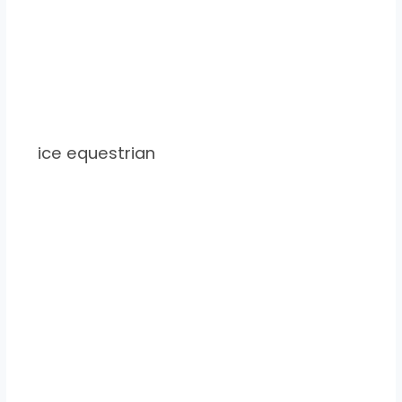
ice equestrian