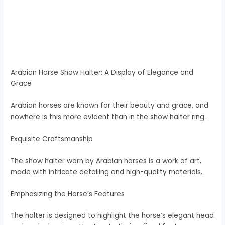
Arabian Horse Show Halter: A Display of Elegance and
Grace
Arabian horses are known for their beauty and grace, and
nowhere is this more evident than in the show halter ring.
Exquisite Craftsmanship
The show halter worn by Arabian horses is a work of art,
made with intricate detailing and high-quality materials.
Emphasizing the Horse’s Features
The halter is designed to highlight the horse’s elegant head