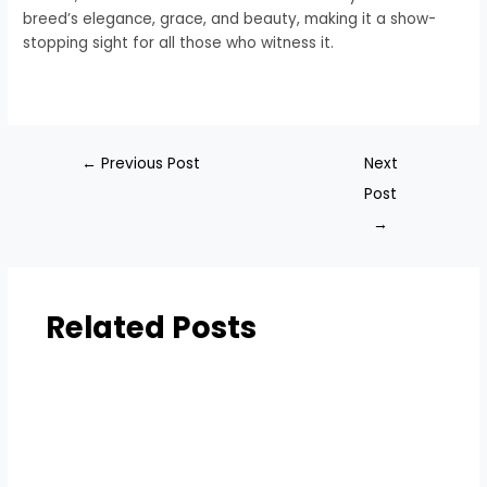
breed’s elegance, grace, and beauty, making it a show-
stopping sight for all those who witness it.
←
Previous Post
Next
Post
→
Related Posts