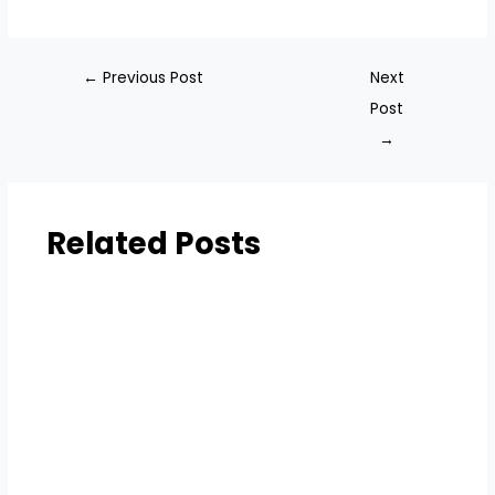
←
Previous Post
Next
Post
→
Related Posts