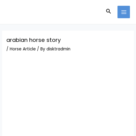
Skip
Post
MAI
to
navigation
Search
MEN
content
arabian horse story
/
Horse Article
/ By
disktradmin