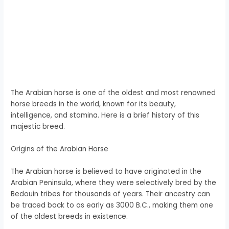
The Arabian horse is one of the oldest and most renowned
horse breeds in the world, known for its beauty,
intelligence, and stamina. Here is a brief history of this
majestic breed.
Origins of the Arabian Horse
The Arabian horse is believed to have originated in the
Arabian Peninsula, where they were selectively bred by the
Bedouin tribes for thousands of years. Their ancestry can
be traced back to as early as 3000 B.C., making them one
of the oldest breeds in existence.