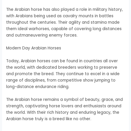
The Arabian horse has also played a role in military history,
with Arabians being used as cavalry mounts in battles
throughout the centuries. Their agility and stamina made
them ideal warhorses, capable of covering long distances
and outmaneuvering enemy forces.
Modern Day Arabian Horses
Today, Arabian horses can be found in countries all over
the world, with dedicated breeders working to preserve
and promote the breed. They continue to excel in a wide
range of disciplines, from competitive show jumping to
long-distance endurance riding.
The Arabian horse remains a symbol of beauty, grace, and
strength, captivating horse lovers and enthusiasts around
the world. With their rich history and enduring legacy, the
Arabian horse truly is a breed like no other.