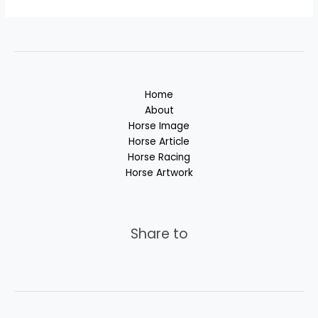
Home
About
Horse Image
Horse Article
Horse Racing
Horse Artwork
Share to