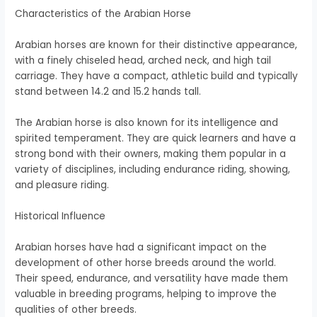
Characteristics of the Arabian Horse
Arabian horses are known for their distinctive appearance,
with a finely chiseled head, arched neck, and high tail
carriage. They have a compact, athletic build and typically
stand between 14.2 and 15.2 hands tall.
The Arabian horse is also known for its intelligence and
spirited temperament. They are quick learners and have a
strong bond with their owners, making them popular in a
variety of disciplines, including endurance riding, showing,
and pleasure riding.
Historical Influence
Arabian horses have had a significant impact on the
development of other horse breeds around the world.
Their speed, endurance, and versatility have made them
valuable in breeding programs, helping to improve the
qualities of other breeds.