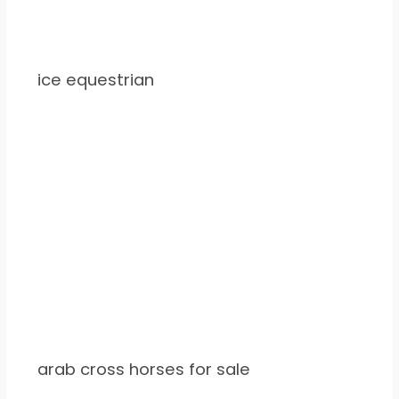
ice equestrian
arab cross horses for sale