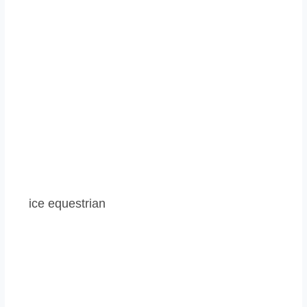
ice equestrian