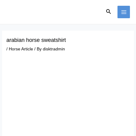
Skip
Post
MAI
to
navigation
Search
ME
content
arabian horse sweatshirt
/
Horse Article
/ By
disktradmin