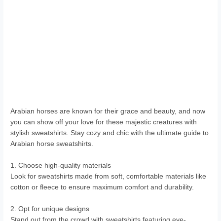
Arabian horses are known for their grace and beauty, and now
you can show off your love for these majestic creatures with
stylish sweatshirts. Stay cozy and chic with the ultimate guide to
Arabian horse sweatshirts.
1. Choose high-quality materials
Look for sweatshirts made from soft, comfortable materials like
cotton or fleece to ensure maximum comfort and durability.
2. Opt for unique designs
Stand out from the crowd with sweatshirts featuring eye-