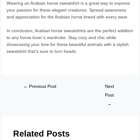
Wearing an Arabian horse sweatshirt is a great way to express
your passion for these elegant creatures. Spread awareness
and appreciation for the Arabian horse breed with every wear.
In conclusion, Arabian horse sweatshirts are the perfect addition
to any horse lover’s wardrobe. Stay cozy and chic while
showcasing your love for these beautiful animals with a stylish
sweatshirt that’s sure to turn heads.
←
Previous Post
Next
Post
→
Related Posts