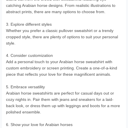
catching Arabian horse designs. From realistic illustrations to
abstract prints, there are many options to choose from.
3. Explore different styles
Whether you prefer a classic pullover sweatshirt or a trendy
cropped style, there are plenty of options to suit your personal
style.
4. Consider customization
Add a personal touch to your Arabian horse sweatshirt with
custom embroidery or screen printing. Create a one-of-a-kind
piece that reflects your love for these magnificent animals.
5. Embrace versatility
Arabian horse sweatshirts are perfect for casual days out or
cozy nights in. Pair them with jeans and sneakers for a laid-
back look, or dress them up with leggings and boots for a more
polished ensemble.
6. Show your love for Arabian horses