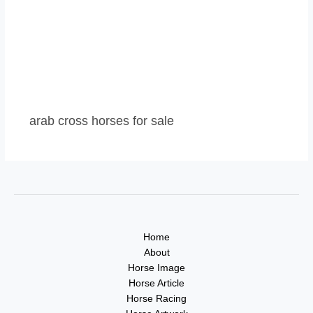
arab cross horses for sale
Home
About
Horse Image
Horse Article
Horse Racing