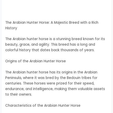
The Arabian Hunter Horse: A Majestic Breed with a Rich
History
The Arabian hunter horse is a stunning breed known for its
beauty, grace, and agility. This breed has a long and
colorful history that dates back thousands of years.
Origins of the Arabian Hunter Horse
The Arabian hunter horse has its origins in the Arabian
Peninsula, where it was bred by the Bedouin tribes for
centuries. These horses were prized for their speed,
endurance, and intelligence, making them valuable assets
to their owners.
Characteristics of the Arabian Hunter Horse