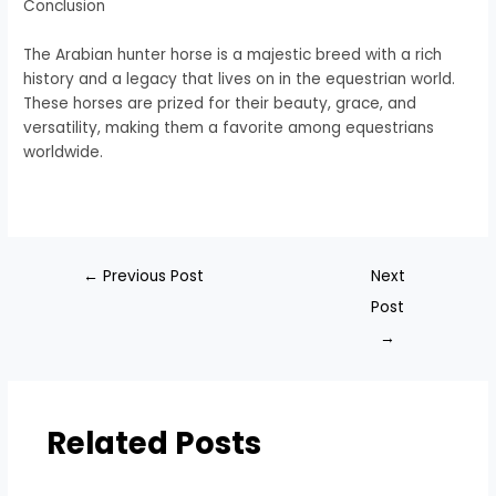
Conclusion
The Arabian hunter horse is a majestic breed with a rich
history and a legacy that lives on in the equestrian world.
These horses are prized for their beauty, grace, and
versatility, making them a favorite among equestrians
worldwide.
←
Previous Post
Next
Post
→
Related Posts