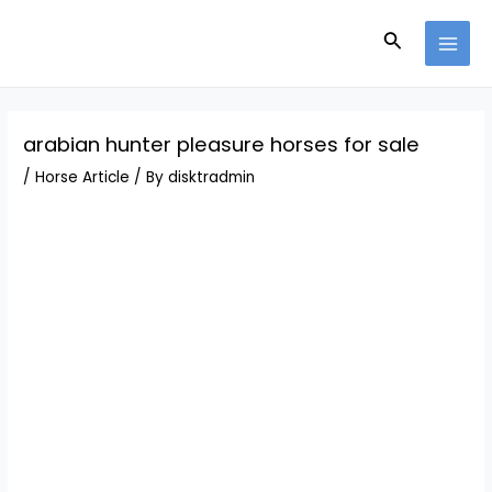
Skip
Post
MAI
to
navigation
Search
MEN
content
arabian hunter pleasure horses for sale
/
Horse Article
/ By
disktradmin