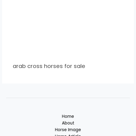
arab cross horses for sale
Home
About
Horse Image