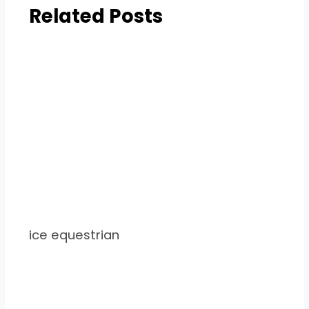
Related Posts
ice equestrian