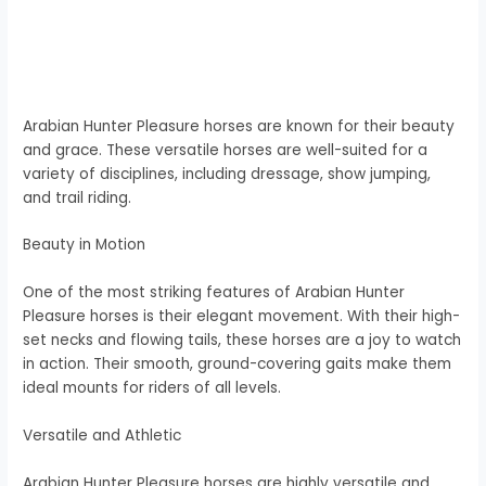
Arabian Hunter Pleasure horses are known for their beauty
and grace. These versatile horses are well-suited for a
variety of disciplines, including dressage, show jumping,
and trail riding.
Beauty in Motion
One of the most striking features of Arabian Hunter
Pleasure horses is their elegant movement. With their high-
set necks and flowing tails, these horses are a joy to watch
in action. Their smooth, ground-covering gaits make them
ideal mounts for riders of all levels.
Versatile and Athletic
Arabian Hunter Pleasure horses are highly versatile and