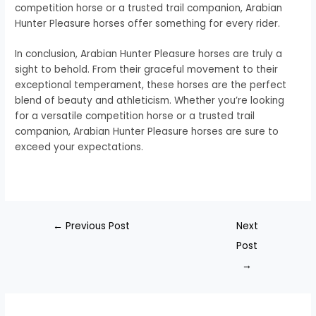
competition horse or a trusted trail companion, Arabian
Hunter Pleasure horses offer something for every rider.
In conclusion, Arabian Hunter Pleasure horses are truly a
sight to behold. From their graceful movement to their
exceptional temperament, these horses are the perfect
blend of beauty and athleticism. Whether you’re looking
for a versatile competition horse or a trusted trail
companion, Arabian Hunter Pleasure horses are sure to
exceed your expectations.
←
Previous Post
Next
Post
→