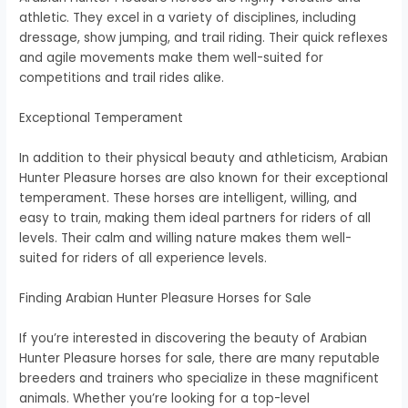
athletic. They excel in a variety of disciplines, including
dressage, show jumping, and trail riding. Their quick reflexes
and agile movements make them well-suited for
competitions and trail rides alike.
Exceptional Temperament
In addition to their physical beauty and athleticism, Arabian
Hunter Pleasure horses are also known for their exceptional
temperament. These horses are intelligent, willing, and
easy to train, making them ideal partners for riders of all
levels. Their calm and willing nature makes them well-
suited for riders of all experience levels.
Finding Arabian Hunter Pleasure Horses for Sale
If you’re interested in discovering the beauty of Arabian
Hunter Pleasure horses for sale, there are many reputable
breeders and trainers who specialize in these magnificent
animals. Whether you’re looking for a top-level