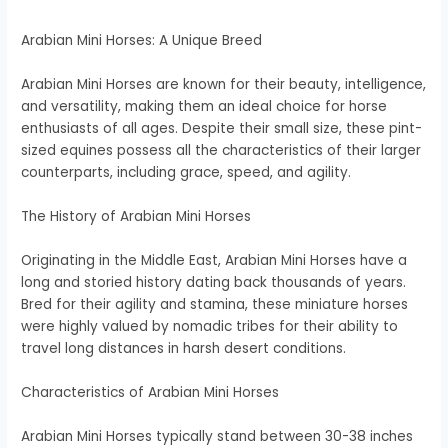
Arabian Mini Horses: A Unique Breed
Arabian Mini Horses are known for their beauty, intelligence,
and versatility, making them an ideal choice for horse
enthusiasts of all ages. Despite their small size, these pint-
sized equines possess all the characteristics of their larger
counterparts, including grace, speed, and agility.
The History of Arabian Mini Horses
Originating in the Middle East, Arabian Mini Horses have a
long and storied history dating back thousands of years.
Bred for their agility and stamina, these miniature horses
were highly valued by nomadic tribes for their ability to
travel long distances in harsh desert conditions.
Characteristics of Arabian Mini Horses
Arabian Mini Horses typically stand between 30-38 inches