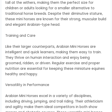
tall at the withers, making them the perfect size for
children or adults looking for a smaller alternative to
traditional horse breeds. Despite their diminutive stature,
these mini horses are known for their strong, muscular build
and elegant Arabian-type head.
Training and Care
Like their larger counterparts, Arabian Mini Horses are
intelligent and quick learners, making them easy to train.
They thrive on human interaction and enjoy being
groomed, ridden, or driven. Regular exercise and proper
nutrition are essential for keeping these miniature equines
healthy and happy.
Versatility in Performance
Arabian Mini Horses excel in a variety of disciplines,
including driving, jumping, and trail riding. Their athleticism
and agility make them ideal competitors in both show