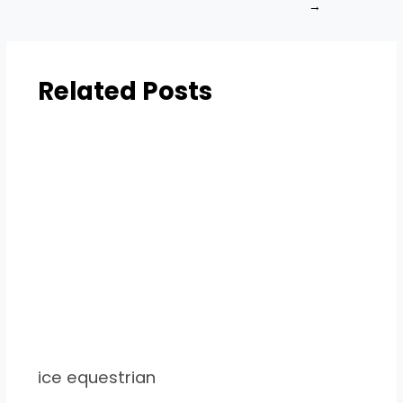
→
Related Posts
ice equestrian