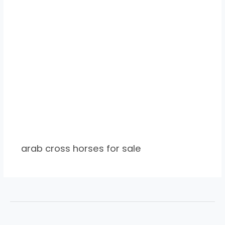
arab cross horses for sale