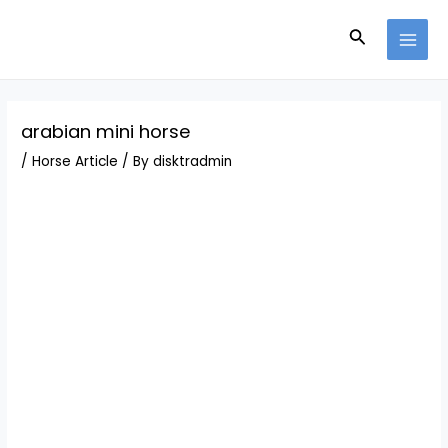
Skip
Post
MAI
to
navigation
Search
MEN
content
arabian mini horse
/
Horse Article
/ By
disktradmin