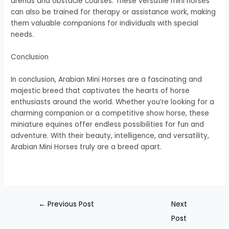
arenas and obstacle courses. These versatile mini horses
can also be trained for therapy or assistance work, making
them valuable companions for individuals with special
needs.
Conclusion
In conclusion, Arabian Mini Horses are a fascinating and
majestic breed that captivates the hearts of horse
enthusiasts around the world. Whether you’re looking for a
charming companion or a competitive show horse, these
miniature equines offer endless possibilities for fun and
adventure. With their beauty, intelligence, and versatility,
Arabian Mini Horses truly are a breed apart.
←
Previous Post
Next
Post