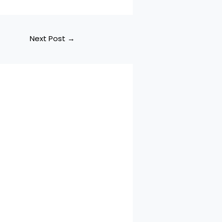
Next Post
→