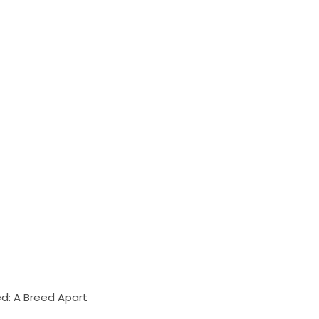
d: A Breed Apart