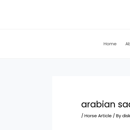
Skip
Post
to
navigation
content
Home
A
arabian sa
/
Horse Article
/ By
dis