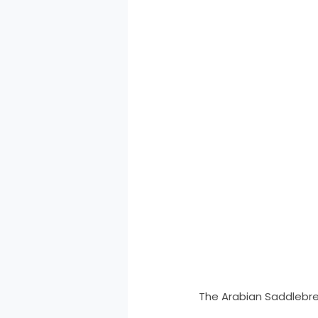
The Arabian Saddlebre