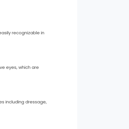
easily recognizable in
ive eyes, which are
nes including dressage,