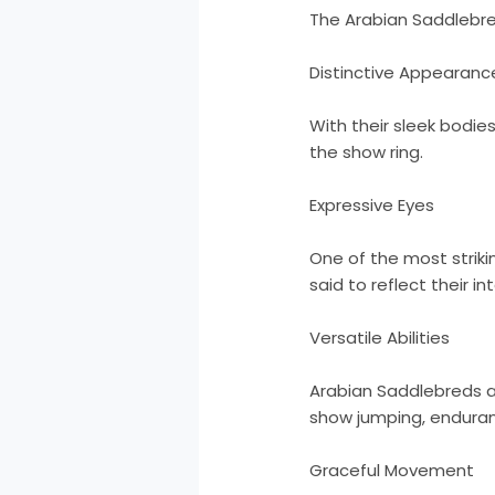
The Arabian Saddlebre
Distinctive Appearanc
With their sleek bodie
the show ring.
Expressive Eyes
One of the most striki
said to reflect their in
Versatile Abilities
Arabian Saddlebreds are
show jumping, enduranc
Graceful Movement