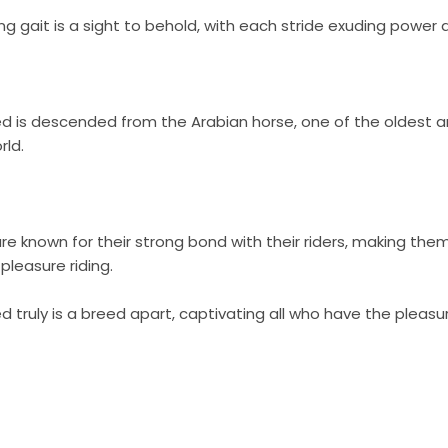
ing gait is a sight to behold, with each stride exuding power
d is descended from the Arabian horse, one of the oldest an
rld.
e known for their strong bond with their riders, making the
leasure riding.
 truly is a breed apart, captivating all who have the pleas