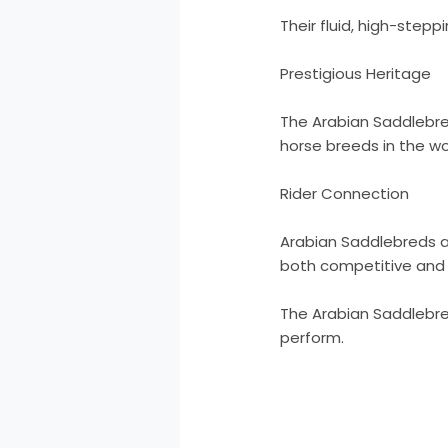
Their fluid, high-stepp
Prestigious Heritage
The Arabian Saddlebre
horse breeds in the wo
Rider Connection
Arabian Saddlebreds ar
both competitive and p
The Arabian Saddlebred
perform.