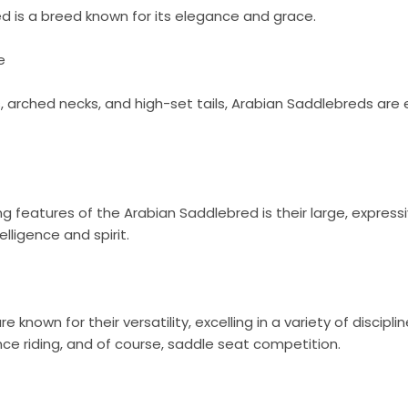
d is a breed known for its elegance and grace.
e
s, arched necks, and high-set tails, Arabian Saddlebreds are 
ng features of the Arabian Saddlebred is their large, express
telligence and spirit.
 known for their versatility, excelling in a variety of discipli
e riding, and of course, saddle seat competition.