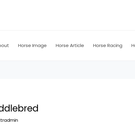
bout
Horse Image
Horse Article
Horse Racing
H
ddlebred
ktradmin