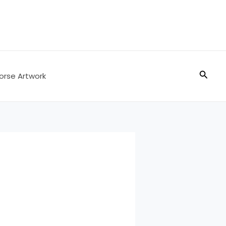
Searc
orse Artwork