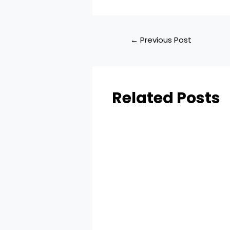
←
Previous Post
Related Posts