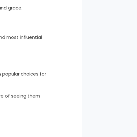
 and grace.
d most influential
m popular choices for
ure of seeing them