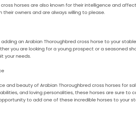
ross horses are also known for their intelligence and affec
 their owners and are always willing to please.
in adding an Arabian Thoroughbred cross horse to your stabl
ether you are looking for a young prospect or a seasoned sh
it your needs.
ce
ce and beauty of Arabian Thoroughbred cross horses for sale
bilities, and loving personalities, these horses are sure to 
opportunity to add one of these incredible horses to your s