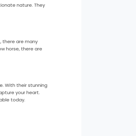
tionate nature. They
e, there are many
ow horse, there are
. With their stunning
capture your heart.
table today.