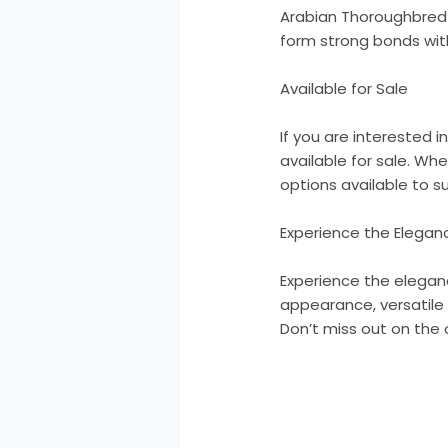
Arabian Thoroughbred c
form strong bonds with
Available for Sale
If you are interested 
available for sale. Wh
options available to su
Experience the Elegan
Experience the elegan
appearance, versatile a
Don’t miss out on the 