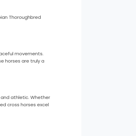
abian Thoroughbred
graceful movements.
e horses are truly a
e and athletic. Whether
red cross horses excel