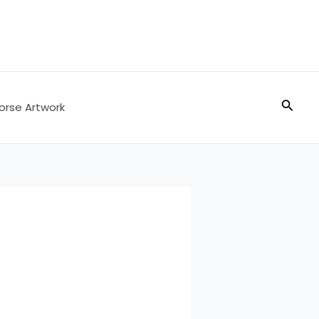
Searc
orse Artwork