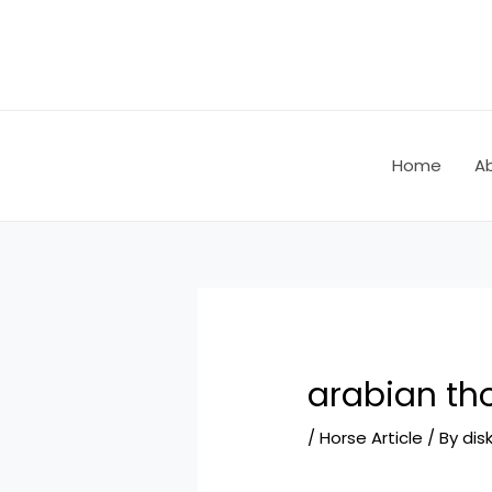
Skip
Post
to
navigation
content
Home
A
arabian th
/
Horse Article
/ By
dis