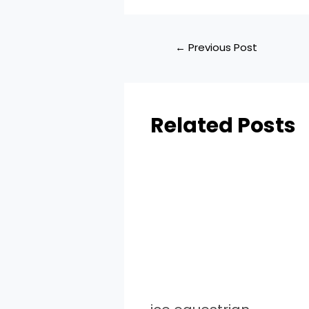
←
Previous Post
Related Posts