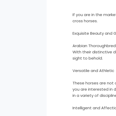
If you are in the mar
cross horses.
Exquisite Beauty and 
Arabian Thoroughbred 
With their distinctive
sight to behold.
Versatile and Athletic
These horses are not on
you are interested in 
in a variety of disciplin
Intelligent and Affect