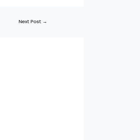
Next Post
→