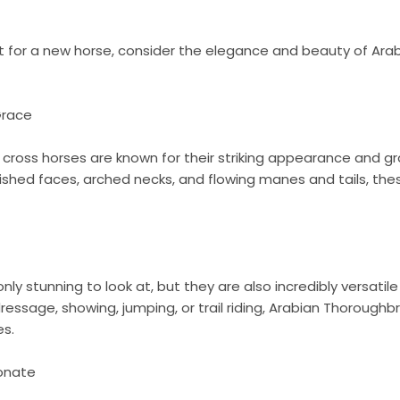
ket for a new horse, consider the elegance and beauty of Ar
Grace
cross horses are known for their striking appearance and 
 dished faces, arched necks, and flowing manes and tails, thes
ly stunning to look at, but they are also incredibly versatil
dressage, showing, jumping, or trail riding, Arabian Thoroughb
es.
ionate