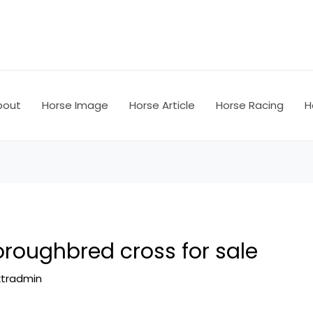
bout
Horse Image
Horse Article
Horse Racing
H
oroughbred cross for sale
ktradmin