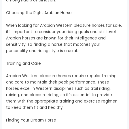
among riders of all levels.
Choosing the Right Arabian Horse
When looking for Arabian Western pleasure horses for sale,
it’s important to consider your riding goals and skill level.
Arabian horses are known for their intelligence and
sensitivity, so finding a horse that matches your
personality and riding style is crucial.
Training and Care
Arabian Western pleasure horses require regular training
and care to maintain their peak performance. These
horses excel in Western disciplines such as trail riding,
reining, and pleasure riding, so it’s essential to provide
them with the appropriate training and exercise regimen
to keep them fit and healthy.
Finding Your Dream Horse