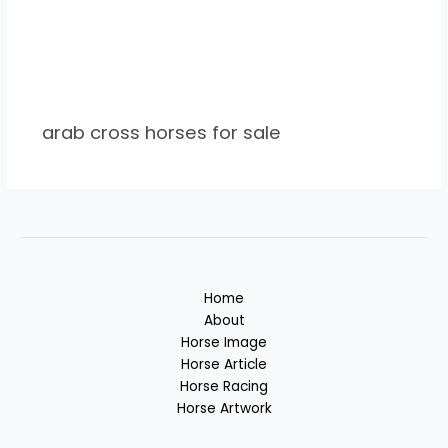
arab cross horses for sale
Home
About
Horse Image
Horse Article
Horse Racing
Horse Artwork