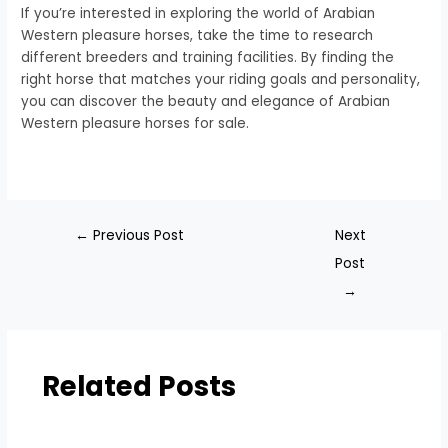
If you’re interested in exploring the world of Arabian
Western pleasure horses, take the time to research
different breeders and training facilities. By finding the
right horse that matches your riding goals and personality,
you can discover the beauty and elegance of Arabian
Western pleasure horses for sale.
←
Previous Post
Next
Post
→
Related Posts