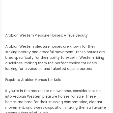
Arabian Western Pleasure Horses: A True Beauty
Arabian Western pleasure horses are known for their
striking beauty and graceful movement. These horses are
bred specifically for their ability to excel in Western riding
disciplines, making them the perfect choice for riders
looking for a versatile and talented equine partner.
Exquisite Arabian Horses for Sale
If you’re in the market for a new horse, consider looking
into Arabian Western pleasure horses for sale. These
horses are bred for their stunning conformation, elegant
movement, and sweet disposition, making them a favorite