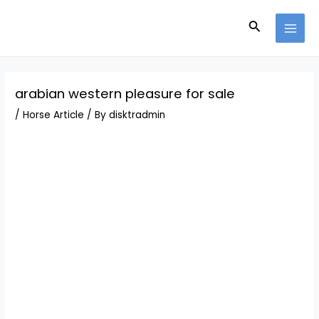
Skip
Post
MAI
to
navigation
Search
MEN
content
arabian western pleasure for sale
/
Horse Article
/ By
disktradmin