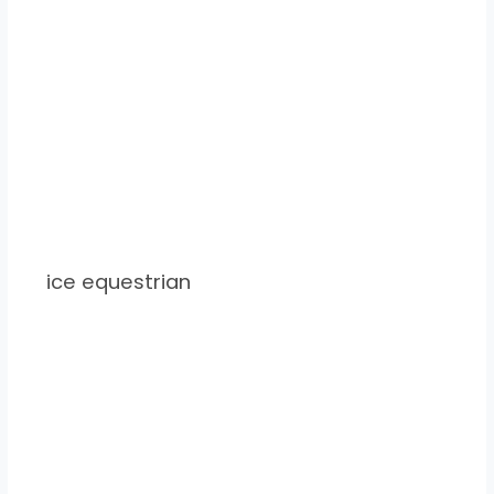
ice equestrian