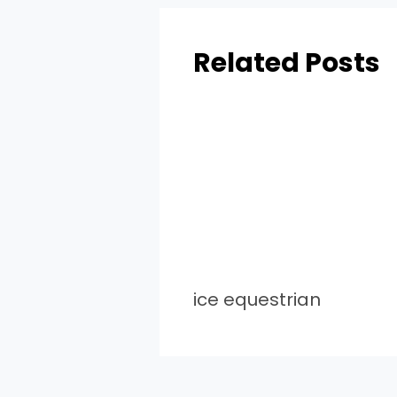
Related Posts
ice equestrian