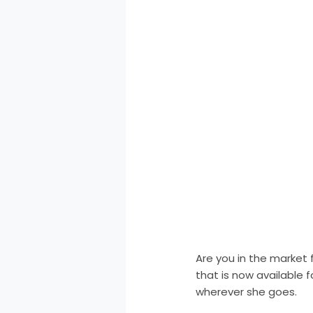
Are you in the market 
that is now available f
wherever she goes.