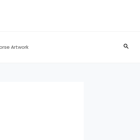
Searc
orse Artwork