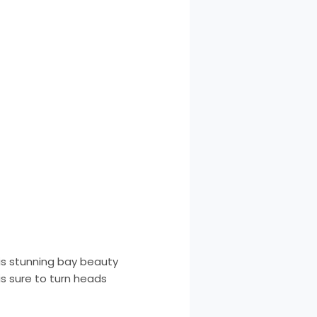
his stunning bay beauty
is sure to turn heads