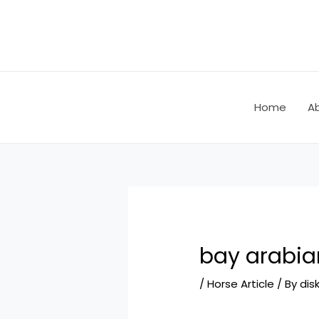
Skip
Post
to
navigation
content
Home
A
bay arabia
/
Horse Article
/ By
dis