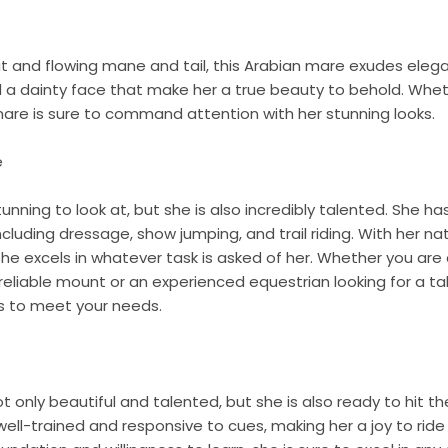
at and flowing mane and tail, this Arabian mare exudes eleg
d a dainty face that make her a true beauty to behold. Wheth
s mare is sure to command attention with her stunning looks.
e
tunning to look at, but she is also incredibly talented. She ha
 including dressage, show jumping, and trail riding. With her n
 she excels in whatever task is asked of her. Whether you are 
 reliable mount or an experienced equestrian looking for a ta
s to meet your needs.
t only beautiful and talented, but she is also ready to hit th
 well-trained and responsive to cues, making her a joy to ride 