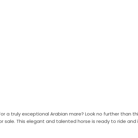
for a truly exceptional Arabian mare? Look no further than t
or sale. This elegant and talented horse is ready to ride and 