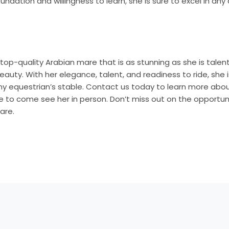
foundation and willingness to learn, she is sure to excel in an
a top-quality Arabian mare that is as stunning as she is talen
eauty. With her elegance, talent, and readiness to ride, she 
any equestrian’s stable. Contact us today to learn more abo
 to come see her in person. Don’t miss out on the opportuni
are.