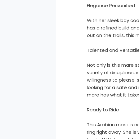
Elegance Personified
With her sleek bay co
has a refined build an
out on the trails, thi
Talented and Versatil
Not only is this mare s
variety of disciplines,
willingness to please,
looking for a safe and
mare has what it take
Ready to Ride
This Arabian mare is no
ring right away. She is