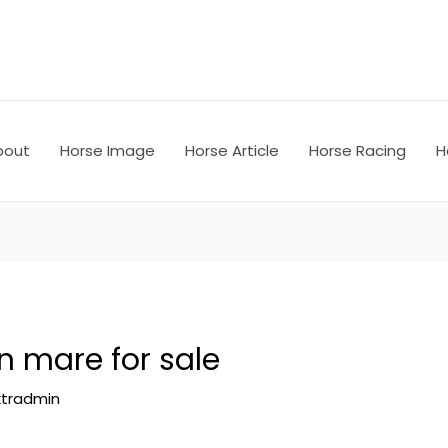
bout
Horse Image
Horse Article
Horse Racing
H
n mare for sale
ktradmin