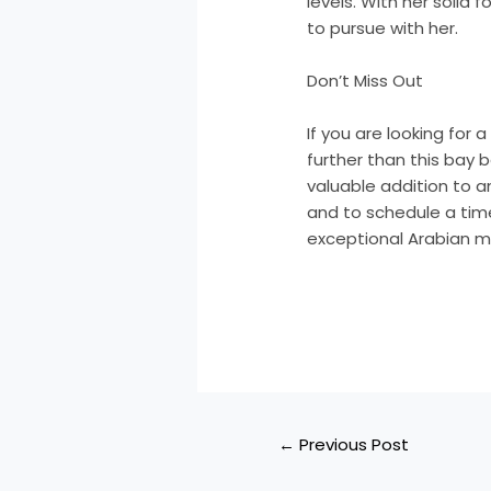
levels. With her solid 
to pursue with her.
Don’t Miss Out
If you are looking for 
further than this bay b
valuable addition to 
and to schedule a time
exceptional Arabian m
←
Previous Post