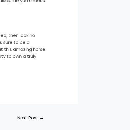
y discipline you choose
ted, then look no
is sure to be a
ut this amazing horse
ty to own a truly
Next Post
→