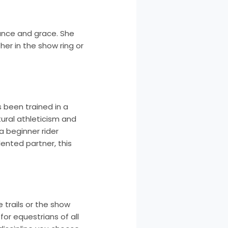
ance and grace. She
er in the show ring or
s been trained in a
atural athleticism and
a beginner rider
lented partner, this
e trails or the show
for equestrians of all