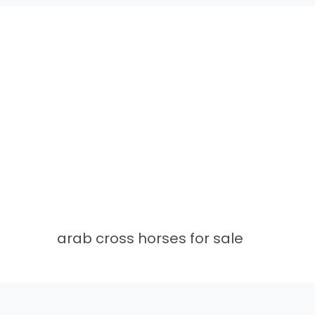
arab cross horses for sale