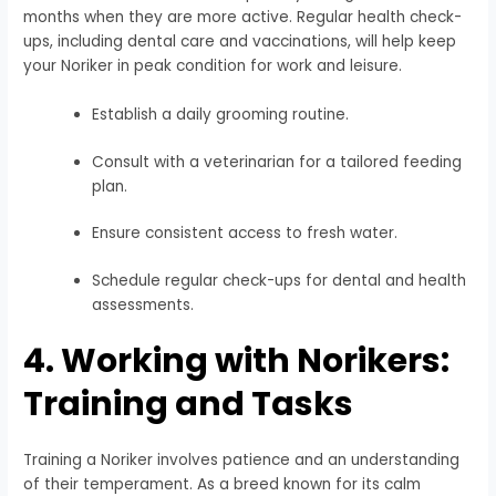
months when they are more active. Regular health check-
ups, including dental care and vaccinations, will help keep
your Noriker in peak condition for work and leisure.
Establish a daily grooming routine.
Consult with a veterinarian for a tailored feeding
plan.
Ensure consistent access to fresh water.
Schedule regular check-ups for dental and health
assessments.
4. Working with Norikers:
Training and Tasks
Training a Noriker involves patience and an understanding
of their temperament. As a breed known for its calm