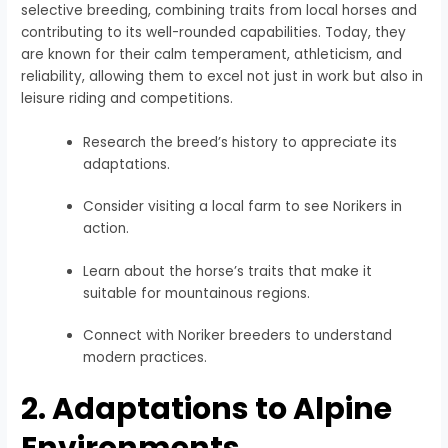
selective breeding, combining traits from local horses and
contributing to its well-rounded capabilities. Today, they
are known for their calm temperament, athleticism, and
reliability, allowing them to excel not just in work but also in
leisure riding and competitions.
Research the breed’s history to appreciate its
adaptations.
Consider visiting a local farm to see Norikers in
action.
Learn about the horse’s traits that make it
suitable for mountainous regions.
Connect with Noriker breeders to understand
modern practices.
2. Adaptations to Alpine
Environments