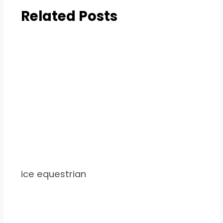
Related Posts
ice equestrian