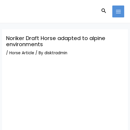
Skip
Post
MAI
to
navigation
Search
MEN
content
Noriker Draft Horse adapted to alpine
environments
/
Horse Article
/ By
disktradmin