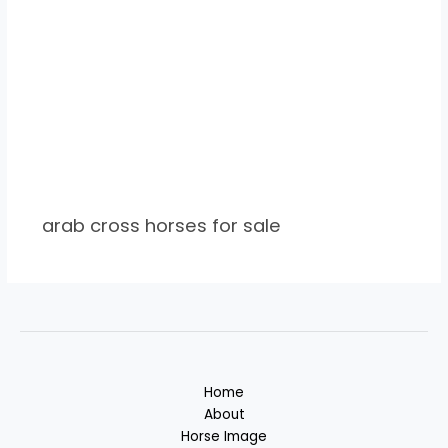
arab cross horses for sale
Home
About
Horse Image