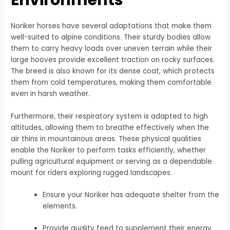
Noriker horses have several adaptations that make them
well-suited to alpine conditions. Their sturdy bodies allow
them to carry heavy loads over uneven terrain while their
large hooves provide excellent traction on rocky surfaces.
The breed is also known for its dense coat, which protects
them from cold temperatures, making them comfortable
even in harsh weather.
Furthermore, their respiratory system is adapted to high
altitudes, allowing them to breathe effectively when the
air thins in mountainous areas. These physical qualities
enable the Noriker to perform tasks efficiently, whether
pulling agricultural equipment or serving as a dependable
mount for riders exploring rugged landscapes.
Ensure your Noriker has adequate shelter from the
elements.
Provide quality feed to supplement their energy