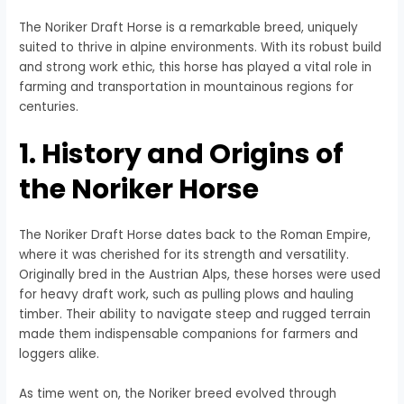
The Noriker Draft Horse is a remarkable breed, uniquely
suited to thrive in alpine environments. With its robust build
and strong work ethic, this horse has played a vital role in
farming and transportation in mountainous regions for
centuries.
1. History and Origins of
the Noriker Horse
The Noriker Draft Horse dates back to the Roman Empire,
where it was cherished for its strength and versatility.
Originally bred in the Austrian Alps, these horses were used
for heavy draft work, such as pulling plows and hauling
timber. Their ability to navigate steep and rugged terrain
made them indispensable companions for farmers and
loggers alike.
As time went on, the Noriker breed evolved through