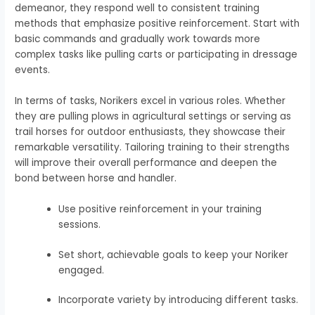
demeanor, they respond well to consistent training
methods that emphasize positive reinforcement. Start with
basic commands and gradually work towards more
complex tasks like pulling carts or participating in dressage
events.
In terms of tasks, Norikers excel in various roles. Whether
they are pulling plows in agricultural settings or serving as
trail horses for outdoor enthusiasts, they showcase their
remarkable versatility. Tailoring training to their strengths
will improve their overall performance and deepen the
bond between horse and handler.
Use positive reinforcement in your training
sessions.
Set short, achievable goals to keep your Noriker
engaged.
Incorporate variety by introducing different tasks.