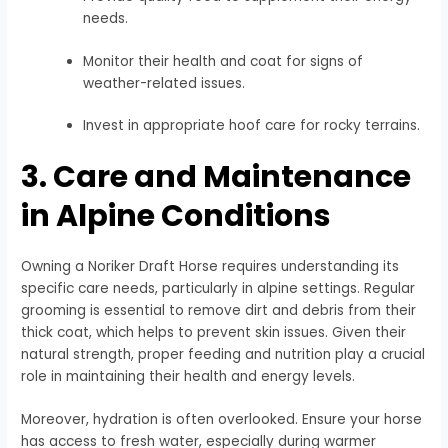
needs.
Monitor their health and coat for signs of
weather-related issues.
Invest in appropriate hoof care for rocky terrains.
3. Care and Maintenance
in Alpine Conditions
Owning a Noriker Draft Horse requires understanding its
specific care needs, particularly in alpine settings. Regular
grooming is essential to remove dirt and debris from their
thick coat, which helps to prevent skin issues. Given their
natural strength, proper feeding and nutrition play a crucial
role in maintaining their health and energy levels.
Moreover, hydration is often overlooked. Ensure your horse
has access to fresh water, especially during warmer