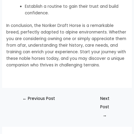
Establish a routine to gain their trust and build
confidence.
In conclusion, the Noriker Draft Horse is a remarkable
breed, perfectly adapted to alpine environments. Whether
you are considering owning one or simply appreciate them
from afar, understanding their history, care needs, and
training can enrich your experience. Start your journey with
these noble horses today, and you may discover a unique
companion who thrives in challenging terrains.
←
Previous Post
Next
Post
→