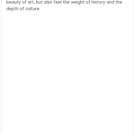
beauty of art, but also feel the weight of history and the
depth of culture.