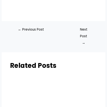
←
Previous Post
Next
Post
→
Related Posts