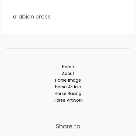
arabian cross
Home
About
Horse Image
Horse Article
Horse Racing
Horse Artwork
Share to