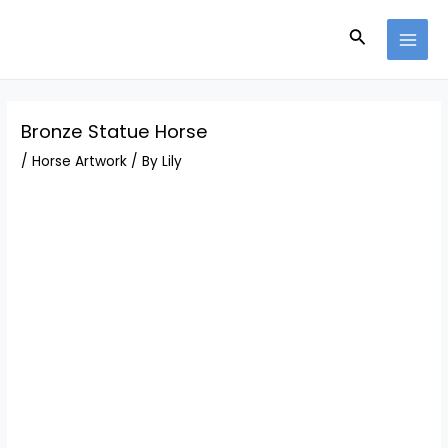
Skip
Post
MAI
to
navigation
Search
MEN
content
Bronze Statue Horse
/
Horse Artwork
/ By
Lily