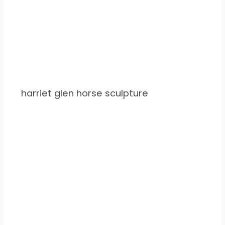
harriet glen horse sculpture