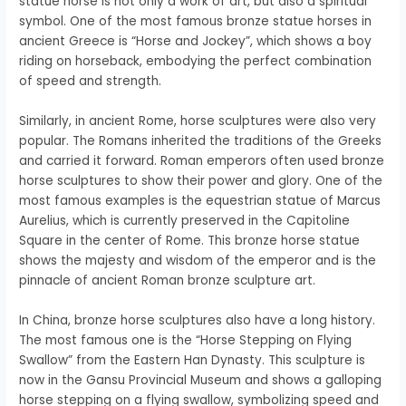
statue horse is not only a work of art, but also a spiritual
symbol. One of the most famous bronze statue horses in
ancient Greece is “Horse and Jockey”, which shows a boy
riding on horseback, embodying the perfect combination
of speed and strength.
Similarly, in ancient Rome, horse sculptures were also very
popular. The Romans inherited the traditions of the Greeks
and carried it forward. Roman emperors often used bronze
horse sculptures to show their power and glory. One of the
most famous examples is the equestrian statue of Marcus
Aurelius, which is currently preserved in the Capitoline
Square in the center of Rome. This bronze horse statue
shows the majesty and wisdom of the emperor and is the
pinnacle of ancient Roman bronze sculpture art.
In China, bronze horse sculptures also have a long history.
The most famous one is the “Horse Stepping on Flying
Swallow” from the Eastern Han Dynasty. This sculpture is
now in the Gansu Provincial Museum and shows a galloping
horse stepping on a flying swallow, symbolizing speed and