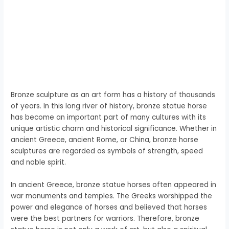
Bronze sculpture as an art form has a history of thousands
of years. In this long river of history, bronze statue horse
has become an important part of many cultures with its
unique artistic charm and historical significance. Whether in
ancient Greece, ancient Rome, or China, bronze horse
sculptures are regarded as symbols of strength, speed
and noble spirit.
In ancient Greece, bronze statue horses often appeared in
war monuments and temples. The Greeks worshipped the
power and elegance of horses and believed that horses
were the best partners for warriors. Therefore, bronze