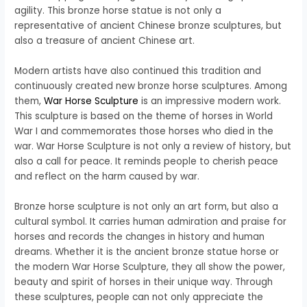
agility. This bronze horse statue is not only a
representative of ancient Chinese bronze sculptures, but
also a treasure of ancient Chinese art.
Modern artists have also continued this tradition and
continuously created new bronze horse sculptures. Among
them,
War Horse Sculpture
is an impressive modern work.
This sculpture is based on the theme of horses in World
War I and commemorates those horses who died in the
war. War Horse Sculpture is not only a review of history, but
also a call for peace. It reminds people to cherish peace
and reflect on the harm caused by war.
Bronze horse sculpture is not only an art form, but also a
cultural symbol. It carries human admiration and praise for
horses and records the changes in history and human
dreams. Whether it is the ancient bronze statue horse or
the modern War Horse Sculpture, they all show the power,
beauty and spirit of horses in their unique way. Through
these sculptures, people can not only appreciate the