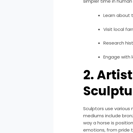
simpler time in human
Learn about t
Visit local fa
Research hist
Engage with l
2. Artis
Sculptu
Sculptors use various 
mediums include bronz
way a horse is positio
emotions, from pride t