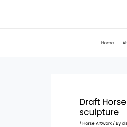
Skip
Post
to
navigation
content
Home
A
Draft Hors
sculpture
/
Horse Artwork
/ By
di