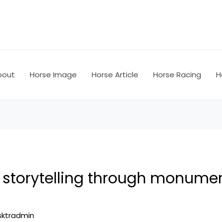
bout
Horse Image
Horse Article
Horse Racing
H
e storytelling through monume
sktradmin