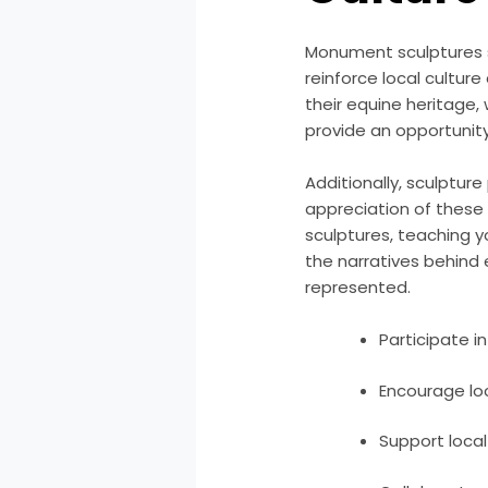
Monument sculptures s
reinforce local cultur
their equine heritage,
provide an opportunity 
Additionally, sculptur
appreciation of these
sculptures, teaching y
the narratives behind
represented.
Participate i
Encourage loc
Support local