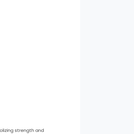
bolizing strength and