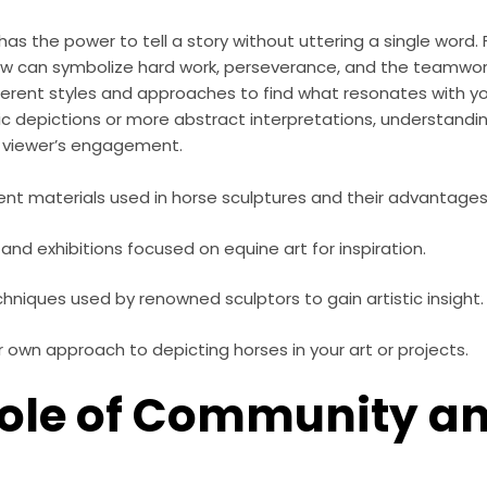
has the power to tell a story without uttering a single word.
low can symbolize hard work, perseverance, and the teamwork
fferent styles and approaches to find what resonates with yo
tic depictions or more abstract interpretations, understandin
 viewer’s engagement.
rent materials used in horse sculptures and their advantages
s and exhibitions focused on equine art for inspiration.
hniques used by renowned sculptors to gain artistic insight.
 own approach to depicting horses in your art or projects.
Role of Community a