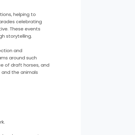
ions, helping to
parades celebrating
ative. These events
h storytelling.
ection and
rams around such
e of draft horses, and
t and the animals
rk.