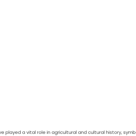
 played a vital role in agricultural and cultural history, sym