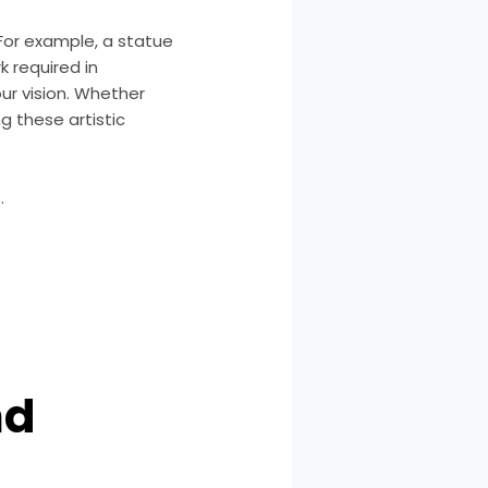
 For example, a statue
 required in
ur vision. Whether
g these artistic
.
nd