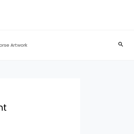
Searc
orse Artwork
nt