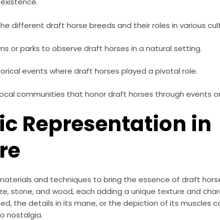
 existence.
he different draft horse breeds and their roles in various cul
rms or parks to observe draft horses in a natural setting.
orical events where draft horses played a pivotal role.
ocal communities that honor draft horses through events or 
tic Representation in
re
materials and techniques to bring the essence of draft hor
e, stone, and wood, each adding a unique texture and chara
ned, the details in its mane, or the depiction of its muscles 
o nostalgia.