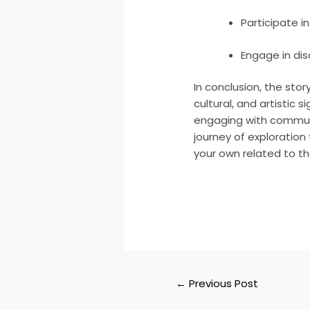
Participate i
Engage in dis
In conclusion, the sto
cultural, and artistic 
engaging with communi
journey of exploration
your own related to t
←
Previous Post