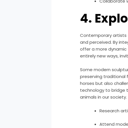
Collaborate 
4. Expl
Contemporary artists a
and perceived. By inte
offer a more dynamic s
entirely new ways, inv
Some modern sculptur
preserving traditional
horses but also challen
technology to bridge 
animals in our society.
Research arti
Attend moder