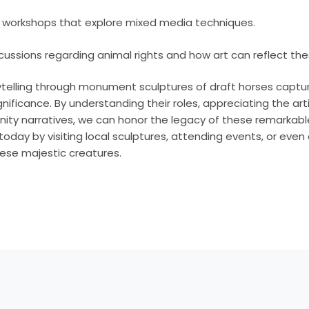
n workshops that explore mixed media techniques.
cussions regarding animal rights and how art can reflect th
rytelling through monument sculptures of draft horses captur
significance. By understanding their roles, appreciating the art
ty narratives, we can honor the legacy of these remarkable
 today by visiting local sculptures, attending events, or eve
hese majestic creatures.