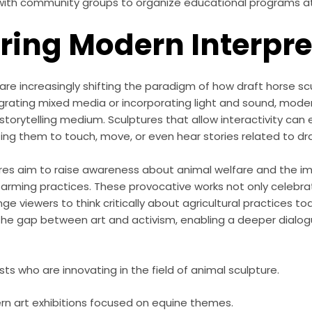
with community groups to organize educational programs a
oring Modern Interpr
re increasingly shifting the paradigm of how draft horse sc
grating mixed media or incorporating light and sound, mode
torytelling medium. Sculptures that allow interactivity can
iting them to touch, move, or even hear stories related to dr
es aim to raise awareness about animal welfare and the i
 farming practices. These provocative works not only celebra
ge viewers to think critically about agricultural practices tod
the gap between art and activism, enabling a deeper dialog
sts who are innovating in the field of animal sculpture.
n art exhibitions focused on equine themes.