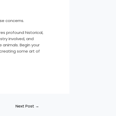
ese concerns.
es profound historical,
istry involved, and
 animals. Begin your
n creating some art of
Next Post
→