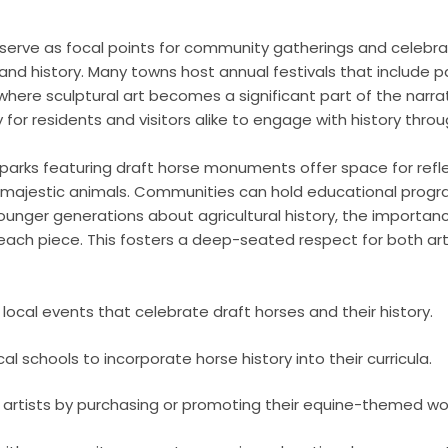
erve as focal points for community gatherings and celebrat
e and history. Many towns host annual festivals that include 
 where sculptural art becomes a significant part of the narr
for residents and visitors alike to engage with history throug
e parks featuring draft horse monuments offer space for refl
 majestic animals. Communities can hold educational prog
ounger generations about agricultural history, the importanc
 each piece. This fosters a deep-seated respect for both ar
n local events that celebrate draft horses and their history.
al schools to incorporate horse history into their curricula.
 artists by purchasing or promoting their equine-themed wo