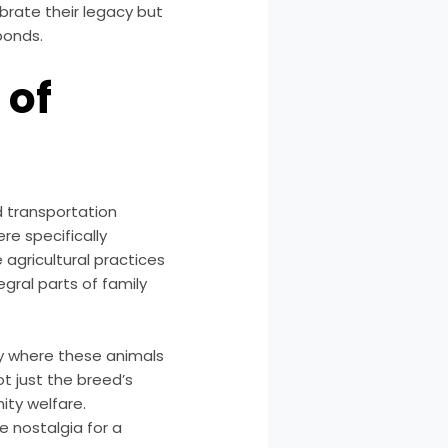
brate their legacy but
bonds.
 of
d transportation
re specifically
agricultural practices
gral parts of family
ry where these animals
t just the breed’s
ity welfare.
e nostalgia for a