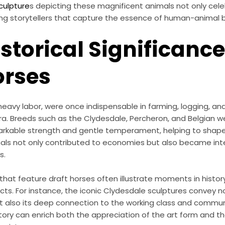
ulpture
s depicting these magnificent animals not only cele
ing storytellers that capture the essence of human-animal 
istorical Significance
orses
 heavy labor, were once indispensable in farming, logging, an
era. Breeds such as the Clydesdale, Percheron, and Belgian we
markable strength and gentle temperament, helping to shape 
als not only contributed to economies but also became inte
s.
hat feature draft horses often illustrate moments in histo
ts. For instance, the iconic Clydesdale sculptures convey no
t also its deep connection to the working class and commun
tory can enrich both the appreciation of the art form and th