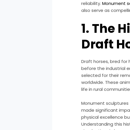
reliability.
Monument sc
also serve as compell
1. The H
Draft H
Draft horses, bred for
before the industrial 
selected for their re
worldwide. These anim
life in rural communitie
Monument sculptures t
made significant impac
physical excellence bu
Understanding this his