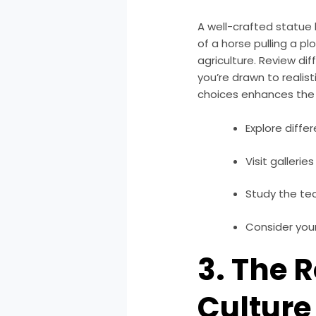
A well-crafted statue 
of a horse pulling a p
agriculture. Review di
you’re drawn to realis
choices enhances the
Explore diffe
Visit gallerie
Study the tec
Consider your
3. The 
Culture