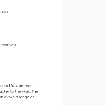
tures.
festivals.
ses to life. Common
cter to the work. The
can evoke a range of