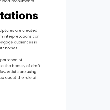
t local monuments.
etations
ulptures are created
rn interpretations can
 engage audiences in
aft horses.
mportance of
te the beauty of draft
ay. Artists are using
ue about the role of