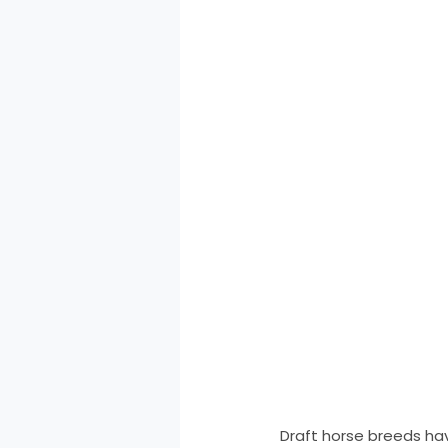
Draft horse breeds have