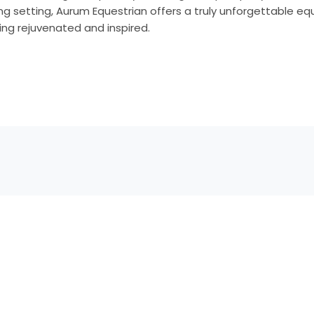
ng setting, Aurum Equestrian offers a truly unforgettable e
ling rejuvenated and inspired.