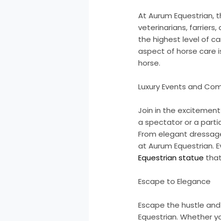
At Aurum Equestrian, 
veterinarians, farrier
the highest level of c
aspect of horse care 
horse.
Luxury Events and Com
Join in the excitemen
a spectator or a partic
From elegant dressage 
at Aurum Equestrian. Ev
Equestrian statue
that
Escape to Elegance
Escape the hustle and 
Equestrian. Whether you