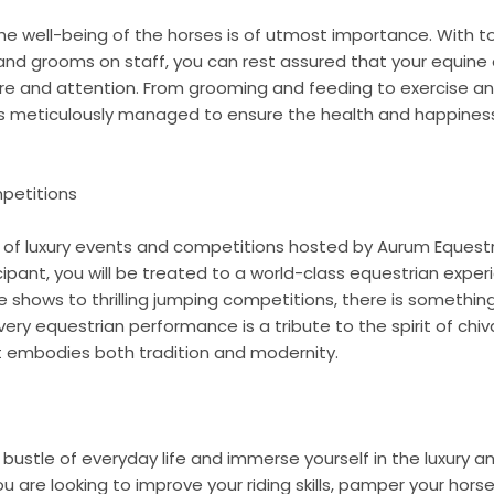
the well-being of the horses is of utmost importance. With 
s, and grooms on staff, you can rest assured that your equine
are and attention. From grooming and feeding to exercise and
is meticulously managed to ensure the health and happines
petitions
t of luxury events and competitions hosted by Aurum Equest
ipant, you will be treated to a world-class equestrian experi
shows to thrilling jumping competitions, there is something
ery equestrian performance is a tribute to the spirit of chiv
 embodies both tradition and modernity.
bustle of everyday life and immerse yourself in the luxury 
 are looking to improve your riding skills, pamper your horse