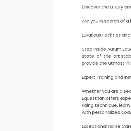
Discover the Luxury a
Are you in search of a
Luxurious Facilities an
Step inside Aurum Eque
state-of-the-art stabl
provide the utmost in 
Expert Training and Ins
Whether you are a seas
Equestrian offers expe
riding technique, learn
with personalized coac
Exceptional Horse Car