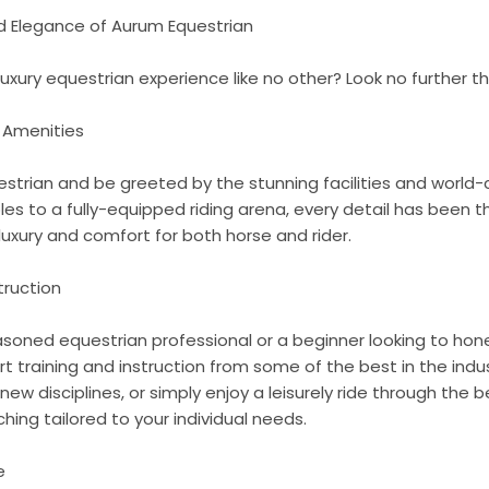
nd Elegance of Aurum Equestrian
 luxury equestrian experience like no other? Look no further 
d Amenities
strian and be greeted by the stunning facilities and world-
es to a fully-equipped riding arena, every detail has been t
luxury and comfort for both horse and rider.
truction
oned equestrian professional or a beginner looking to hone 
rt training and instruction from some of the best in the indu
 new disciplines, or simply enjoy a leisurely ride through the 
hing tailored to your individual needs.
e