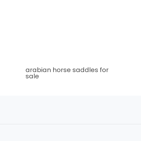
arabian horse saddles for
sale