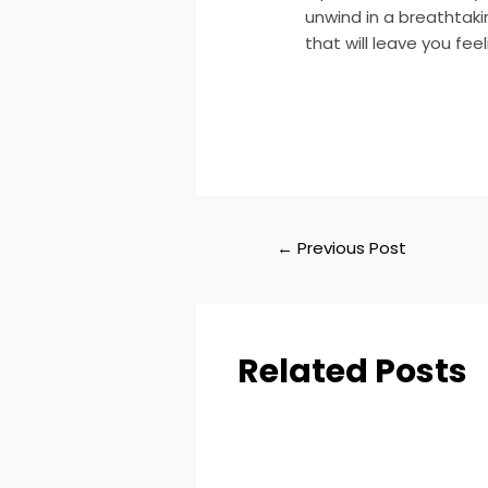
unwind in a breathtaki
that will leave you fee
←
Previous Post
Related Posts