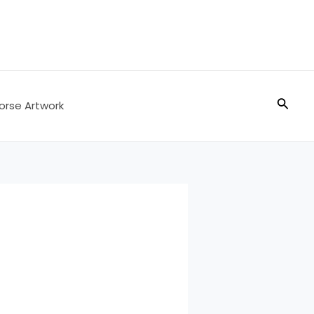
Searc
orse Artwork