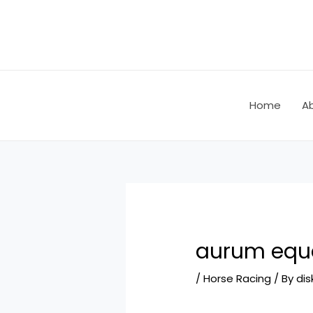
Skip
Post
to
navigation
content
Home
A
aurum eque
/
Horse Racing
/ By
dis