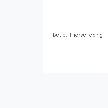
bet bull horse racing