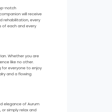
top-notch
 companion will receive
 rehabilitation, every
s of each and every
rian. Whether you are
ence like no other.
 for everyone to enjoy
alry and a flowing
and elegance of Aurum
, or simply relax and