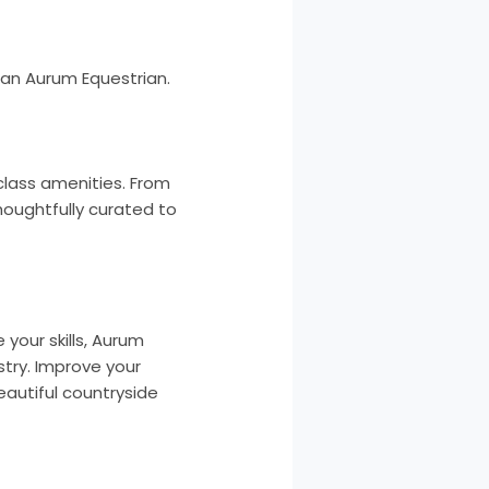
than Aurum Equestrian.
class amenities. From
houghtfully curated to
your skills, Aurum
stry. Improve your
beautiful countryside