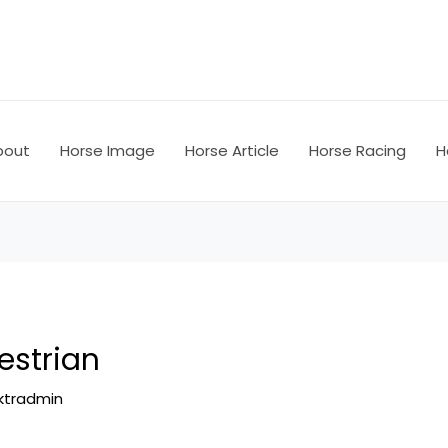
bout
Horse Image
Horse Article
Horse Racing
H
strian
ktradmin