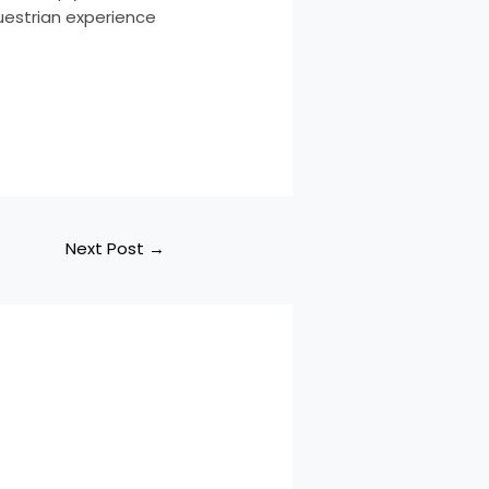
questrian experience
Next Post
→