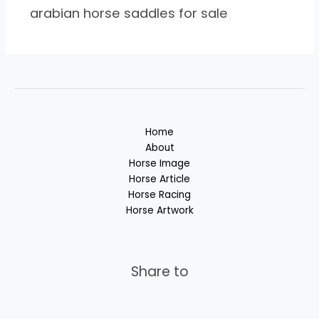
arabian horse saddles for sale
Home
About
Horse Image
Horse Article
Horse Racing
Horse Artwork
Share to