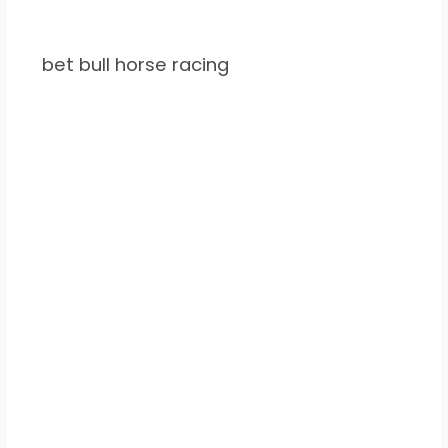
bet bull horse racing