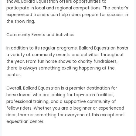
shows, Ballard Equestrian offers opportunities to
participate in local and regional competitions. The center’s
experienced trainers can help riders prepare for success in
the show ring.
Community Events and Activities
In addition to its regular programs, Ballard Equestrian hosts
a variety of community events and activities throughout
the year. From fun horse shows to charity fundraisers,
there is always something exciting happening at the
center.
Overall, Ballard Equestrian is a premier destination for
horse lovers who are looking for top-notch facilities,
professional training, and a supportive community of
fellow riders. Whether you are a beginner or experienced
rider, there is something for everyone at this exceptional
equestrian center.