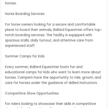
horses.
Horse Boarding Services
For horse owners looking for a secure and comfortable
place to board their animals, Ballard Equestrian offers top-
notch boarding services. The facility is equipped with
spacious stalls, daily turnout, and attentive care from
experienced staff.
Summer Camps for Kids
Every summer, Ballard Equestrian hosts fun and
educational camps for kids who want to learn more about
horses. Campers have the opportunity to ride, groom, and
care for horses under the guidance of skilled instructors.
Competitive Show Opportunities
For riders looking to showcase their skills in competitive