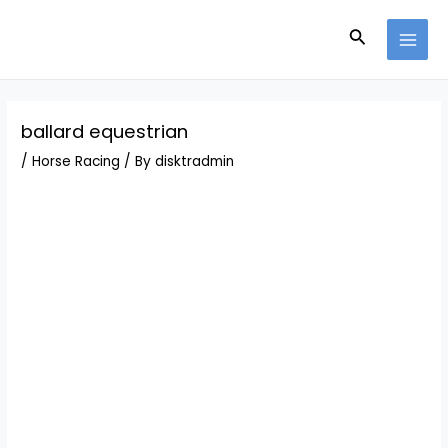
Skip
Post
MAI
to
navigation
Search
MEN
content
ballard equestrian
/
Horse Racing
/ By
disktradmin