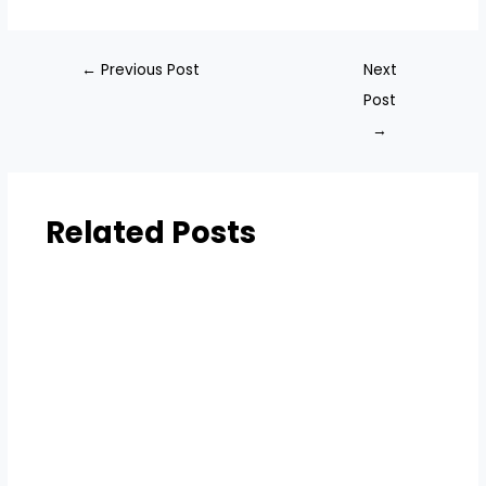
←
Previous Post
Next
Post
→
Related Posts