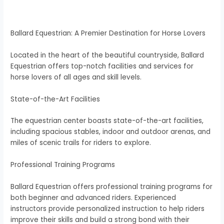
Ballard Equestrian: A Premier Destination for Horse Lovers
Located in the heart of the beautiful countryside, Ballard
Equestrian offers top-notch facilities and services for
horse lovers of all ages and skill levels.
State-of-the-Art Facilities
The equestrian center boasts state-of-the-art facilities,
including spacious stables, indoor and outdoor arenas, and
miles of scenic trails for riders to explore.
Professional Training Programs
Ballard Equestrian offers professional training programs for
both beginner and advanced riders. Experienced
instructors provide personalized instruction to help riders
improve their skills and build a strong bond with their