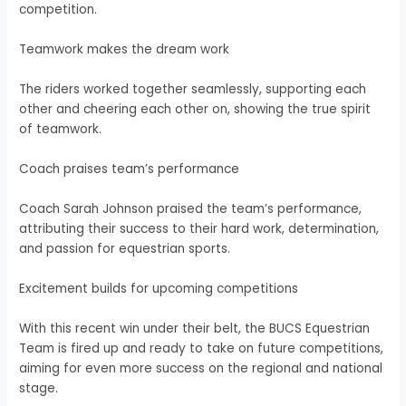
competition.
Teamwork makes the dream work
The riders worked together seamlessly, supporting each
other and cheering each other on, showing the true spirit
of teamwork.
Coach praises team’s performance
Coach Sarah Johnson praised the team’s performance,
attributing their success to their hard work, determination,
and passion for equestrian sports.
Excitement builds for upcoming competitions
With this recent win under their belt, the BUCS Equestrian
Team is fired up and ready to take on future competitions,
aiming for even more success on the regional and national
stage.