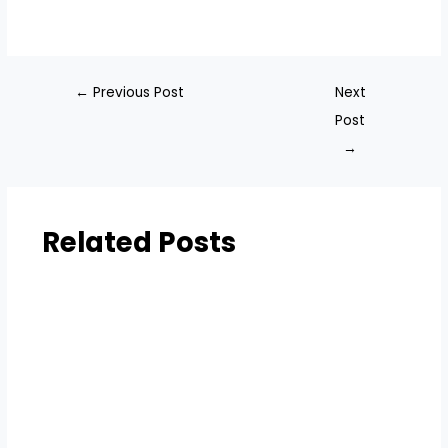
←
Previous Post
Next
Post
→
Related Posts