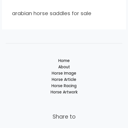
arabian horse saddles for sale
Home
About
Horse Image
Horse Article
Horse Racing
Horse Artwork
Share to