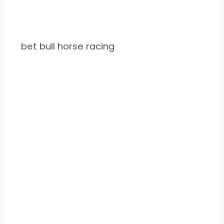
bet bull horse racing