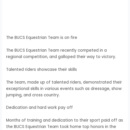
The BUCS Equestrian Team is on fire
The BUCS Equestrian Team recently competed in a
regional competition, and galloped their way to victory.
Talented riders showcase their skills
The team, made up of talented riders, demonstrated their
exceptional skills in various events such as dressage, show
jumping, and cross country.
Dedication and hard work pay off
Months of training and dedication to their sport paid off as
the BUCS Equestrian Team took home top honors in the