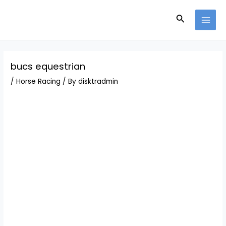
Skip
Post
MAI
to
navigation
Search
MEN
content
bucs equestrian
/
Horse Racing
/ By
disktradmin