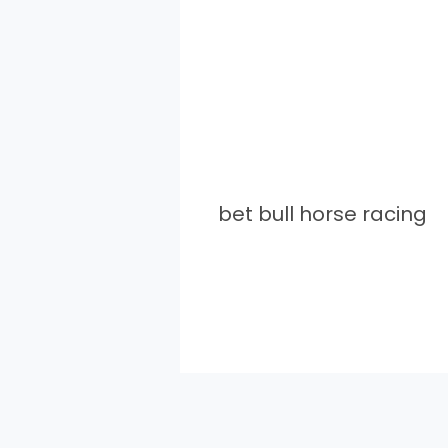
bet bull horse racing