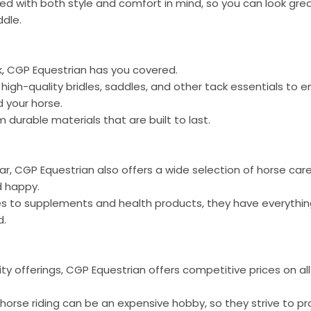
ned with both style and comfort in mind, so you can look grea
ddle.
, CGP Equestrian has you covered.
f high-quality bridles, saddles, and other tack essentials to
 your horse.
 durable materials that are built to last.
gear, CGP Equestrian also offers a wide selection of horse ca
d happy.
s to supplements and health products, they have everythin
d.
ty offerings, CGP Equestrian offers competitive prices on all
orse riding can be an expensive hobby, so they strive to pr