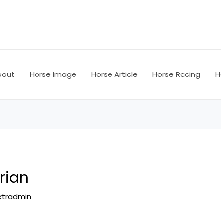
bout
Horse Image
Horse Article
Horse Racing
H
rian
ktradmin