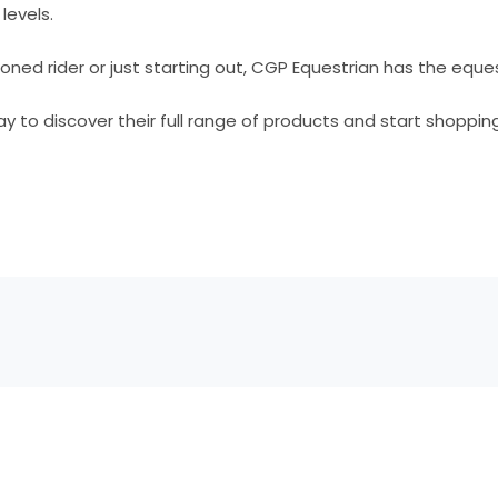
 levels.
ned rider or just starting out, CGP Equestrian has the eque
ay to discover their full range of products and start shopping