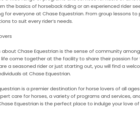
arn the basics of horseback riding or an experienced rider se
hing for everyone at Chase Equestrian. From group lessons to p
ions to suit every rider’s needs.
overs
s about Chase Equestrian is the sense of community among
f life come together at the facility to share their passion fo
re a seasoned rider or just starting out, you will find a wel
ndividuals at Chase Equestrian.
uestrian is a premier destination for horse lovers of all ages a
expert care for horses, a variety of programs and services, 
hase Equestrian is the perfect place to indulge your love of 