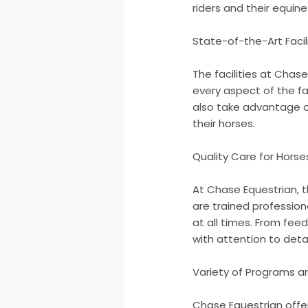
riders and their equin
State-of-the-Art Facil
The facilities at Chas
every aspect of the fa
also take advantage of 
their horses.
Quality Care for Horse
At Chase Equestrian, th
are trained profession
at all times. From fee
with attention to detai
Variety of Programs a
Chase Equestrian offer