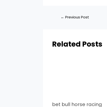
←
Previous Post
Related Posts
bet bull horse racing