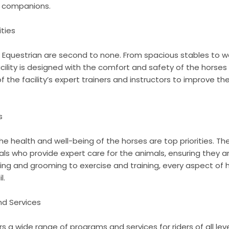
e companions.
ities
e Equestrian are second to none. From spacious stables to w
cility is designed with the comfort and safety of the horses 
the facility’s expert trainers and instructors to improve thei
s
e health and well-being of the horses are top priorities. The 
als who provide expert care for the animals, ensuring they 
ding and grooming to exercise and training, every aspect of 
l.
nd Services
s a wide range of programs and services for riders of all lev