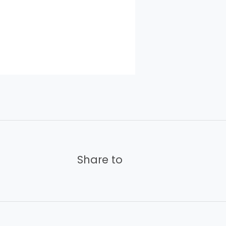
Share to