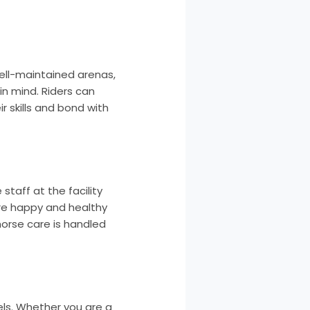
ell-maintained arenas,
in mind. Riders can
r skills and bond with
staff at the facility
are happy and healthy
horse care is handled
els. Whether you are a