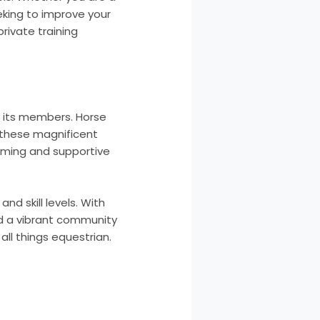
eking to improve your
rivate training
 its members. Horse
r these magnificent
coming and supportive
nd skill levels. With
and a vibrant community
all things equestrian.