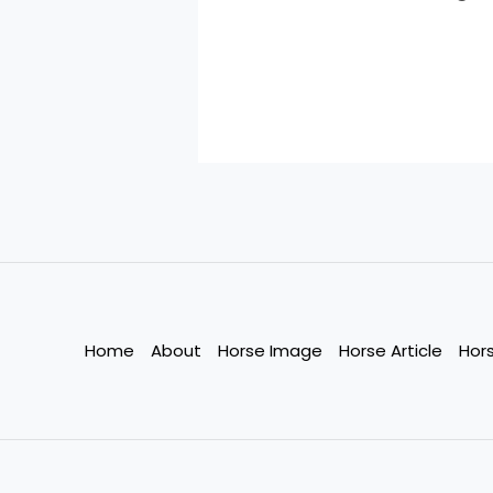
Home
About
Horse Image
Horse Article
Hor