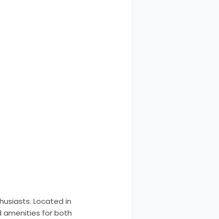
husiasts. Located in
d amenities for both