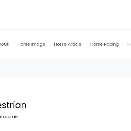
bout
Horse Image
Horse Article
Horse Racing
H
strian
ktradmin