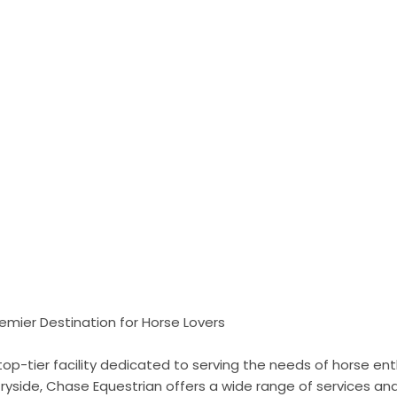
emier Destination for Horse Lovers
top-tier facility dedicated to serving the needs of horse ent
ryside, Chase Equestrian offers a wide range of services an