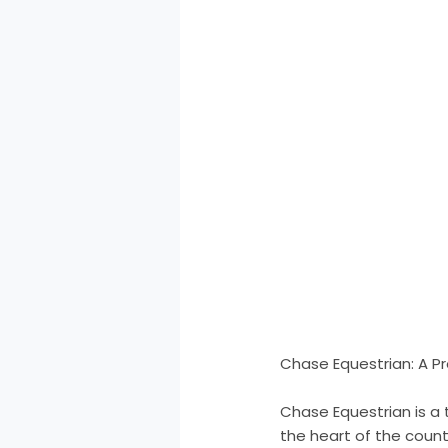
Chase Equestrian: A Pr
Chase Equestrian is a 
the heart of the count