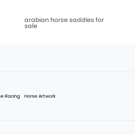
arabian horse saddles for
sale
se Racing
Horse Artwork