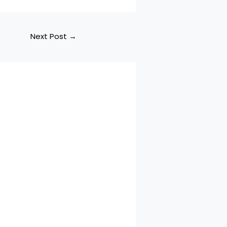
Next Post
→