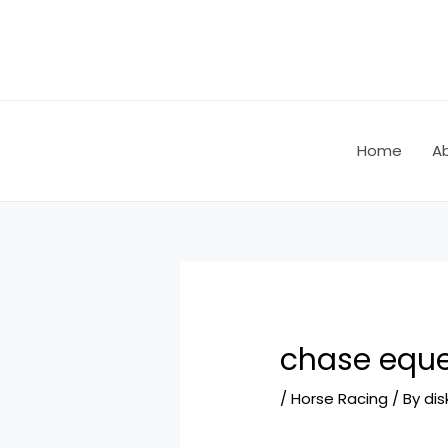
Skip
Post
to
navigation
content
Home
A
chase eque
/
Horse Racing
/ By
dis