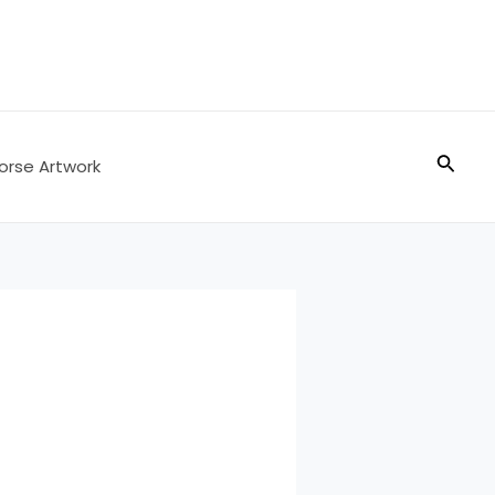
Searc
orse Artwork