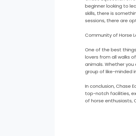
beginner looking to le
skills, there is somet
sessions, there are opt
Community of Horse L
One of the best thing
lovers from all walks o
animals. Whether you a
group of like-minded i
In conclusion, Chase Eq
top-notch facilities, 
of horse enthusiasts, C