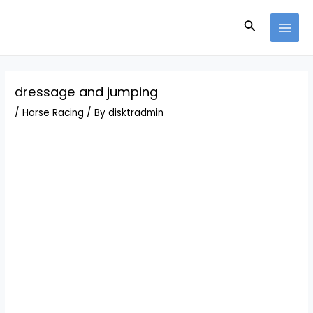
Skip
Post
MAI
to
navigation
Search
MEN
content
dressage and jumping
/
Horse Racing
/ By
disktradmin