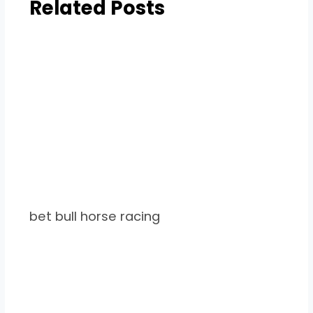
Related Posts
bet bull horse racing