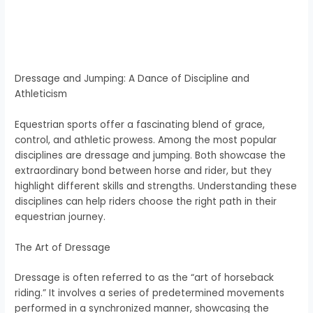
Dressage and Jumping: A Dance of Discipline and
Athleticism
Equestrian sports offer a fascinating blend of grace,
control, and athletic prowess. Among the most popular
disciplines are dressage and jumping. Both showcase the
extraordinary bond between horse and rider, but they
highlight different skills and strengths. Understanding these
disciplines can help riders choose the right path in their
equestrian journey.
The Art of Dressage
Dressage is often referred to as the “art of horseback
riding.” It involves a series of predetermined movements
performed in a synchronized manner, showcasing the