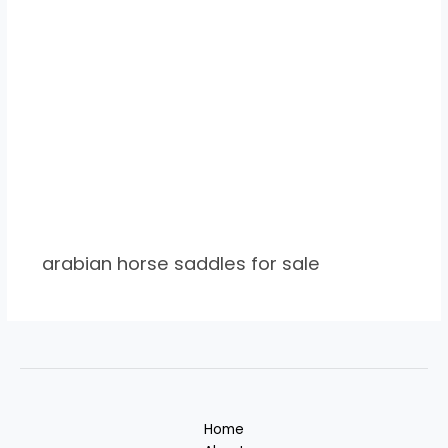
arabian horse saddles for sale
Home