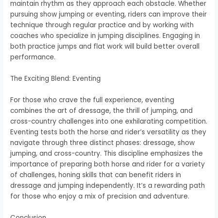
maintain rhythm as they approach each obstacle. Whether
pursuing show jumping or eventing, riders can improve their
technique through regular practice and by working with
coaches who specialize in jumping disciplines. Engaging in
both practice jumps and flat work will build better overall
performance.
The Exciting Blend: Eventing
For those who crave the full experience, eventing
combines the art of dressage, the thrill of jumping, and
cross-country challenges into one exhilarating competition.
Eventing tests both the horse and rider’s versatility as they
navigate through three distinct phases: dressage, show
jumping, and cross-country. This discipline emphasizes the
importance of preparing both horse and rider for a variety
of challenges, honing skills that can benefit riders in
dressage and jumping independently. It’s a rewarding path
for those who enjoy a mix of precision and adventure.
Conclusion