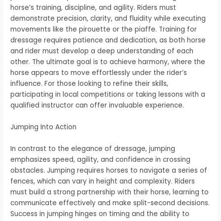
horse’s training, discipline, and agility. Riders must
demonstrate precision, clarity, and fluidity while executing
movements like the pirouette or the piaffe. Training for
dressage requires patience and dedication, as both horse
and rider must develop a deep understanding of each
other. The ultimate goal is to achieve harmony, where the
horse appears to move effortlessly under the rider’s
influence. For those looking to refine their skills,
participating in local competitions or taking lessons with a
qualified instructor can offer invaluable experience.
Jumping Into Action
In contrast to the elegance of dressage, jumping
emphasizes speed, agility, and confidence in crossing
obstacles. Jumping requires horses to navigate a series of
fences, which can vary in height and complexity. Riders
must build a strong partnership with their horse, learning to
communicate effectively and make split-second decisions.
Success in jumping hinges on timing and the ability to