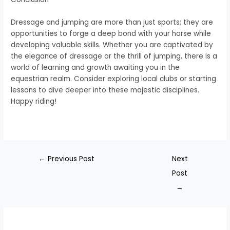
Dressage and jumping are more than just sports; they are
opportunities to forge a deep bond with your horse while
developing valuable skills. Whether you are captivated by
the elegance of dressage or the thrill of jumping, there is a
world of learning and growth awaiting you in the
equestrian realm. Consider exploring local clubs or starting
lessons to dive deeper into these majestic disciplines.
Happy riding!
←
Previous Post
Next
Post
→