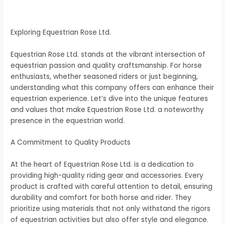
Exploring Equestrian Rose Ltd.
Equestrian Rose Ltd. stands at the vibrant intersection of
equestrian passion and quality craftsmanship. For horse
enthusiasts, whether seasoned riders or just beginning,
understanding what this company offers can enhance their
equestrian experience. Let’s dive into the unique features
and values that make Equestrian Rose Ltd. a noteworthy
presence in the equestrian world.
A Commitment to Quality Products
At the heart of Equestrian Rose Ltd. is a dedication to
providing high-quality riding gear and accessories. Every
product is crafted with careful attention to detail, ensuring
durability and comfort for both horse and rider. They
prioritize using materials that not only withstand the rigors
of equestrian activities but also offer style and elegance.