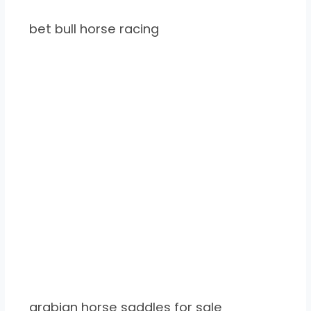
bet bull horse racing
arabian horse saddles for sale