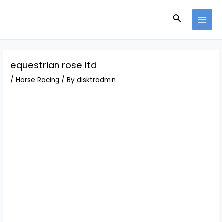
Skip
Post
MAI
to
navigation
Search
MEN
content
equestrian rose ltd
/
Horse Racing
/ By
disktradmin