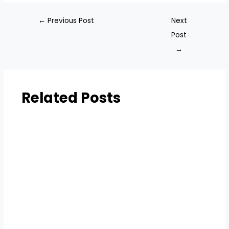
←
Previous Post
Next
Post
→
Related Posts