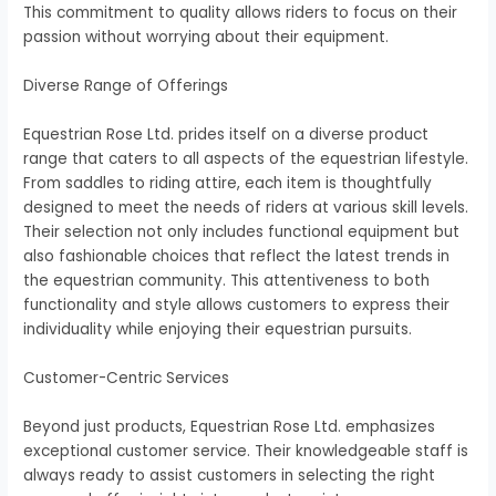
This commitment to quality allows riders to focus on their
passion without worrying about their equipment.
Diverse Range of Offerings
Equestrian Rose Ltd. prides itself on a diverse product
range that caters to all aspects of the equestrian lifestyle.
From saddles to riding attire, each item is thoughtfully
designed to meet the needs of riders at various skill levels.
Their selection not only includes functional equipment but
also fashionable choices that reflect the latest trends in
the equestrian community. This attentiveness to both
functionality and style allows customers to express their
individuality while enjoying their equestrian pursuits.
Customer-Centric Services
Beyond just products, Equestrian Rose Ltd. emphasizes
exceptional customer service. Their knowledgeable staff is
always ready to assist customers in selecting the right