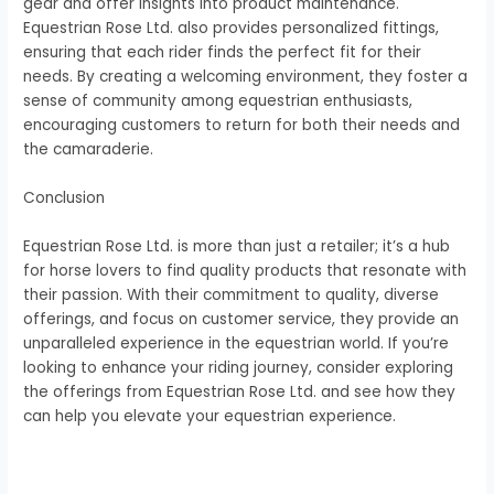
gear and offer insights into product maintenance.
Equestrian Rose Ltd. also provides personalized fittings,
ensuring that each rider finds the perfect fit for their
needs. By creating a welcoming environment, they foster a
sense of community among equestrian enthusiasts,
encouraging customers to return for both their needs and
the camaraderie.
Conclusion
Equestrian Rose Ltd. is more than just a retailer; it’s a hub
for horse lovers to find quality products that resonate with
their passion. With their commitment to quality, diverse
offerings, and focus on customer service, they provide an
unparalleled experience in the equestrian world. If you’re
looking to enhance your riding journey, consider exploring
the offerings from Equestrian Rose Ltd. and see how they
can help you elevate your equestrian experience.