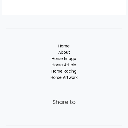
Home
About
Horse Image
Horse Article
Horse Racing
Horse Artwork
Share to