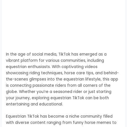
In the age of social media, TikTok has emerged as a
vibrant platform for various communities, including
equestrian enthusiasts. With captivating videos
showcasing riding techniques, horse care tips, and behind-
the-scenes glimpses into the equestrian lifestyle, this app
is connecting passionate riders from all corners of the
globe. Whether you’re a seasoned rider or just starting
your journey, exploring equestrian TikTok can be both
entertaining and educational.
Equestrian TikTok has become a niche community filled
with diverse content ranging from funny horse memes to