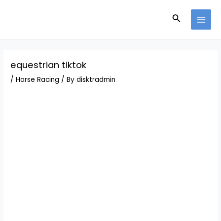
Skip
Post
MAI
to
navigation
Search
MEN
content
equestrian tiktok
/
Horse Racing
/ By
disktradmin