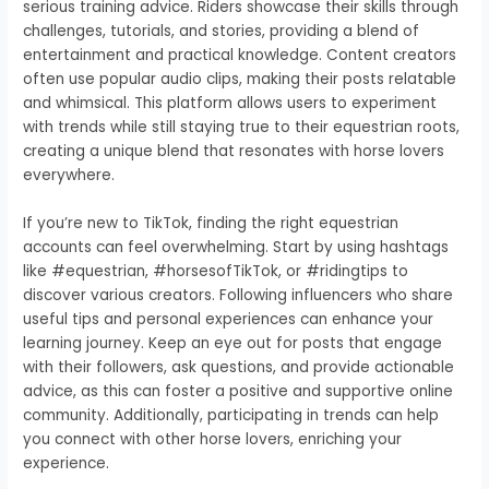
serious training advice. Riders showcase their skills through
challenges, tutorials, and stories, providing a blend of
entertainment and practical knowledge. Content creators
often use popular audio clips, making their posts relatable
and whimsical. This platform allows users to experiment
with trends while still staying true to their equestrian roots,
creating a unique blend that resonates with horse lovers
everywhere.
If you’re new to TikTok, finding the right equestrian
accounts can feel overwhelming. Start by using hashtags
like #equestrian, #horsesofTikTok, or #ridingtips to
discover various creators. Following influencers who share
useful tips and personal experiences can enhance your
learning journey. Keep an eye out for posts that engage
with their followers, ask questions, and provide actionable
advice, as this can foster a positive and supportive online
community. Additionally, participating in trends can help
you connect with other horse lovers, enriching your
experience.