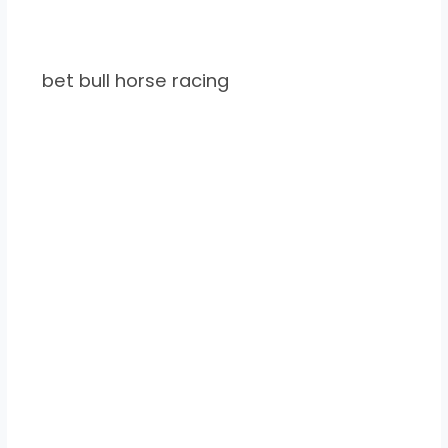
bet bull horse racing