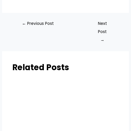
←
Previous Post
Next
Post
→
Related Posts