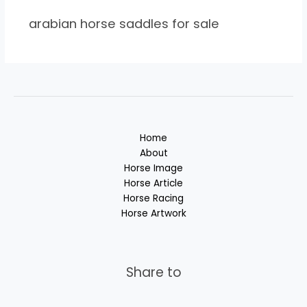
arabian horse saddles for sale
Home
About
Horse Image
Horse Article
Horse Racing
Horse Artwork
Share to