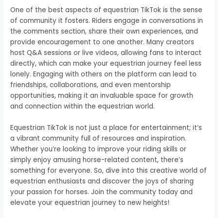
One of the best aspects of equestrian TikTok is the sense
of community it fosters. Riders engage in conversations in
the comments section, share their own experiences, and
provide encouragement to one another. Many creators
host Q&A sessions or live videos, allowing fans to interact
directly, which can make your equestrian journey feel less
lonely. Engaging with others on the platform can lead to
friendships, collaborations, and even mentorship
opportunities, making it an invaluable space for growth
and connection within the equestrian world.
Equestrian TikTok is not just a place for entertainment; it’s
a vibrant community full of resources and inspiration.
Whether you’re looking to improve your riding skills or
simply enjoy amusing horse-related content, there’s
something for everyone. So, dive into this creative world of
equestrian enthusiasts and discover the joys of sharing
your passion for horses. Join the community today and
elevate your equestrian journey to new heights!