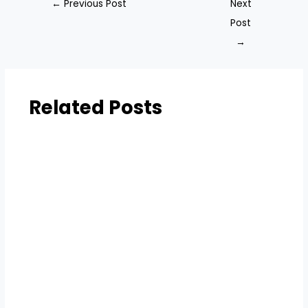
←
Previous Post
Next
Post
→
Related Posts