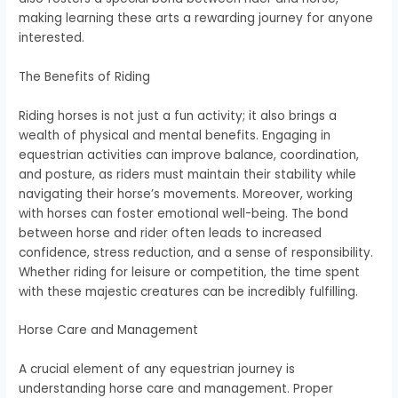
making learning these arts a rewarding journey for anyone
interested.
The Benefits of Riding
Riding horses is not just a fun activity; it also brings a
wealth of physical and mental benefits. Engaging in
equestrian activities can improve balance, coordination,
and posture, as riders must maintain their stability while
navigating their horse’s movements. Moreover, working
with horses can foster emotional well-being. The bond
between horse and rider often leads to increased
confidence, stress reduction, and a sense of responsibility.
Whether riding for leisure or competition, the time spent
with these majestic creatures can be incredibly fulfilling.
Horse Care and Management
A crucial element of any equestrian journey is
understanding horse care and management. Proper