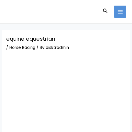
Skip
Post
MAI
to
navigation
Search
MEN
content
equine equestrian
/
Horse Racing
/ By
disktradmin