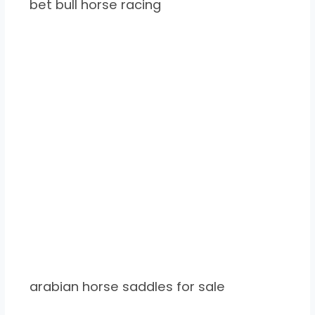
bet bull horse racing
arabian horse saddles for sale