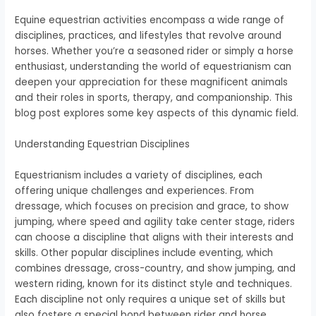
Equine equestrian activities encompass a wide range of
disciplines, practices, and lifestyles that revolve around
horses. Whether you’re a seasoned rider or simply a horse
enthusiast, understanding the world of equestrianism can
deepen your appreciation for these magnificent animals
and their roles in sports, therapy, and companionship. This
blog post explores some key aspects of this dynamic field.
Understanding Equestrian Disciplines
Equestrianism includes a variety of disciplines, each
offering unique challenges and experiences. From
dressage, which focuses on precision and grace, to show
jumping, where speed and agility take center stage, riders
can choose a discipline that aligns with their interests and
skills. Other popular disciplines include eventing, which
combines dressage, cross-country, and show jumping, and
western riding, known for its distinct style and techniques.
Each discipline not only requires a unique set of skills but
also fosters a special bond between rider and horse,