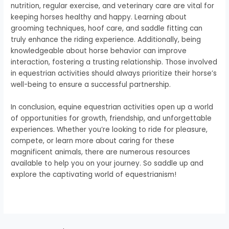
nutrition, regular exercise, and veterinary care are vital for
keeping horses healthy and happy. Learning about
grooming techniques, hoof care, and saddle fitting can
truly enhance the riding experience. Additionally, being
knowledgeable about horse behavior can improve
interaction, fostering a trusting relationship. Those involved
in equestrian activities should always prioritize their horse’s
well-being to ensure a successful partnership.
In conclusion, equine equestrian activities open up a world
of opportunities for growth, friendship, and unforgettable
experiences. Whether you’re looking to ride for pleasure,
compete, or learn more about caring for these
magnificent animals, there are numerous resources
available to help you on your journey. So saddle up and
explore the captivating world of equestrianism!