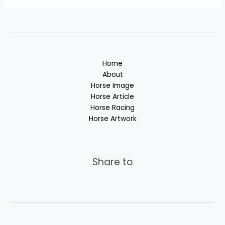
Home
About
Horse Image
Horse Article
Horse Racing
Horse Artwork
Share to