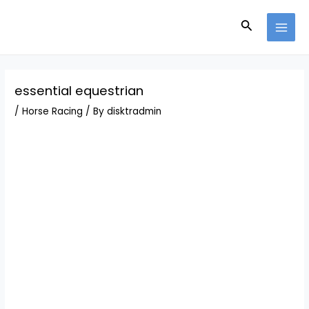
Skip
Post
MAI
to
navigation
Search
MEN
content
essential equestrian
/
Horse Racing
/ By
disktradmin