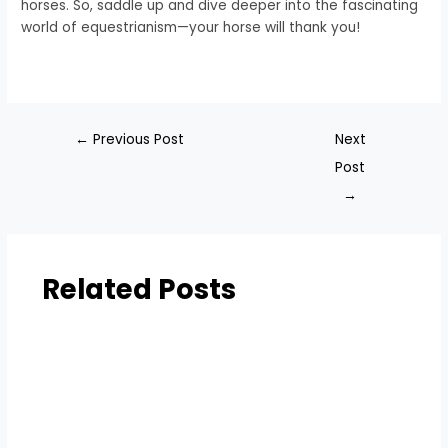
horses. So, saddle up and dive deeper into the fascinating
world of equestrianism—your horse will thank you!
←
Previous Post
Next
Post
→
Related Posts