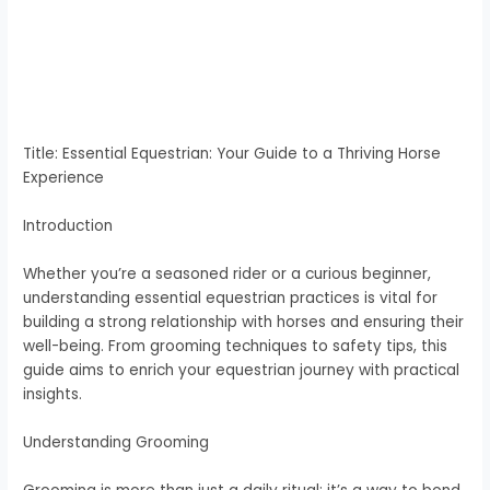
Title: Essential Equestrian: Your Guide to a Thriving Horse
Experience
Introduction
Whether you’re a seasoned rider or a curious beginner,
understanding essential equestrian practices is vital for
building a strong relationship with horses and ensuring their
well-being. From grooming techniques to safety tips, this
guide aims to enrich your equestrian journey with practical
insights.
Understanding Grooming