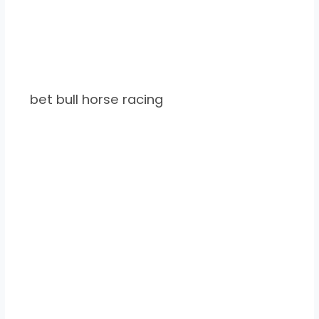
bet bull horse racing