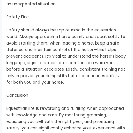
an unexpected situation.
Safety First
Safety should always be top of mind in the equestrian
world. Always approach a horse calmly and speak softly to
avoid startling them. When leading a horse, keep a safe
distance and maintain control of the halter—this helps
prevent accidents. It’s vital to understand the horse’s body
language; signs of stress or discomfort can warn you
before a situation escalates. Lastly, consistent training not
only improves your riding skills but also enhances safety
for both you and your horse.
Conclusion
Equestrian life is rewarding and fulfilling when approached
with knowledge and care. By mastering grooming,
equipping yourself with the right gear, and prioritizing
safety, you can significantly enhance your experience with