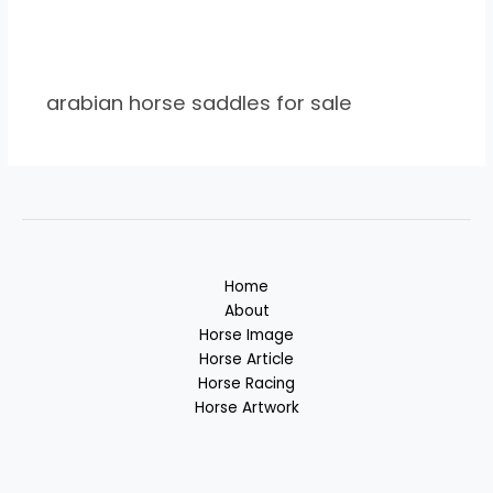
arabian horse saddles for sale
Home
About
Horse Image
Horse Article
Horse Racing
Horse Artwork