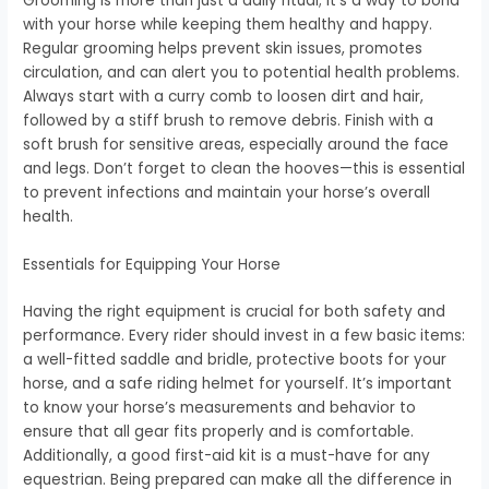
Grooming is more than just a daily ritual; it’s a way to bond
with your horse while keeping them healthy and happy.
Regular grooming helps prevent skin issues, promotes
circulation, and can alert you to potential health problems.
Always start with a curry comb to loosen dirt and hair,
followed by a stiff brush to remove debris. Finish with a
soft brush for sensitive areas, especially around the face
and legs. Don’t forget to clean the hooves—this is essential
to prevent infections and maintain your horse’s overall
health.
Essentials for Equipping Your Horse
Having the right equipment is crucial for both safety and
performance. Every rider should invest in a few basic items:
a well-fitted saddle and bridle, protective boots for your
horse, and a safe riding helmet for yourself. It’s important
to know your horse’s measurements and behavior to
ensure that all gear fits properly and is comfortable.
Additionally, a good first-aid kit is a must-have for any
equestrian. Being prepared can make all the difference in