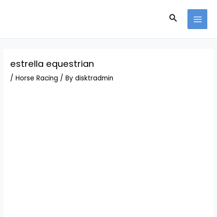
Skip
Post
MAI
to
navigation
Search
MEN
content
estrella equestrian
/
Horse Racing
/ By
disktradmin