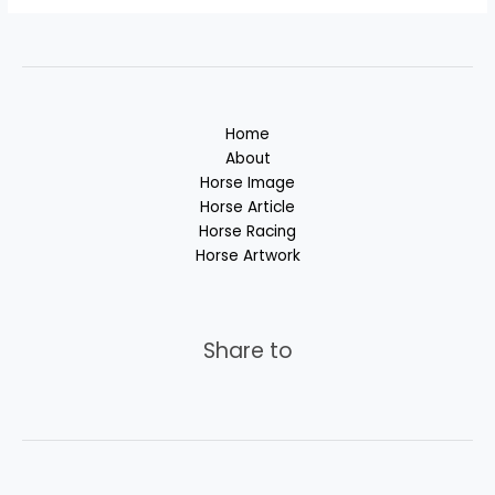
Home
About
Horse Image
Horse Article
Horse Racing
Horse Artwork
Share to