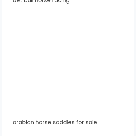
bet bull horse racing
arabian horse saddles for sale