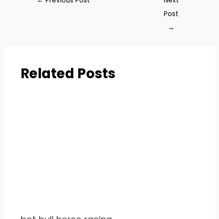
←
Previous Post
Next
Post
→
Related Posts