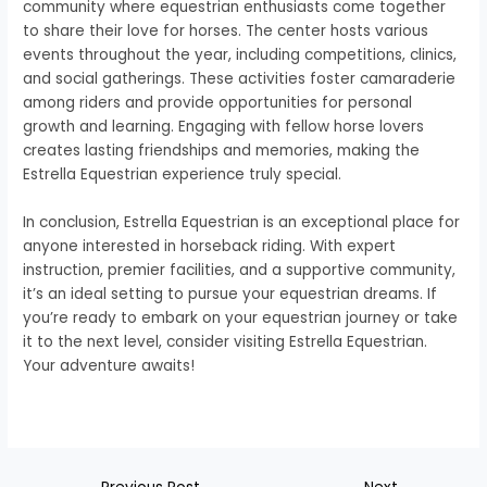
community where equestrian enthusiasts come together
to share their love for horses. The center hosts various
events throughout the year, including competitions, clinics,
and social gatherings. These activities foster camaraderie
among riders and provide opportunities for personal
growth and learning. Engaging with fellow horse lovers
creates lasting friendships and memories, making the
Estrella Equestrian experience truly special.
In conclusion, Estrella Equestrian is an exceptional place for
anyone interested in horseback riding. With expert
instruction, premier facilities, and a supportive community,
it’s an ideal setting to pursue your equestrian dreams. If
you’re ready to embark on your equestrian journey or take
it to the next level, consider visiting Estrella Equestrian.
Your adventure awaits!