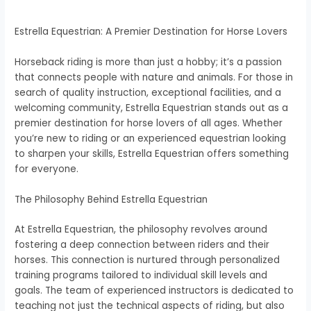
Estrella Equestrian: A Premier Destination for Horse Lovers
Horseback riding is more than just a hobby; it’s a passion
that connects people with nature and animals. For those in
search of quality instruction, exceptional facilities, and a
welcoming community, Estrella Equestrian stands out as a
premier destination for horse lovers of all ages. Whether
you’re new to riding or an experienced equestrian looking
to sharpen your skills, Estrella Equestrian offers something
for everyone.
The Philosophy Behind Estrella Equestrian
At Estrella Equestrian, the philosophy revolves around
fostering a deep connection between riders and their
horses. This connection is nurtured through personalized
training programs tailored to individual skill levels and
goals. The team of experienced instructors is dedicated to
teaching not just the technical aspects of riding, but also