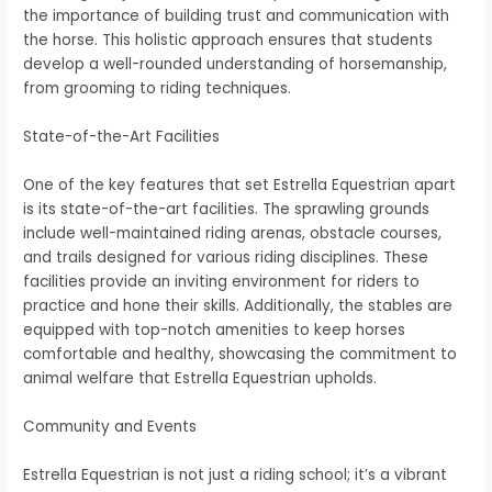
the importance of building trust and communication with
the horse. This holistic approach ensures that students
develop a well-rounded understanding of horsemanship,
from grooming to riding techniques.
State-of-the-Art Facilities
One of the key features that set Estrella Equestrian apart
is its state-of-the-art facilities. The sprawling grounds
include well-maintained riding arenas, obstacle courses,
and trails designed for various riding disciplines. These
facilities provide an inviting environment for riders to
practice and hone their skills. Additionally, the stables are
equipped with top-notch amenities to keep horses
comfortable and healthy, showcasing the commitment to
animal welfare that Estrella Equestrian upholds.
Community and Events
Estrella Equestrian is not just a riding school; it’s a vibrant