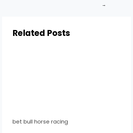
→
Related Posts
bet bull horse racing