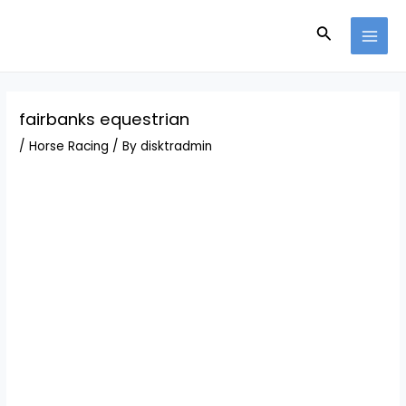
Skip
Post
MAI
to
navigation
Search
MEN
content
fairbanks equestrian
/
Horse Racing
/ By
disktradmin