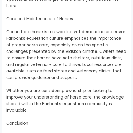
horses.
Care and Maintenance of Horses
Caring for a horse is a rewarding yet demanding endeavor.
Fairbanks equestrian culture emphasizes the importance
of proper horse care, especially given the specific
challenges presented by the Alaskan climate. Owners need
to ensure their horses have safe shelters, nutritious diets,
and regular veterinary care to thrive. Local resources are
available, such as feed stores and veterinary clinics, that
can provide guidance and support.
Whether you are considering ownership or looking to
improve your understanding of horse care, the knowledge
shared within the Fairbanks equestrian community is
invaluable.
Conclusion