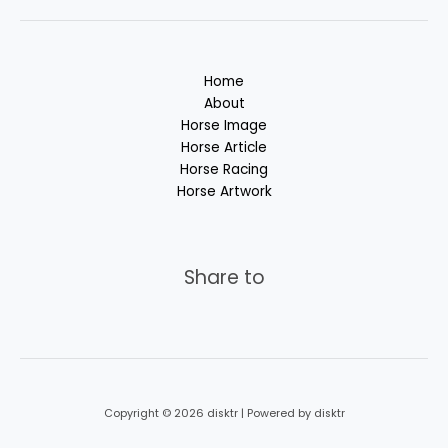
Home
About
Horse Image
Horse Article
Horse Racing
Horse Artwork
Share to
Copyright © 2026 disktr | Powered by disktr