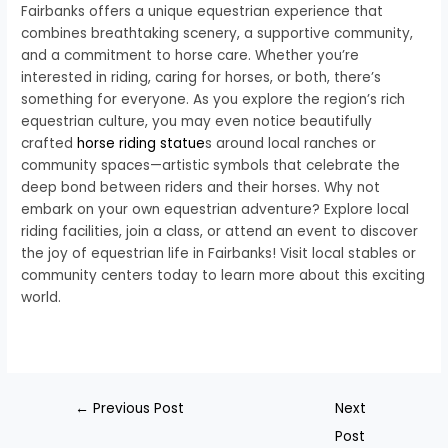
Fairbanks offers a unique equestrian experience that
combines breathtaking scenery, a supportive community,
and a commitment to horse care. Whether you’re
interested in riding, caring for horses, or both, there’s
something for everyone. As you explore the region’s rich
equestrian culture, you may even notice beautifully
crafted
horse riding statue
s around local ranches or
community spaces—artistic symbols that celebrate the
deep bond between riders and their horses. Why not
embark on your own equestrian adventure? Explore local
riding facilities, join a class, or attend an event to discover
the joy of equestrian life in Fairbanks! Visit local stables or
community centers today to learn more about this exciting
world.
←
Previous Post
Next
Post