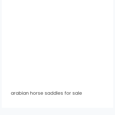
arabian horse saddles for sale