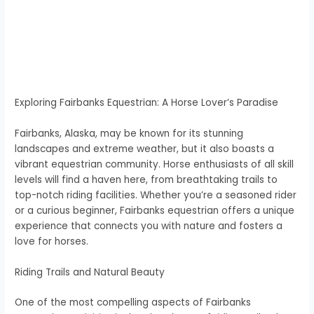
Exploring Fairbanks Equestrian: A Horse Lover’s Paradise
Fairbanks, Alaska, may be known for its stunning
landscapes and extreme weather, but it also boasts a
vibrant equestrian community. Horse enthusiasts of all skill
levels will find a haven here, from breathtaking trails to
top-notch riding facilities. Whether you’re a seasoned rider
or a curious beginner, Fairbanks equestrian offers a unique
experience that connects you with nature and fosters a
love for horses.
Riding Trails and Natural Beauty
One of the most compelling aspects of Fairbanks