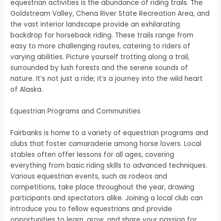
equestrian activities is the abundance of riding trails. The
Goldstream Valley, Chena River State Recreation Area, and
the vast interior landscape provide an exhilarating
backdrop for horseback riding. These trails range from
easy to more challenging routes, catering to riders of
varying abilities. Picture yourself trotting along a trail,
surrounded by lush forests and the serene sounds of
nature. It’s not just a ride; it’s a journey into the wild heart
of Alaska.
Equestrian Programs and Communities
Fairbanks is home to a variety of equestrian programs and
clubs that foster camaraderie among horse lovers. Local
stables often offer lessons for all ages, covering
everything from basic riding skills to advanced techniques.
Various equestrian events, such as rodeos and
competitions, take place throughout the year, drawing
participants and spectators alike. Joining a local club can
introduce you to fellow equestrians and provide
opportunities to learn, grow, and share your passion for