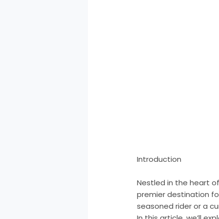
Introduction
Nestled in the heart o
premier destination fo
seasoned rider or a curi
In this article, we’ll