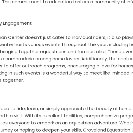
. This commitment to education fosters a community of inf
ty Engagement
n Center doesn’t just cater to individual riders; it also plays
enter hosts various events throughout the year, including ho
 bringing together equestrians and families alike. These ev
te camaraderie among horse lovers. Additionally, the center
ns to offer outreach programs, encouraging a love for horses
ting in such events is a wonderful way to meet like-minded i
e together.
 place to ride, learn, or simply appreciate the beauty of hors
rth a visit. With its excellent facilities, comprehensive pro
nvites everyone to embark on an equestrian adventure. Wheth
journey or hoping to deepen your skills, Groveland Equestrian