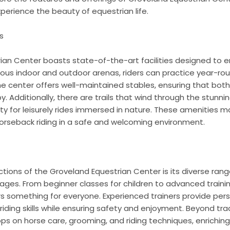
xperience the beauty of equestrian life.
s
ian Center boasts state-of-the-art facilities designed to e
ous indoor and outdoor arenas, riders can practice year-rou
e center offers well-maintained stables, ensuring that both
Additionally, there are trails that wind through the stunning 
ty for leisurely rides immersed in nature. These amenities ma
horseback riding in a safe and welcoming environment.
s
tions of the Groveland Equestrian Center is its diverse ra
ll ages. From beginner classes for children to advanced train
ers something for everyone. Experienced trainers provide pers
iding skills while ensuring safety and enjoyment. Beyond tradi
ps on horse care, grooming, and riding techniques, enriching