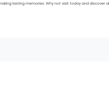
aking lasting memories. Why not visit today and discover all