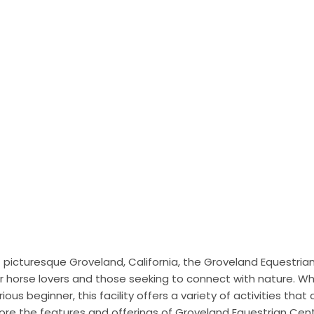
f picturesque Groveland, California, the Groveland Equestri
r horse lovers and those seeking to connect with nature. Wh
ous beginner, this facility offers a variety of activities that cat
 explore the features and offerings of Groveland Equestrian Ce