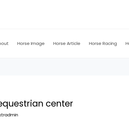
bout
Horse Image
Horse Article
Horse Racing
H
equestrian center
ktradmin