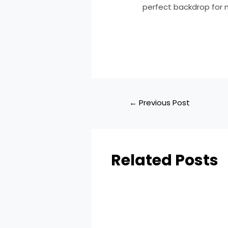
perfect backdrop for m
←
Previous Post
Related Posts