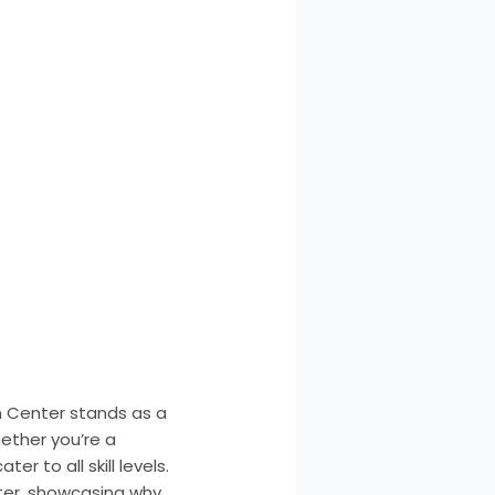
an Center stands as a
ether you’re a
er to all skill levels.
nter, showcasing why