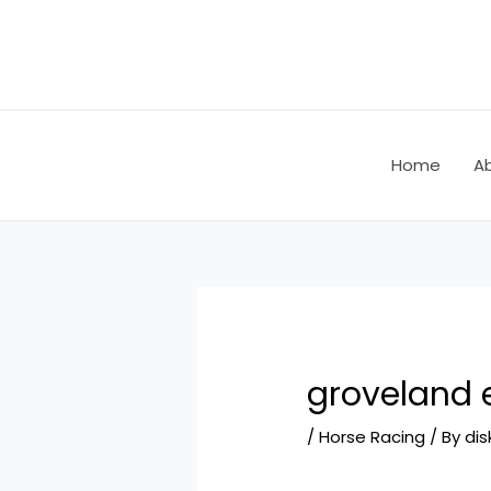
Skip
Post
to
navigation
content
Home
A
groveland 
/
Horse Racing
/ By
dis