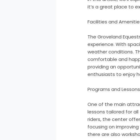
it’s a great place to e
Facilities and Amenitie
The Groveland Equestr
experience. With spaci
weather conditions. Th
comfortable and happy. 
providing an opportuni
enthusiasts to enjoy 
Programs and Lesson
One of the main attrac
lessons tailored for a
riders, the center off
focusing on improving r
there are also worksho