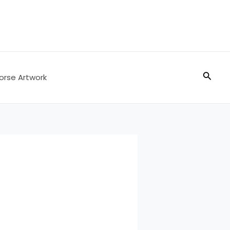
Searc
orse Artwork