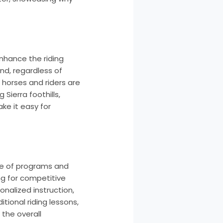
nhance the riding
nd, regardless of
 horses and riders are
Sierra foothills,
ke it easy for
nge of programs and
ing for competitive
onalized instruction,
tional riding lessons,
 the overall