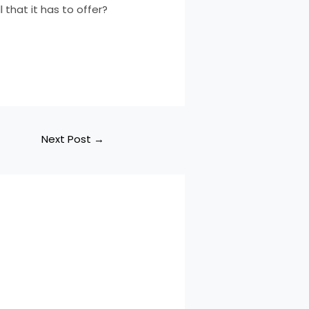
 that it has to offer?
Next Post
→