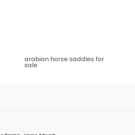
arabian horse saddles for
sale