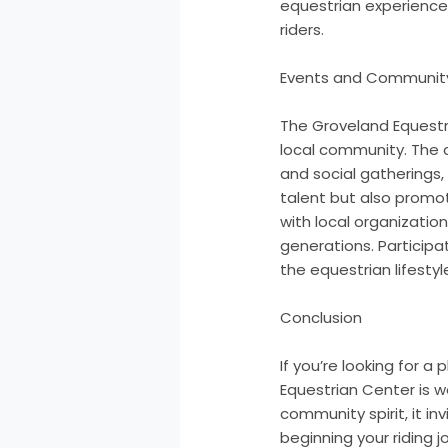
equestrian experience
riders.
Events and Communi
The Groveland Equestria
local community. The c
and social gatherings,
talent but also promo
with local organizatio
generations. Participa
the equestrian lifestyl
Conclusion
If you’re looking for a
Equestrian Center is wo
community spirit, it i
beginning your riding 