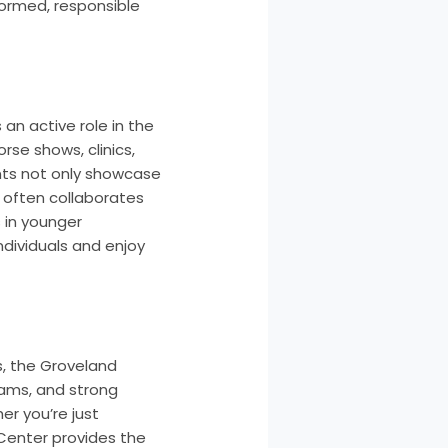
ormed, responsible
 an active role in the
rse shows, clinics,
ents not only showcase
 often collaborates
 in younger
ndividuals and enjoy
es, the Groveland
grams, and strong
er you’re just
 Center provides the