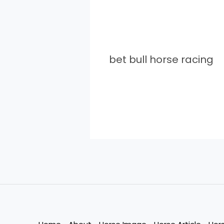
bet bull horse racing