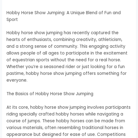
Hobby Horse Show Jumping: A Unique Blend of Fun and
Sport
Hobby horse show jumping has recently captured the
hearts of enthusiasts, combining creativity, athleticism,
and a strong sense of community. This engaging activity
allows people of all ages to participate in the excitement
of equestrian sports without the need for a real horse.
Whether you’re a seasoned rider or just looking for a fun
pastime, hobby horse show jumping offers something for
everyone.
The Basics of Hobby Horse Show Jumping
At its core, hobby horse show jumping involves participants
riding specially crafted hobby horses while navigating a
course of jumps. These hobby horses can be made from
various materials, often resembling traditional horses in
appearance but designed for ease of use. Competitions