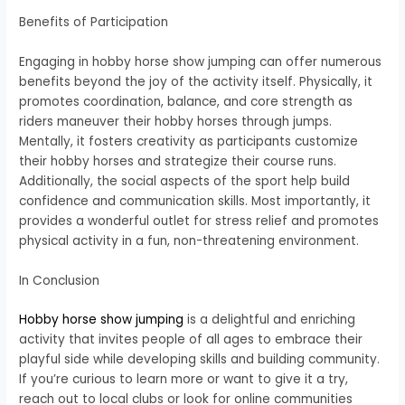
Benefits of Participation
Engaging in hobby horse show jumping can offer numerous
benefits beyond the joy of the activity itself. Physically, it
promotes coordination, balance, and core strength as
riders maneuver their hobby horses through jumps.
Mentally, it fosters creativity as participants customize
their hobby horses and strategize their course runs.
Additionally, the social aspects of the sport help build
confidence and communication skills. Most importantly, it
provides a wonderful outlet for stress relief and promotes
physical activity in a fun, non-threatening environment.
In Conclusion
Hobby horse show jumping
is a delightful and enriching
activity that invites people of all ages to embrace their
playful side while developing skills and building community.
If you’re curious to learn more or want to give it a try,
reach out to local clubs or look for online communities