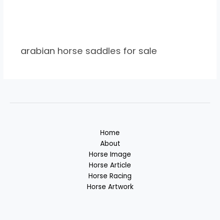
arabian horse saddles for sale
Home
About
Horse Image
Horse Article
Horse Racing
Horse Artwork