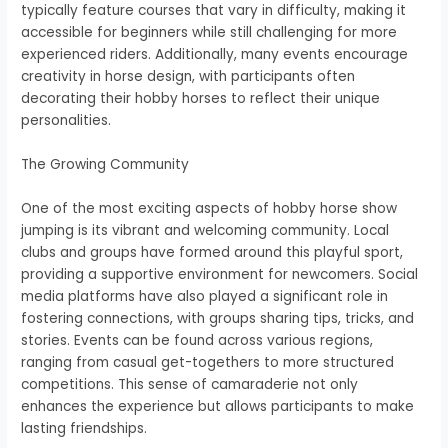
typically feature courses that vary in difficulty, making it
accessible for beginners while still challenging for more
experienced riders. Additionally, many events encourage
creativity in horse design, with participants often
decorating their hobby horses to reflect their unique
personalities.
The Growing Community
One of the most exciting aspects of hobby horse show
jumping is its vibrant and welcoming community. Local
clubs and groups have formed around this playful sport,
providing a supportive environment for newcomers. Social
media platforms have also played a significant role in
fostering connections, with groups sharing tips, tricks, and
stories. Events can be found across various regions,
ranging from casual get-togethers to more structured
competitions. This sense of camaraderie not only
enhances the experience but allows participants to make
lasting friendships.