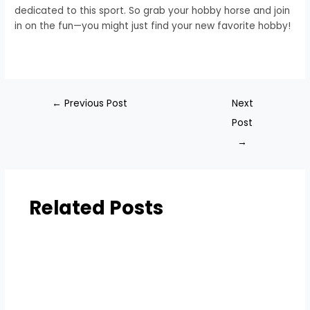
dedicated to this sport. So grab your hobby horse and join
in on the fun—you might just find your new favorite hobby!
←
Previous Post
Next
Post
→
Related Posts