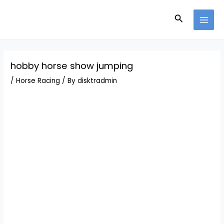
Skip
Post
MAI
to
navigation
Search
MEN
content
hobby horse show jumping
/
Horse Racing
/ By
disktradmin