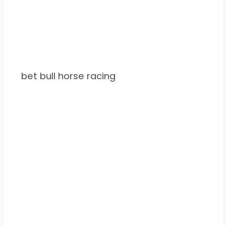
bet bull horse racing