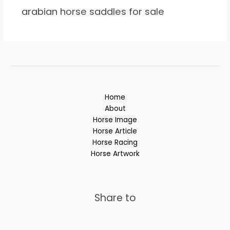
arabian horse saddles for sale
Home
About
Horse Image
Horse Article
Horse Racing
Horse Artwork
Share to