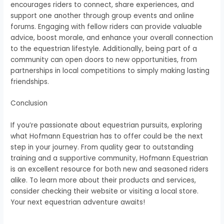
encourages riders to connect, share experiences, and
support one another through group events and online
forums. Engaging with fellow riders can provide valuable
advice, boost morale, and enhance your overall connection
to the equestrian lifestyle. Additionally, being part of a
community can open doors to new opportunities, from
partnerships in local competitions to simply making lasting
friendships.
Conclusion
If you’re passionate about equestrian pursuits, exploring
what Hofmann Equestrian has to offer could be the next
step in your journey. From quality gear to outstanding
training and a supportive community, Hofmann Equestrian
is an excellent resource for both new and seasoned riders
alike. To learn more about their products and services,
consider checking their website or visiting a local store.
Your next equestrian adventure awaits!