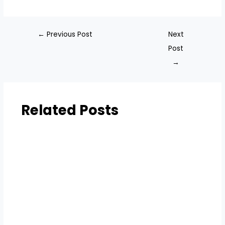
←
Previous Post
Next
Post
→
Related Posts