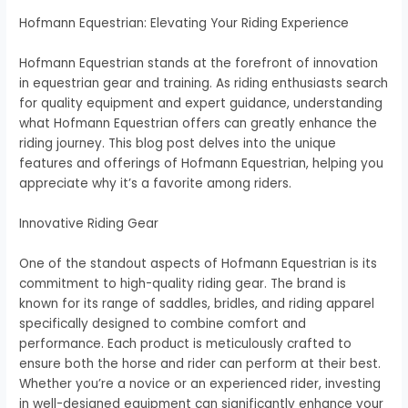
Hofmann Equestrian: Elevating Your Riding Experience
Hofmann Equestrian stands at the forefront of innovation
in equestrian gear and training. As riding enthusiasts search
for quality equipment and expert guidance, understanding
what Hofmann Equestrian offers can greatly enhance the
riding journey. This blog post delves into the unique
features and offerings of Hofmann Equestrian, helping you
appreciate why it’s a favorite among riders.
Innovative Riding Gear
One of the standout aspects of Hofmann Equestrian is its
commitment to high-quality riding gear. The brand is
known for its range of saddles, bridles, and riding apparel
specifically designed to combine comfort and
performance. Each product is meticulously crafted to
ensure both the horse and rider can perform at their best.
Whether you’re a novice or an experienced rider, investing
in well-designed equipment can significantly enhance your