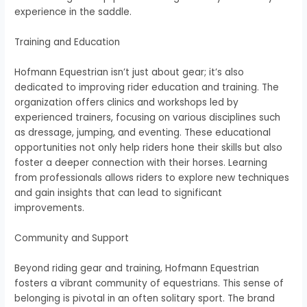
experience in the saddle.
Training and Education
Hofmann Equestrian isn’t just about gear; it’s also
dedicated to improving rider education and training. The
organization offers clinics and workshops led by
experienced trainers, focusing on various disciplines such
as dressage, jumping, and eventing. These educational
opportunities not only help riders hone their skills but also
foster a deeper connection with their horses. Learning
from professionals allows riders to explore new techniques
and gain insights that can lead to significant
improvements.
Community and Support
Beyond riding gear and training, Hofmann Equestrian
fosters a vibrant community of equestrians. This sense of
belonging is pivotal in an often solitary sport. The brand