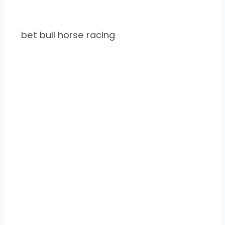
bet bull horse racing