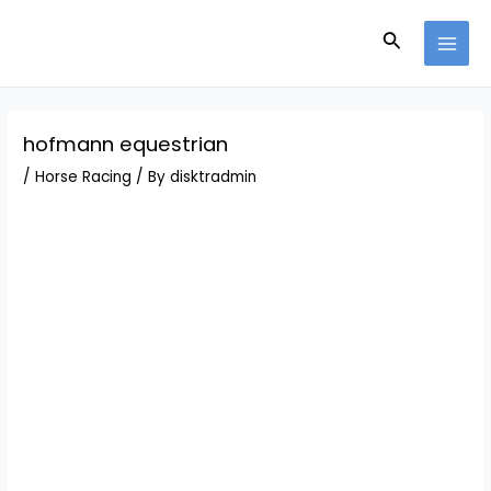
Skip
Post
MAI
to
navigation
Search
MEN
content
hofmann equestrian
/
Horse Racing
/ By
disktradmin