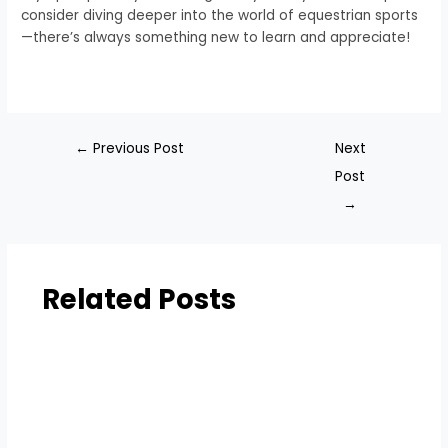
consider diving deeper into the world of equestrian sports
—there’s always something new to learn and appreciate!
←
Previous Post
Next
Post
→
Related Posts