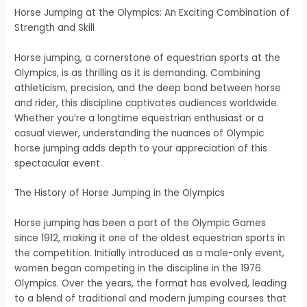
Horse Jumping at the Olympics: An Exciting Combination of
Strength and Skill
Horse jumping, a cornerstone of equestrian sports at the
Olympics, is as thrilling as it is demanding. Combining
athleticism, precision, and the deep bond between horse
and rider, this discipline captivates audiences worldwide.
Whether you’re a longtime equestrian enthusiast or a
casual viewer, understanding the nuances of Olympic
horse jumping adds depth to your appreciation of this
spectacular event.
The History of Horse Jumping in the Olympics
Horse jumping has been a part of the Olympic Games
since 1912, making it one of the oldest equestrian sports in
the competition. Initially introduced as a male-only event,
women began competing in the discipline in the 1976
Olympics. Over the years, the format has evolved, leading
to a blend of traditional and modern jumping courses that