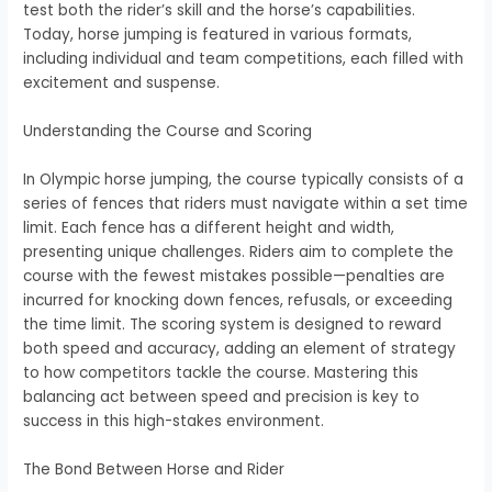
test both the rider’s skill and the horse’s capabilities.
Today, horse jumping is featured in various formats,
including individual and team competitions, each filled with
excitement and suspense.
Understanding the Course and Scoring
In Olympic horse jumping, the course typically consists of a
series of fences that riders must navigate within a set time
limit. Each fence has a different height and width,
presenting unique challenges. Riders aim to complete the
course with the fewest mistakes possible—penalties are
incurred for knocking down fences, refusals, or exceeding
the time limit. The scoring system is designed to reward
both speed and accuracy, adding an element of strategy
to how competitors tackle the course. Mastering this
balancing act between speed and precision is key to
success in this high-stakes environment.
The Bond Between Horse and Rider