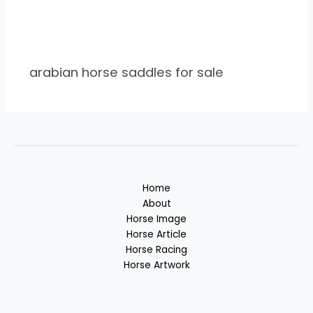
arabian horse saddles for sale
Home
About
Horse Image
Horse Article
Horse Racing
Horse Artwork