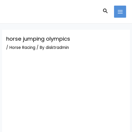
Skip
Post
MAI
to
navigation
Search
MEN
content
horse jumping olympics
/
Horse Racing
/ By
disktradmin