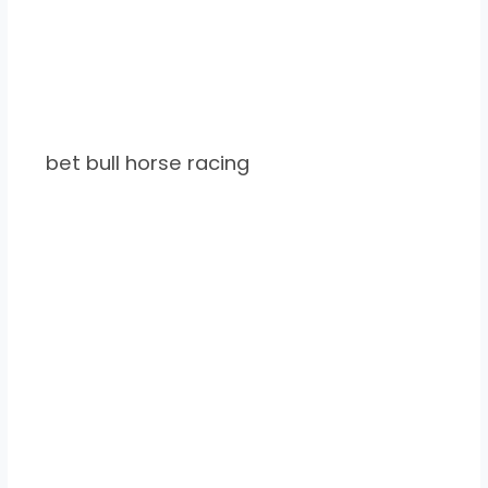
bet bull horse racing