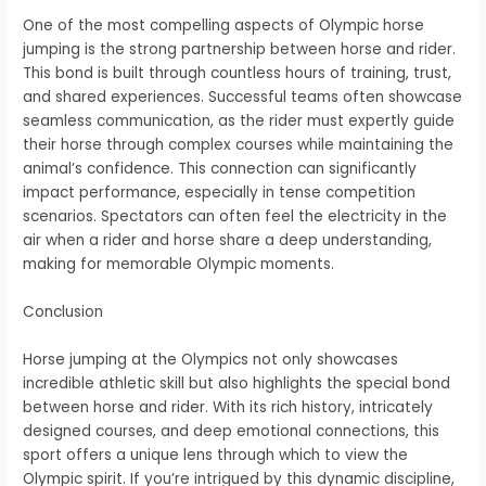
One of the most compelling aspects of Olympic horse
jumping is the strong partnership between horse and rider.
This bond is built through countless hours of training, trust,
and shared experiences. Successful teams often showcase
seamless communication, as the rider must expertly guide
their horse through complex courses while maintaining the
animal’s confidence. This connection can significantly
impact performance, especially in tense competition
scenarios. Spectators can often feel the electricity in the
air when a rider and horse share a deep understanding,
making for memorable Olympic moments.
Conclusion
Horse jumping at the Olympics not only showcases
incredible athletic skill but also highlights the special bond
between horse and rider. With its rich history, intricately
designed courses, and deep emotional connections, this
sport offers a unique lens through which to view the
Olympic spirit. If you’re intrigued by this dynamic discipline,