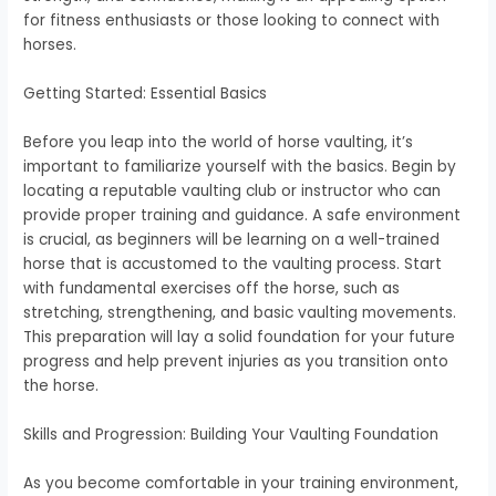
for fitness enthusiasts or those looking to connect with
horses.
Getting Started: Essential Basics
Before you leap into the world of horse vaulting, it’s
important to familiarize yourself with the basics. Begin by
locating a reputable vaulting club or instructor who can
provide proper training and guidance. A safe environment
is crucial, as beginners will be learning on a well-trained
horse that is accustomed to the vaulting process. Start
with fundamental exercises off the horse, such as
stretching, strengthening, and basic vaulting movements.
This preparation will lay a solid foundation for your future
progress and help prevent injuries as you transition onto
the horse.
Skills and Progression: Building Your Vaulting Foundation
As you become comfortable in your training environment,