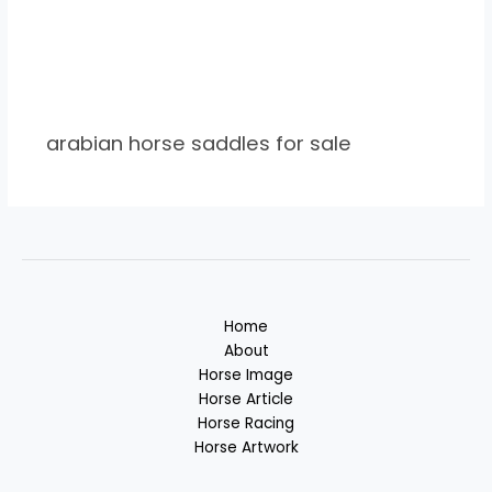
arabian horse saddles for sale
Home
About
Horse Image
Horse Article
Horse Racing
Horse Artwork