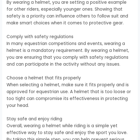
By wearing a helmet, you are setting a positive example
for other riders, especially younger ones. Showing that
safety is a priority can influence others to follow suit and
make smart choices when it comes to protective gear.
Comply with safety regulations
In many equestrian competitions and events, wearing a
helmet is a mandatory requirement. By wearing a helmet,
you are ensuring that you comply with safety regulations
and can participate in the activity without any issues.
Choose a helmet that fits properly
When selecting a helmet, make sure it fits properly and is
approved for equestrian use. A helmet that is too loose or
too tight can compromise its effectiveness in protecting
your head.
Stay safe and enjoy riding
Overall, wearing a helmet while riding is a simple yet
effective way to stay safe and enjoy the sport you love.
By taking this simple step, you can help prevent serious