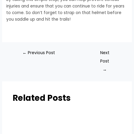
injuries and ensure that you can continue to ride for years
to come. So don’t forget to strap on that helmet before
you saddle up and hit the trails!
←
Previous Post
Next
Post
→
Related Posts