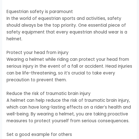
Equestrian safety is paramount
In the world of equestrian sports and activities, safety
should always be the top priority. One essential piece of
safety equipment that every equestrian should wear is a
helmet.
Protect your head from injury
Wearing a helmet while riding can protect your head from
serious injury in the event of a fall or accident. Head injuries
can be life-threatening, so it’s crucial to take every
precaution to prevent them.
Reduce the risk of traumatic brain injury
A helmet can help reduce the risk of traumatic brain injury,
which can have long-lasting effects on a rider’s health and
well-being. By wearing a helmet, you are taking proactive
measures to protect yourself from serious consequences.
Set a good example for others