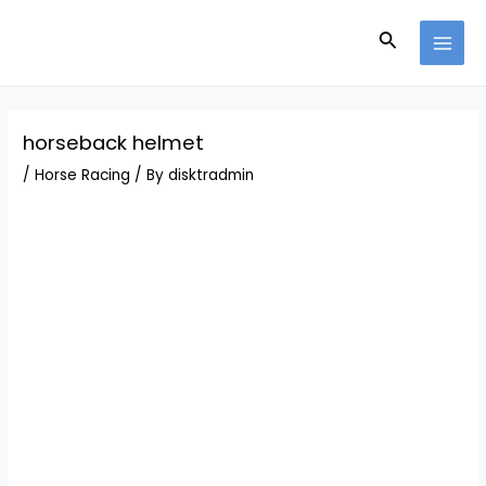
Skip
Post
MAI
to
navigation
Search
MEN
content
horseback helmet
/
Horse Racing
/ By
disktradmin