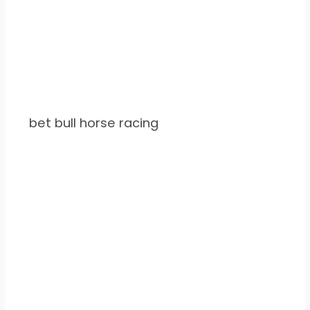
bet bull horse racing