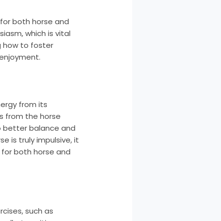
 for both horse and
iasm, which is vital
g how to foster
 enjoyment.
ergy from its
s from the horse
to better balance and
 is truly impulsive, it
 for both horse and
rcises, such as