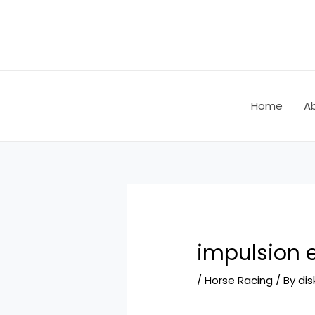
Skip
Post
to
navigation
content
Home
A
impulsion 
/
Horse Racing
/ By
dis