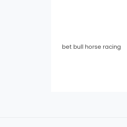
bet bull horse racing