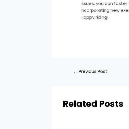
issues, you can foster 
incorporating new exer
Happy riding!
←
Previous Post
Related Posts