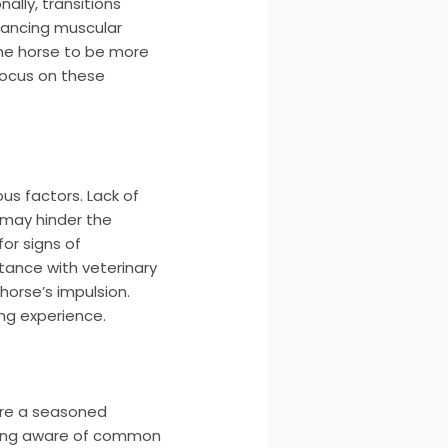
ally, transitions
nhancing muscular
the horse to be more
focus on these
us factors. Lack of
 may hinder the
for signs of
ctance with veterinary
orse’s impulsion.
ing experience.
u’re a seasoned
being aware of common