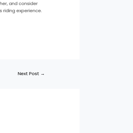
ther, and consider
 riding experience.
Next Post
→