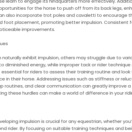
se learn to engage its hindquarters more effectively. Addition
portunities for the horse to push off from its back legs, e
n also incorporate trot poles and cavaletti to encourage 
and foot placement, promoting better impulsion. Consistent 
 noticeable improvements.
sues
naturally exhibit impulsion, others may struggle due to vario
to diminished energy, while improper tack or rider technique
essential for riders to assess their training routine and look 
e in their horse. Addressing issues such as stiffness or relu
p routines, and clear communication can greatly improve a h
ting these hurdles can make a world of difference in your rid
loping impulsion is crucial for any equestrian, whether yo
nd rider. By focusing on suitable training techniques and 