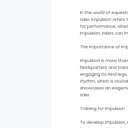
In the world of equest
rider. Impulsion refers
for performance, wheth
impulsion, riders can 
The Importance of Imp
Impulsion is more than
hindquarters and tran
engaging its hind legs
rhythm, which is crucia
showcases an eagernes
rider.
Training for Impulsion
To develop impulsion, 