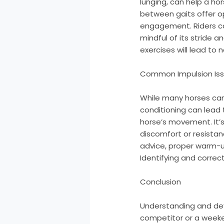
lunging, can help a hor
between gaits offer op
engagement. Riders ca
mindful of its stride 
exercises will lead to
Common Impulsion Is
While many horses can 
conditioning can lead 
horse’s movement. It’s 
discomfort or resistanc
advice, proper warm-u
Identifying and correc
Conclusion
Understanding and deve
competitor or a weeke