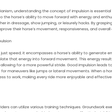
rianism, understanding the concept of impulsion is essential
 to the horse’s ability to move forward with energy and enthus
er in dressage, show jumping, or leisurely hacks. By graspin
improve their horse’s movement, responsiveness, and overall
ulsion
 just speed; it encompasses a horse’s ability to generate en
slate that energy into forward movement. This energy result
, allowing for a more powerful stride. Good impulsion leads 
l for maneuvers like jumps or lateral movements. When a horse
s to work, making every ride more enjoyable and effective
riders can utilize various training techniques. Groundwork exe