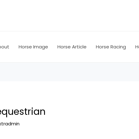
bout
Horse Image
Horse Article
Horse Racing
H
equestrian
ktradmin