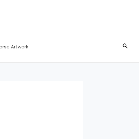
Searc
orse Artwork