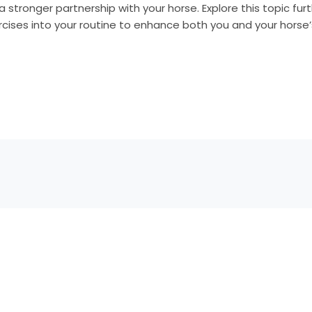
a stronger partnership with your horse. Explore this topic fur
cises into your routine to enhance both you and your horse’s