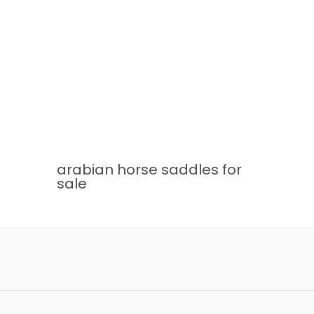
arabian horse saddles for
sale