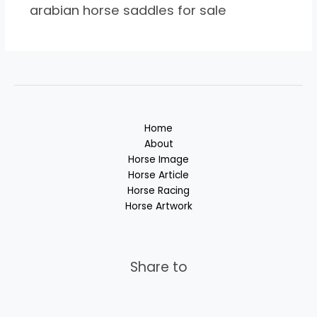
arabian horse saddles for sale
Home
About
Horse Image
Horse Article
Horse Racing
Horse Artwork
Share to