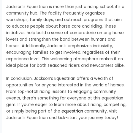
Jackson’s Equestrian is more than just a riding school; it’s a
community hub. The facility frequently organizes
workshops, family days, and outreach programs that aim
to educate people about horse care and riding. These
initiatives help build a sense of camaraderie among horse
lovers and strengthen the bond between humans and
horses. Additionally, Jackson’s emphasizes inclusivity,
encouraging families to get involved, regardless of their
experience level. This welcoming atmosphere makes it an
ideal place for both seasoned riders and newcomers alike.
In conclusion, Jackson’s Equestrian offers a wealth of
opportunities for anyone interested in the world of horses.
From top-notch riding lessons to engaging community
events, there’s something for everyone at this equestrian
gem. If you’re eager to learn more about riding, competing,
or simply being part of the
equestrian
community, visit
Jackson’s Equestrian and kick-start your journey today!