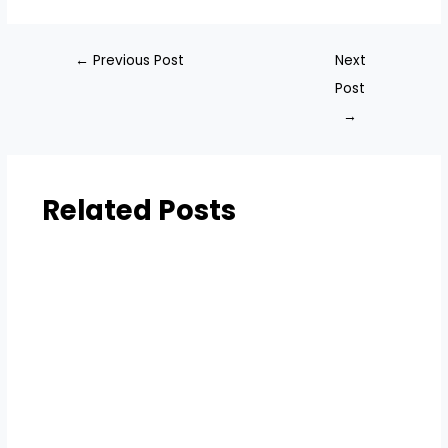
←
Previous Post
Next
Post
→
Related Posts