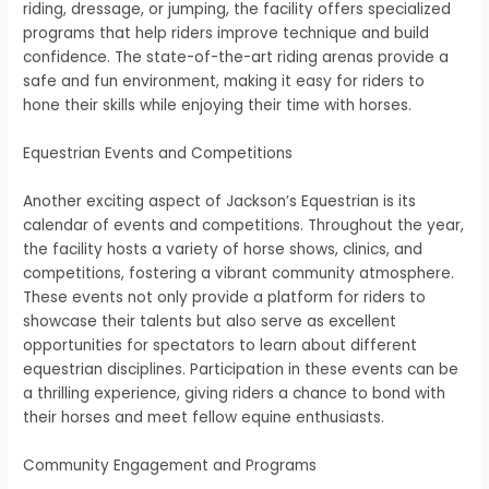
riding, dressage, or jumping, the facility offers specialized
programs that help riders improve technique and build
confidence. The state-of-the-art riding arenas provide a
safe and fun environment, making it easy for riders to
hone their skills while enjoying their time with horses.
Equestrian Events and Competitions
Another exciting aspect of Jackson’s Equestrian is its
calendar of events and competitions. Throughout the year,
the facility hosts a variety of horse shows, clinics, and
competitions, fostering a vibrant community atmosphere.
These events not only provide a platform for riders to
showcase their talents but also serve as excellent
opportunities for spectators to learn about different
equestrian disciplines. Participation in these events can be
a thrilling experience, giving riders a chance to bond with
their horses and meet fellow equine enthusiasts.
Community Engagement and Programs