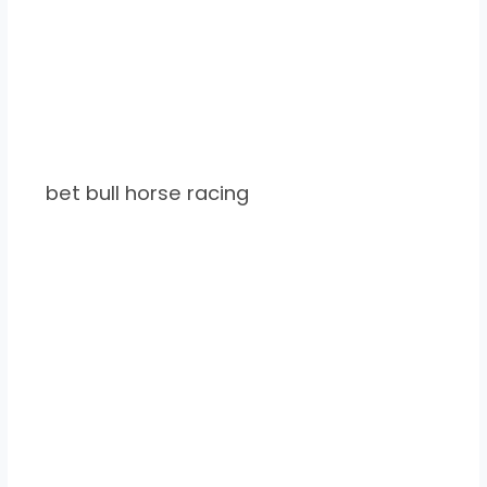
bet bull horse racing