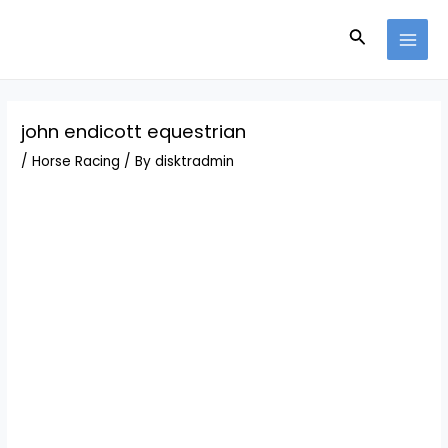
Skip
Post
MAI
to
navigation
Search
MEN
content
john endicott equestrian
/
Horse Racing
/ By
disktradmin