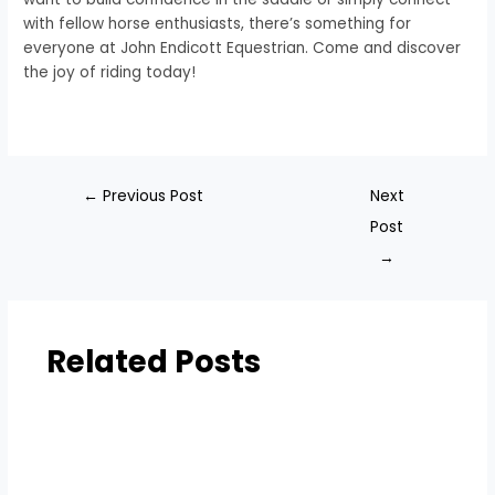
with fellow horse enthusiasts, there’s something for
everyone at John Endicott Equestrian. Come and discover
the joy of riding today!
←
Previous Post
Next
Post
→
Related Posts