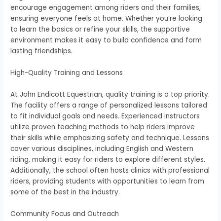
encourage engagement among riders and their families,
ensuring everyone feels at home. Whether you’re looking
to learn the basics or refine your skills, the supportive
environment makes it easy to build confidence and form
lasting friendships.
High-Quality Training and Lessons
At John Endicott Equestrian, quality training is a top priority.
The facility offers a range of personalized lessons tailored
to fit individual goals and needs. Experienced instructors
utilize proven teaching methods to help riders improve
their skills while emphasizing safety and technique. Lessons
cover various disciplines, including English and Western
riding, making it easy for riders to explore different styles.
Additionally, the school often hosts clinics with professional
riders, providing students with opportunities to learn from
some of the best in the industry.
Community Focus and Outreach