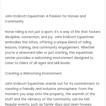
John Endicott Equestrian: A Passion for Horses and
Community
Horse riding is not just a sport; it’s a way of life that fosters
discipline, connection, and joy. John Endicott Equestrian
embodies this ethos, offering a unique blend of riding
lessons, training, and community engagement. Whether
you’re a seasoned rider or just starting, this equestrian
center provides a welcoming environment designed to
cater to riders of all ages and skill levels.
Creating a Welcoming Environment
John Endicott Equestrian stands out for its commitment to
creating a friendly and inclusive atmosphere. From the
moment you step onto the property, the warmth of the
staff and the vibrancy of the community can be felt.
Regular events, such as family days and open houses,