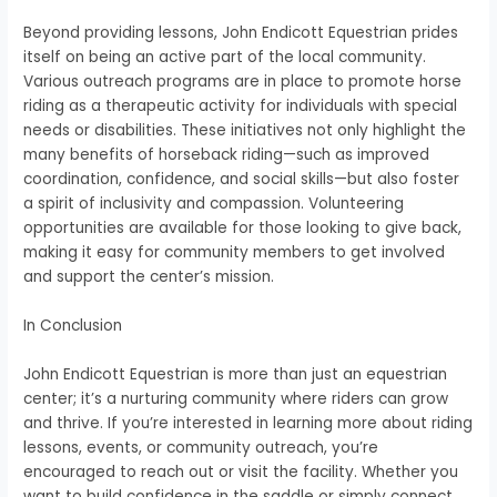
Beyond providing lessons, John Endicott Equestrian prides
itself on being an active part of the local community.
Various outreach programs are in place to promote horse
riding as a therapeutic activity for individuals with special
needs or disabilities. These initiatives not only highlight the
many benefits of horseback riding—such as improved
coordination, confidence, and social skills—but also foster
a spirit of inclusivity and compassion. Volunteering
opportunities are available for those looking to give back,
making it easy for community members to get involved
and support the center’s mission.
In Conclusion
John Endicott Equestrian is more than just an equestrian
center; it’s a nurturing community where riders can grow
and thrive. If you’re interested in learning more about riding
lessons, events, or community outreach, you’re
encouraged to reach out or visit the facility. Whether you
want to build confidence in the saddle or simply connect