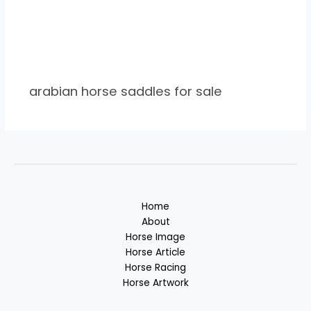
arabian horse saddles for sale
Home
About
Horse Image
Horse Article
Horse Racing
Horse Artwork