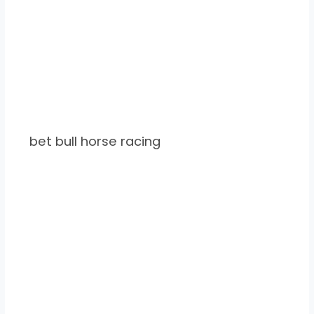
bet bull horse racing