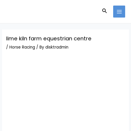
Skip
Post
MAI
to
navigation
Search
MEN
content
lime kiln farm equestrian centre
/
Horse Racing
/ By
disktradmin