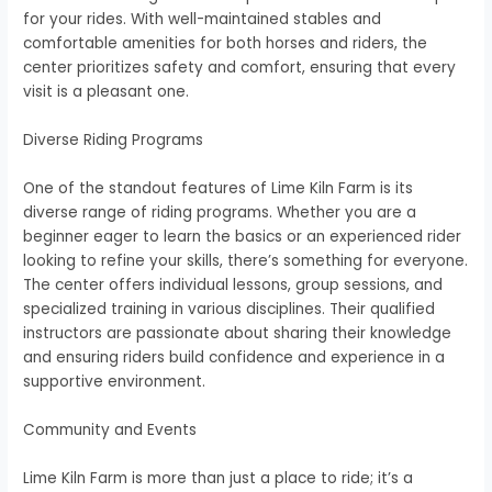
for your rides. With well-maintained stables and
comfortable amenities for both horses and riders, the
center prioritizes safety and comfort, ensuring that every
visit is a pleasant one.
Diverse Riding Programs
One of the standout features of Lime Kiln Farm is its
diverse range of riding programs. Whether you are a
beginner eager to learn the basics or an experienced rider
looking to refine your skills, there’s something for everyone.
The center offers individual lessons, group sessions, and
specialized training in various disciplines. Their qualified
instructors are passionate about sharing their knowledge
and ensuring riders build confidence and experience in a
supportive environment.
Community and Events
Lime Kiln Farm is more than just a place to ride; it’s a