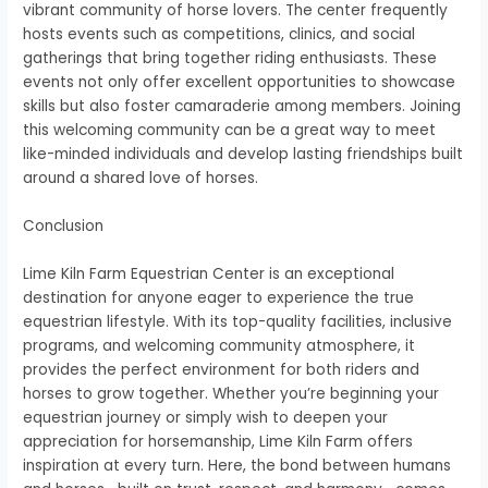
vibrant community of horse lovers. The center frequently
hosts events such as competitions, clinics, and social
gatherings that bring together riding enthusiasts. These
events not only offer excellent opportunities to showcase
skills but also foster camaraderie among members. Joining
this welcoming community can be a great way to meet
like-minded individuals and develop lasting friendships built
around a shared love of horses.
Conclusion
Lime Kiln Farm Equestrian Center is an exceptional
destination for anyone eager to experience the true
equestrian lifestyle. With its top-quality facilities, inclusive
programs, and welcoming community atmosphere, it
provides the perfect environment for both riders and
horses to grow together. Whether you’re beginning your
equestrian journey or simply wish to deepen your
appreciation for horsemanship, Lime Kiln Farm offers
inspiration at every turn. Here, the bond between humans