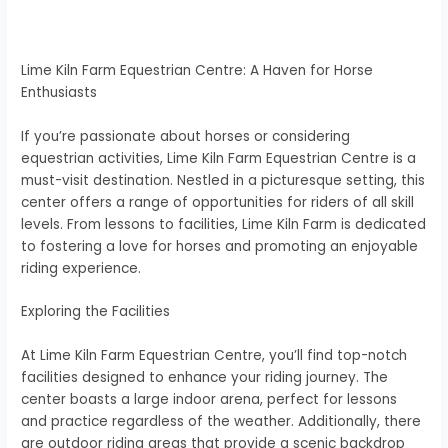
Lime Kiln Farm Equestrian Centre: A Haven for Horse
Enthusiasts
If you’re passionate about horses or considering
equestrian activities, Lime Kiln Farm Equestrian Centre is a
must-visit destination. Nestled in a picturesque setting, this
center offers a range of opportunities for riders of all skill
levels. From lessons to facilities, Lime Kiln Farm is dedicated
to fostering a love for horses and promoting an enjoyable
riding experience.
Exploring the Facilities
At Lime Kiln Farm Equestrian Centre, you’ll find top-notch
facilities designed to enhance your riding journey. The
center boasts a large indoor arena, perfect for lessons
and practice regardless of the weather. Additionally, there
are outdoor riding areas that provide a scenic backdrop