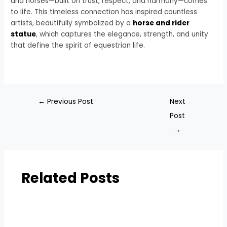
and horses—built on trust, respect, and harmony—comes
to life. This timeless connection has inspired countless
artists, beautifully symbolized by a
horse and rider
statue
, which captures the elegance, strength, and unity
that define the spirit of equestrian life.
←
Previous Post
Next
Post
→
Related Posts