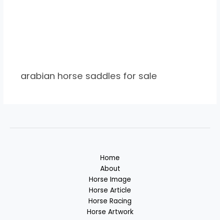
arabian horse saddles for sale
Home
About
Horse Image
Horse Article
Horse Racing
Horse Artwork