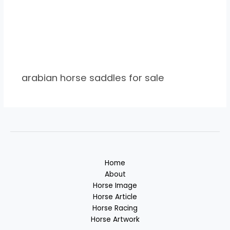
arabian horse saddles for sale
Home
About
Horse Image
Horse Article
Horse Racing
Horse Artwork