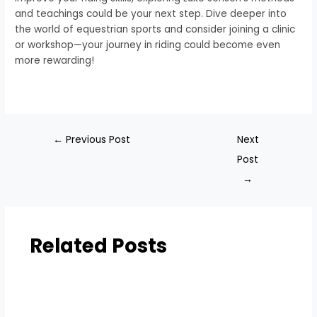
and teachings could be your next step. Dive deeper into
the world of equestrian sports and consider joining a clinic
or workshop—your journey in riding could become even
more rewarding!
←
Previous Post
Next
Post
→
Related Posts