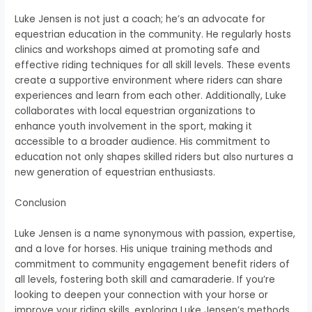
Luke Jensen is not just a coach; he’s an advocate for
equestrian education in the community. He regularly hosts
clinics and workshops aimed at promoting safe and
effective riding techniques for all skill levels. These events
create a supportive environment where riders can share
experiences and learn from each other. Additionally, Luke
collaborates with local equestrian organizations to
enhance youth involvement in the sport, making it
accessible to a broader audience. His commitment to
education not only shapes skilled riders but also nurtures a
new generation of equestrian enthusiasts.
Conclusion
Luke Jensen is a name synonymous with passion, expertise,
and a love for horses. His unique training methods and
commitment to community engagement benefit riders of
all levels, fostering both skill and camaraderie. If you’re
looking to deepen your connection with your horse or
improve your riding skills, exploring Luke Jensen’s methods