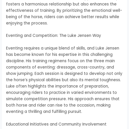
fosters a harmonious relationship but also enhances the
effectiveness of training. By prioritizing the emotional well-
being of the horse, riders can achieve better results while
enjoying the process.
Eventing and Competition: The Luke Jensen Way
Eventing requires a unique blend of skills, and Luke Jensen
has become known for his expertise in this challenging
discipline. His training regimens focus on the three main
components of eventing: dressage, cross-country, and
show jumping. Each session is designed to develop not only
the horse’s physical abilities but also its mental toughness.
Luke often highlights the importance of preparation,
encouraging riders to practice in varied environments to
simulate competition pressure. His approach ensures that
both horse and rider can rise to the occasion, making
eventing a thrilling and fulfilling pursuit.
Educational Initiatives and Community Involvement