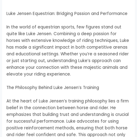
Luke Jensen Equestrian: Bridging Passion and Performance
In the world of equestrian sports, few figures stand out
quite like Luke Jensen. Combining a deep passion for
horses with extensive knowledge of riding techniques, Luke
has made a significant impact in both competitive arenas
and educational settings. Whether you’re a seasoned rider
or just starting out, understanding Luke’s approach can
enhance your connection with these majestic animals and
elevate your riding experience.
The Philosophy Behind Luke Jensen’s Training
At the heart of Luke Jensen’s training philosophy lies a firm
belief in the connection between horse and rider. He
emphasizes that building trust and understanding is crucial
for successful performance. Luke advocates for using
positive reinforcement methods, ensuring that both horse
and rider feel confident and safe. This approach not only