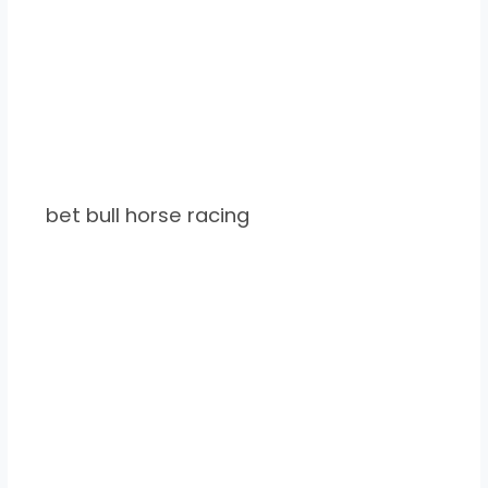
bet bull horse racing