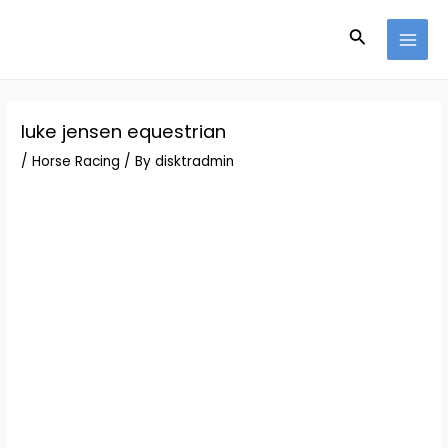
Skip
Post
MAI
to
navigation
Search
MEN
content
luke jensen equestrian
/
Horse Racing
/ By
disktradmin