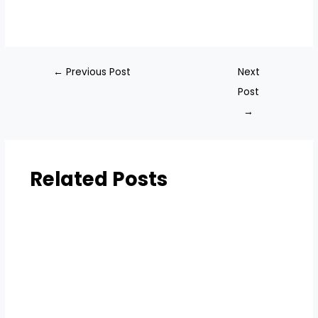
←
Previous Post
Next
Post
→
Related Posts