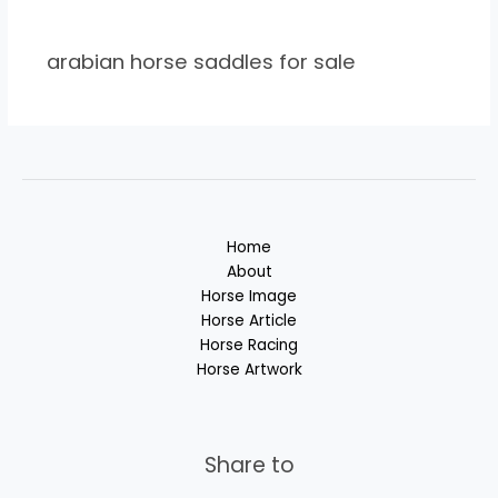
arabian horse saddles for sale
Home
About
Horse Image
Horse Article
Horse Racing
Horse Artwork
Share to