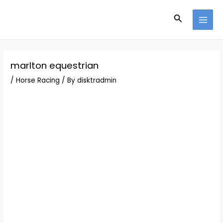
Skip
Post
MAI
to
navigation
Search
MEN
content
marlton equestrian
/
Horse Racing
/ By
disktradmin