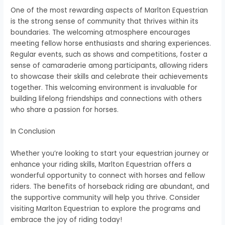
One of the most rewarding aspects of Marlton Equestrian
is the strong sense of community that thrives within its
boundaries. The welcoming atmosphere encourages
meeting fellow horse enthusiasts and sharing experiences.
Regular events, such as shows and competitions, foster a
sense of camaraderie among participants, allowing riders
to showcase their skills and celebrate their achievements
together. This welcoming environment is invaluable for
building lifelong friendships and connections with others
who share a passion for horses.
In Conclusion
Whether you’re looking to start your equestrian journey or
enhance your riding skills, Marlton Equestrian offers a
wonderful opportunity to connect with horses and fellow
riders. The benefits of horseback riding are abundant, and
the supportive community will help you thrive. Consider
visiting Marlton Equestrian to explore the programs and
embrace the joy of riding today!