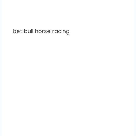
bet bull horse racing