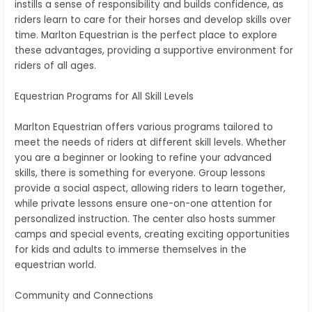
instills a sense of responsibility and builds confidence, as
riders learn to care for their horses and develop skills over
time. Marlton Equestrian is the perfect place to explore
these advantages, providing a supportive environment for
riders of all ages.
Equestrian Programs for All Skill Levels
Marlton Equestrian offers various programs tailored to
meet the needs of riders at different skill levels. Whether
you are a beginner or looking to refine your advanced
skills, there is something for everyone. Group lessons
provide a social aspect, allowing riders to learn together,
while private lessons ensure one-on-one attention for
personalized instruction. The center also hosts summer
camps and special events, creating exciting opportunities
for kids and adults to immerse themselves in the
equestrian world.
Community and Connections