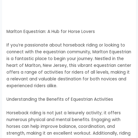
Marlton Equestrian: A Hub for Horse Lovers
If you’re passionate about horseback riding or looking to
connect with the equestrian community, Marlton Equestrian
is a fantastic place to begin your journey. Nestled in the
heart of Marlton, New Jersey, this vibrant equestrian center
offers a range of activities for riders of all levels, making it
a relevant and valuable destination for both novices and
experienced riders alike.
Understanding the Benefits of Equestrian Activities
Horseback riding is not just a leisurely activity; it offers
numerous physical and mental benefits. Engaging with
horses can help improve balance, coordination, and
strength, making it an excellent workout. Additionally, riding