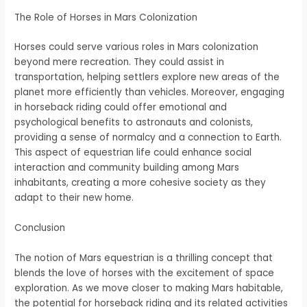
The Role of Horses in Mars Colonization
Horses could serve various roles in Mars colonization
beyond mere recreation. They could assist in
transportation, helping settlers explore new areas of the
planet more efficiently than vehicles. Moreover, engaging
in horseback riding could offer emotional and
psychological benefits to astronauts and colonists,
providing a sense of normalcy and a connection to Earth.
This aspect of equestrian life could enhance social
interaction and community building among Mars
inhabitants, creating a more cohesive society as they
adapt to their new home.
Conclusion
The notion of Mars equestrian is a thrilling concept that
blends the love of horses with the excitement of space
exploration. As we move closer to making Mars habitable,
the potential for horseback riding and its related activities