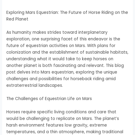
Exploring Mars Equestrian: The Future of Horse Riding on the
Red Planet
As humanity makes strides toward interplanetary
exploration, one surprising facet of this endeavor is the
future of equestrian activities on Mars. With plans for
colonization and the establishment of sustainable habitats,
understanding what it would take to keep horses on
another planet is both fascinating and relevant. This blog
post delves into Mars equestrian, exploring the unique
challenges and possibilities for horseback riding amid
extraterrestrial landscapes.
The Challenges of Equestrian Life on Mars
Horses require specific living conditions and care that
would be challenging to replicate on Mars. The planet’s
harsh environment features low gravity, extreme
temperatures, and a thin atmosphere, making traditional