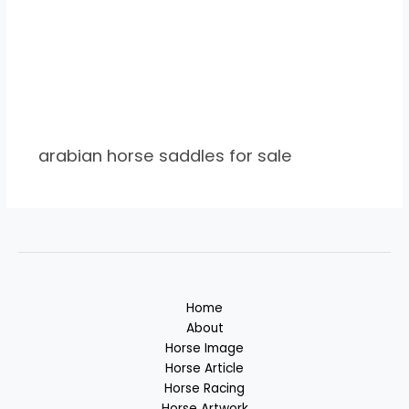
arabian horse saddles for sale
Home
About
Horse Image
Horse Article
Horse Racing
Horse Artwork