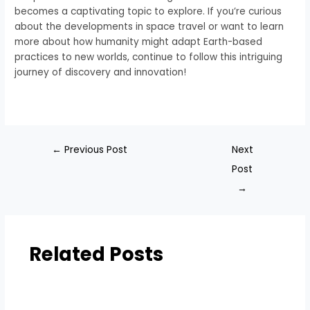
becomes a captivating topic to explore. If you’re curious
about the developments in space travel or want to learn
more about how humanity might adapt Earth-based
practices to new worlds, continue to follow this intriguing
journey of discovery and innovation!
←
Previous Post
Next
Post
→
Related Posts