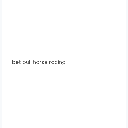
bet bull horse racing