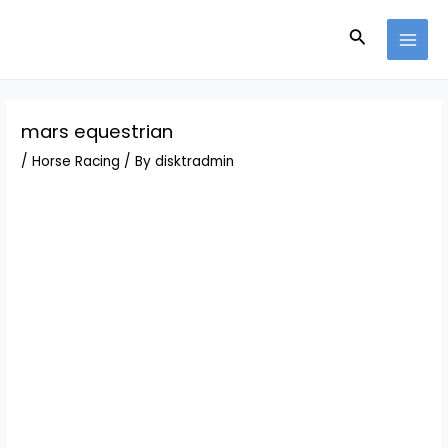
Skip
Post
MAI
to
navigation
Search
MEN
content
mars equestrian
/
Horse Racing
/ By
disktradmin