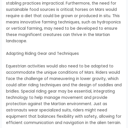
stabling practices impractical. Furthermore, the need for
sustainable food sources is critical; horses on Mars would
require a diet that could be grown or produced in situ. This
means innovative farming techniques, such as hydroponics
or vertical farming, may need to be developed to ensure
these magnificent creatures can thrive in the Martian
landscape.
Adapting Riding Gear and Techniques
Equestrian activities would also need to be adapted to
accommodate the unique conditions of Mars. Riders would
face the challenge of maneuvering in lower gravity, which
could alter riding techniques and the design of saddles and
bridles. Special riding gear may be essential, integrating
technology to help manage movement and provide
protection against the Martian environment. Just as
astronauts wear specialized suits, riders might need
equipment that balances flexibility with safety, allowing for
efficient communication and navigation in the alien terrain.