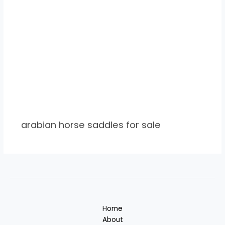
arabian horse saddles for sale
Home
About