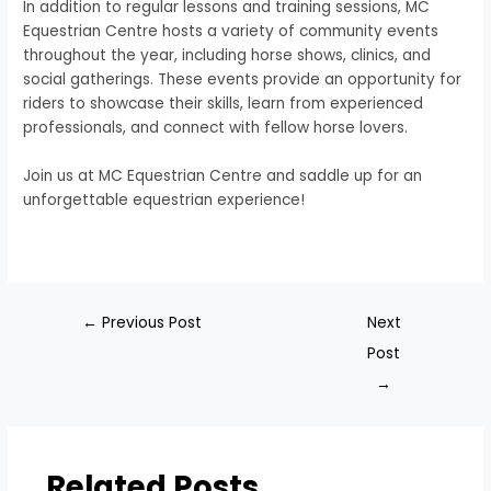
In addition to regular lessons and training sessions, MC
Equestrian Centre hosts a variety of community events
throughout the year, including horse shows, clinics, and
social gatherings. These events provide an opportunity for
riders to showcase their skills, learn from experienced
professionals, and connect with fellow horse lovers.
Join us at MC Equestrian Centre and saddle up for an
unforgettable equestrian experience!
←
Previous Post
Next
Post
→
Related Posts