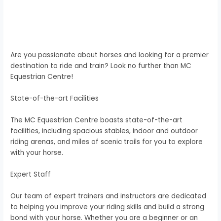
Are you passionate about horses and looking for a premier
destination to ride and train? Look no further than MC
Equestrian Centre!
State-of-the-art Facilities
The MC Equestrian Centre boasts state-of-the-art
facilities, including spacious stables, indoor and outdoor
riding arenas, and miles of scenic trails for you to explore
with your horse.
Expert Staff
Our team of expert trainers and instructors are dedicated
to helping you improve your riding skills and build a strong
bond with your horse. Whether you are a beginner or an