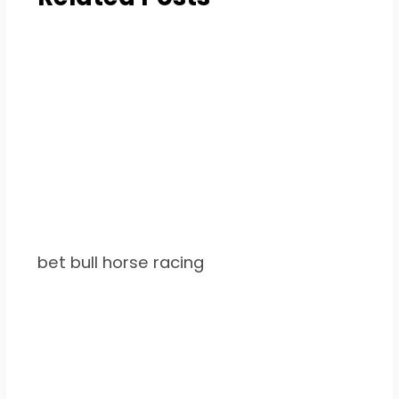
bet bull horse racing