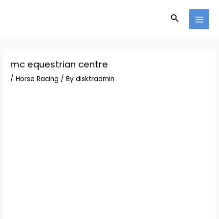
Skip
Post
MAI
to
navigation
Search
MEN
content
mc equestrian centre
/
Horse Racing
/ By
disktradmin