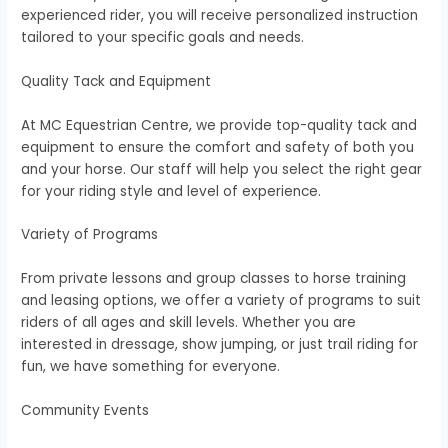
experienced rider, you will receive personalized instruction
tailored to your specific goals and needs.
Quality Tack and Equipment
At MC Equestrian Centre, we provide top-quality tack and
equipment to ensure the comfort and safety of both you
and your horse. Our staff will help you select the right gear
for your riding style and level of experience.
Variety of Programs
From private lessons and group classes to horse training
and leasing options, we offer a variety of programs to suit
riders of all ages and skill levels. Whether you are
interested in dressage, show jumping, or just trail riding for
fun, we have something for everyone.
Community Events