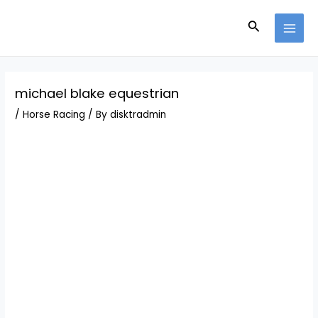
Skip
Post
MAI
to
navigation
Search
MEN
content
michael blake equestrian
/
Horse Racing
/ By
disktradmin