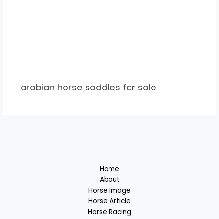
arabian horse saddles for sale
Home
About
Horse Image
Horse Article
Horse Racing