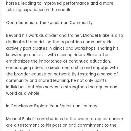
horses, leading to improved performance and a more
fulfilling experience in the saddle.
Contributions to the Equestrian Community
Beyond his work as a rider and trainer, Michael Blake is also
dedicated to enriching the equestrian community. He
actively participates in clinics and workshops, sharing his
knowledge and skills with aspiring riders. Blake often
emphasizes the importance of continued education,
encouraging riders to seek mentorship and engage with
the broader equestrian network. By fostering a sense of
community and shared learning, he not only uplifts
individuals but also serves to strengthen the equestrian
world as a whole.
In Conclusion: Explore Your Equestrian Journey
Michael Blake’s contributions to the world of equestrianism
are a testament to his passion and commitment to the