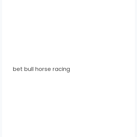
bet bull horse racing