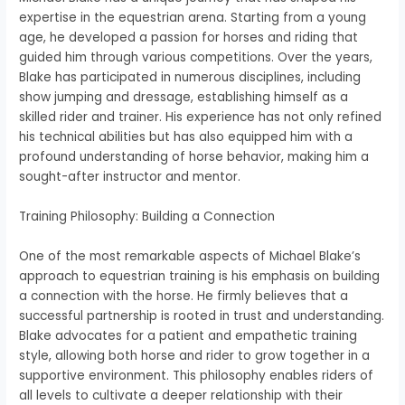
expertise in the equestrian arena. Starting from a young
age, he developed a passion for horses and riding that
guided him through various competitions. Over the years,
Blake has participated in numerous disciplines, including
show jumping and dressage, establishing himself as a
skilled rider and trainer. His experience has not only refined
his technical abilities but has also equipped him with a
profound understanding of horse behavior, making him a
sought-after instructor and mentor.
Training Philosophy: Building a Connection
One of the most remarkable aspects of Michael Blake’s
approach to equestrian training is his emphasis on building
a connection with the horse. He firmly believes that a
successful partnership is rooted in trust and understanding.
Blake advocates for a patient and empathetic training
style, allowing both horse and rider to grow together in a
supportive environment. This philosophy enables riders of
all levels to cultivate a deeper relationship with their