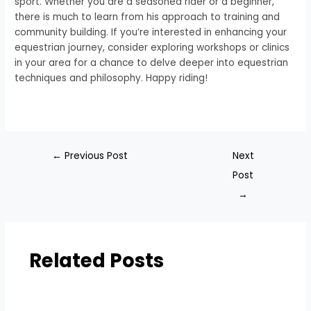
sport. Whether you are a seasoned rider or a beginner,
there is much to learn from his approach to training and
community building. If you’re interested in enhancing your
equestrian journey, consider exploring workshops or clinics
in your area for a chance to delve deeper into equestrian
techniques and philosophy. Happy riding!
←
Previous Post
Next
Post
→
Related Posts