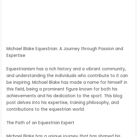
Michael Blake Equestrian: A Journey through Passion and
Expertise
Equestrianism has a rich history and a vibrant community,
and understanding the individuals who contribute to it can
be inspiring. Michael Blake has made a name for himself in
this field, being a prominent figure known for both his
achievements and his dedication to the sport. This blog
post delves into his expertise, training philosophy, and
contributions to the equestrian world.
The Path of an Equestrian Expert
Michael Blake has a unique journey that has shaped his